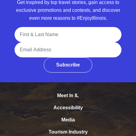
Get inspired by top travel stories, gain access to
exclusive promotions and contests, and discover
even more reasons to #EnjoyIllinois.
Full Name
Email Address
Subscribe
Meet In IL
Accessibility
Media
Tourism Industry