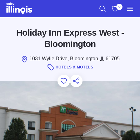
Skip to main content
0
Search
View My Favo
Men
Holiday Inn Express West -
Bloomington
1031 Wylie Drive, Bloomington,
IL
61705
HOTELS & MOTELS
Add to Favorites
Save for Later
Share this