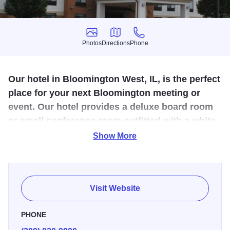
Photos
Directions
Phone
Photos
Directions
Phone
Our hotel in Bloomington West, IL, is the perfect
place for your next Bloomington meeting or
event. Our hotel provides a deluxe board room
or small conference room outfitted with a white
board, a projector screen, and high-speed
Show More
Internet.
The Holiday Inn Express West in Bloomington provides
several quality hotel amenities including a relaxing
Visit Website
whirlpool spa and heated indoor pool, complimentary hot
breakfast, and 24 hour fitness and business centers. The
PHONE
Holiday Inn Express West is located off I-55 and I-74, very