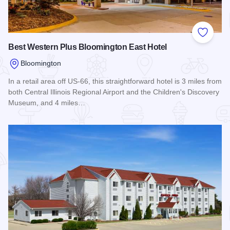
Add to
Best Western Plus Bloomington East Hotel
Bloomington
In a retail area off US-66, this straightforward hotel is 3 miles from
both Central Illinois Regional Airport and the Children's Discovery
Museum, and 4 miles…
Read more about Best Western Plus Bloomington East Hotel