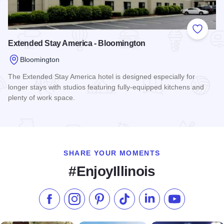
Add to
Extended Stay America - Bloomington
Bloomington
The Extended Stay America hotel is designed especially for
longer stays with studios featuring fully-equipped kitchens and
plenty of work space.
Read more about Extended Stay America - Bloomington
SHARE YOUR MOMENTS
#EnjoyIllinois
Like us on Facebook
Follow us on Instagram
Check our Pinterest
Follow us on TikTok
Follow us on LinkedI
Subscribe to 