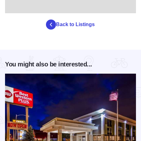
Back to Listings
You might also be interested...