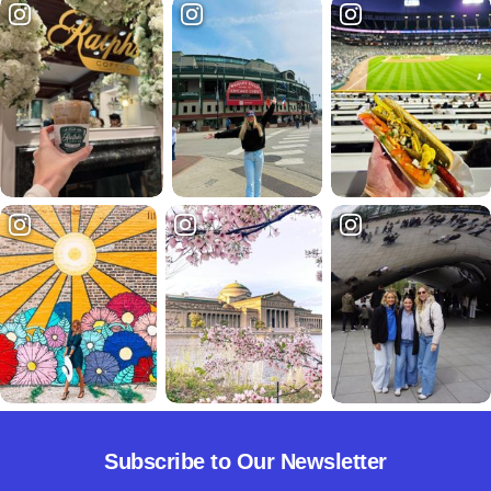
Subscribe to Our Newsletter