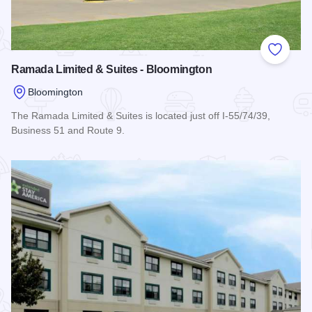
Add to
Ramada Limited & Suites - Bloomington
Bloomington
The Ramada Limited & Suites is located just off I-55/74/39,
Business 51 and Route 9.
Read more about Ramada Limited & Suites - Bloomington