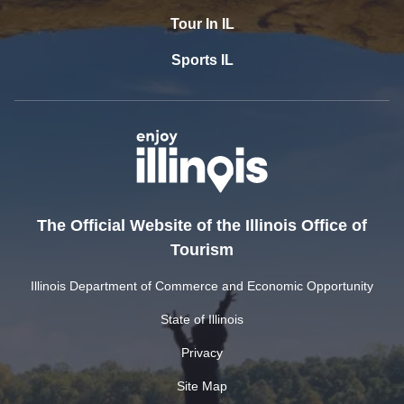
Tour In IL
Sports IL
The Official Website of the Illinois Office of
Tourism
Illinois Department of Commerce and Economic Opportunity
State of Illinois
Privacy
Site Map