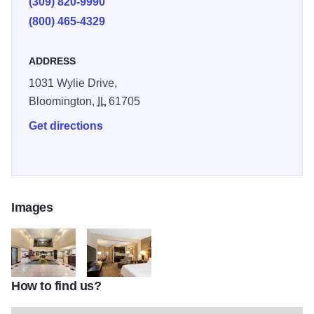
(309) 820-9990
close to the McLean County Fairgrounds, Downtown
(800) 465-4329
Bloomington, Illinois State University and Illinois
Wesleyan University.
ADDRESS
1031 Wylie Drive,
Bloomington,
IL
61705
Get directions
Images
How to find us?
holiday inn express bloomington 6673775847 3x2
holiday inn express bloomington 6673774174 3x2