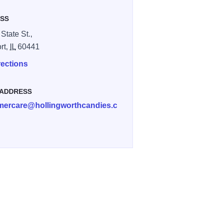
SS
State St.,
rt,
IL
60441
rections
 ADDRESS
mercare@hollingworthcandies.c