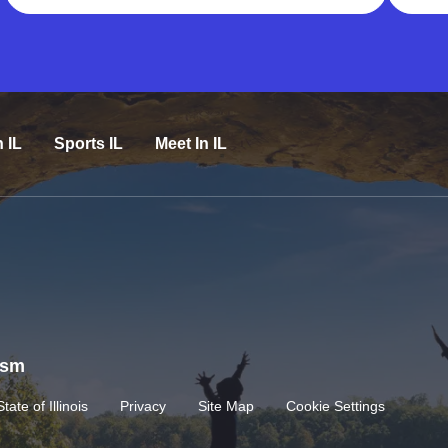
n IL
Sports IL
Meet In IL
rism
State of Illinois
Privacy
Site Map
Cookie Settings