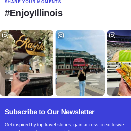
SHARE YOUR MOMENTS
#EnjoyIllinois
Subscribe to Our Newsletter
Get inspired by top travel stories, gain access to exclusive