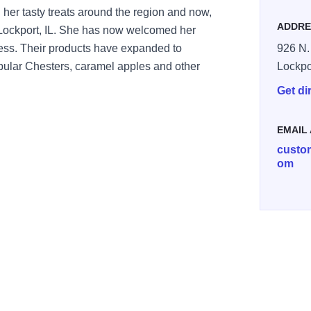
her tasty treats around the region and now,
ADDRE
n Lockport, IL. She has now welcomed her
ess. Their products have expanded to
926 N. 
opular Chesters, caramel apples and other
Lockpo
Get di
EMAIL
custo
om
e Plate