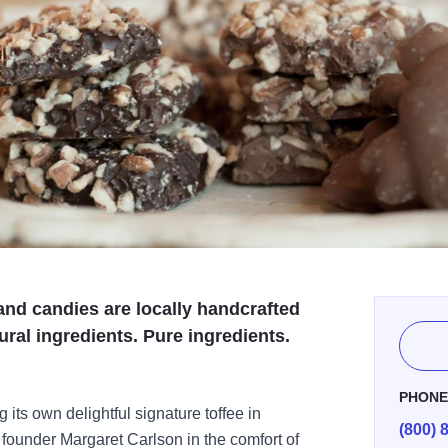
and candies are locally handcrafted
tural ingredients. Pure ingredients.
PHON
ts own delightful signature toffee in
(800) 
th founder Margaret Carlson in the comfort of