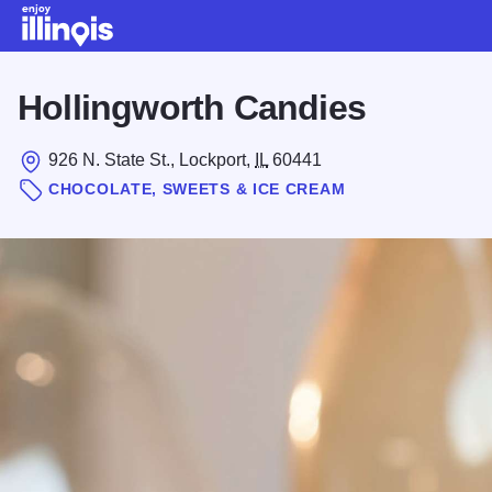
Skip to main content
Hollingworth Candies
926 N. State St., Lockport,
IL
60441
CHOCOLATE, SWEETS & ICE CREAM