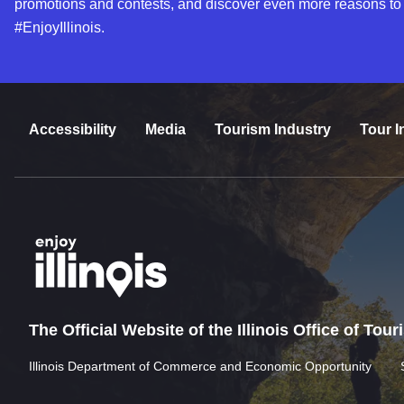
promotions and contests, and discover even more reasons to
#EnjoyIllinois.
Accessibility
Media
Tourism Industry
Tour I
The Official Website of the Illinois Office of Tou
Illinois Department of Commerce and Economic Opportunity