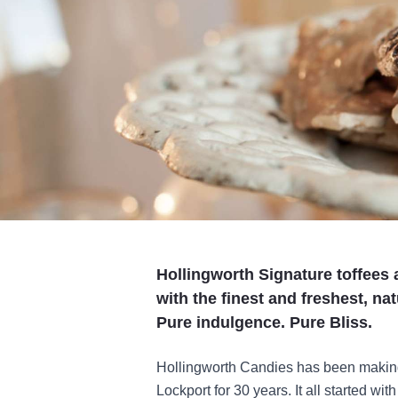
Hollingworth Signature toffees 
with the finest and freshest, na
Pure indulgence. Pure Bliss.
Hollingworth Candies has been making i
Lockport for 30 years. It all started wi