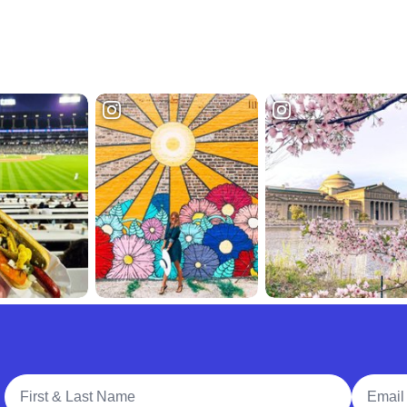
Full Name
Email A