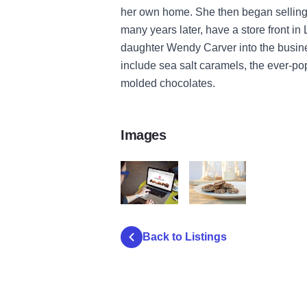
her own home. She then began selling 
many years later, have a store front i
daughter Wendy Carver into the busin
include sea salt caramels, the ever-p
molded chocolates.
Images
HollingworthCandiesWeb
Hollingworth Candies Toffe
Back to Listings