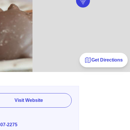
Get Directions
Visit Website
E
807-2275