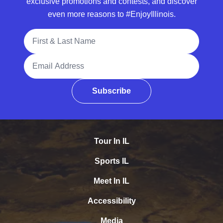
exclusive promotions and contests, and discover
even more reasons to #EnjoyIllinois.
Full Name
Email Address
Subscribe
Tour In IL
Sports IL
Meet In IL
Accessibility
Media