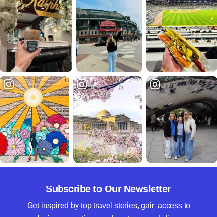
Subscribe to Our Newsletter
Get inspired by top travel stories, gain access to