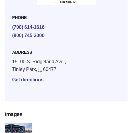
PHONE
(708) 614-1616
(800) 745-3000
ADDRESS
19100 S. Ridgeland Ave.,
Tinley Park,
IL
60477
Get directions
Images