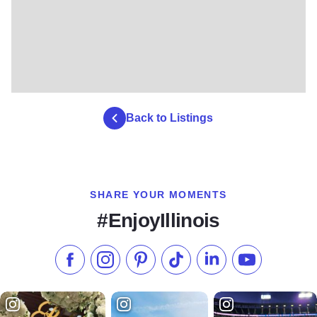
Back to Listings
SHARE YOUR MOMENTS
#EnjoyIllinois
Like us on Facebook
Follow us on Instagram
Check our Pinterest
Follow us on TikTok
Follow us on LinkedI
Subscribe to 