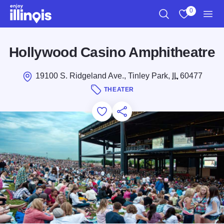
Skip to main content
0
Search
View My Favo
Men
Hollywood Casino Amphitheatre
19100 S. Ridgeland Ave., Tinley Park,
IL
60477
THEATER
Add to Favorites
Save for Later
Share this