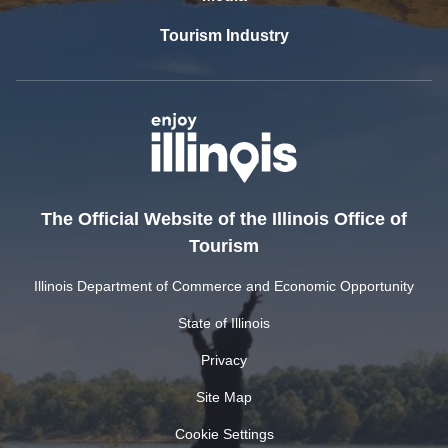
Tourism Industry
The Official Website of the Illinois Office of
Tourism
Illinois Department of Commerce and Economic Opportunity
State of Illinois
Privacy
Site Map
Cookie Settings