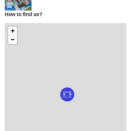
How to find us?
Hollywood Casino Amphitheatre gallery
+
−