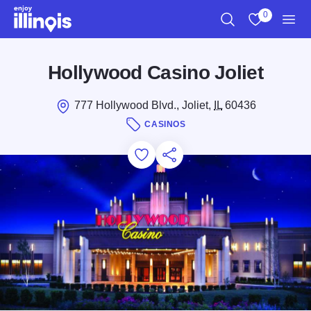
Skip to main content
0
Search
View My Favo
Men
Hollywood Casino Joliet
777 Hollywood Blvd., Joliet,
IL
60436
CASINOS
Add to Favorites
Save for Later
Share this