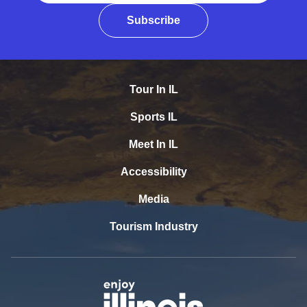
Subscribe
Tour In IL
Sports IL
Meet In IL
Accessibility
Media
Tourism Industry