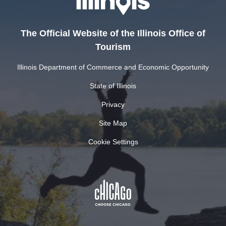
The Official Website of the Illinois Office of
Tourism
Illinois Department of Commerce and Economic Opportunity
State of Illinois
Privacy
Site Map
Cookie Settings