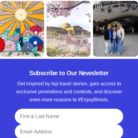
Subscribe to Our Newsletter
Get inspired by top travel stories, gain access to
exclusive promotions and contests, and discover
even more reasons to #EnjoyIllinois.
Full Name
Email Address