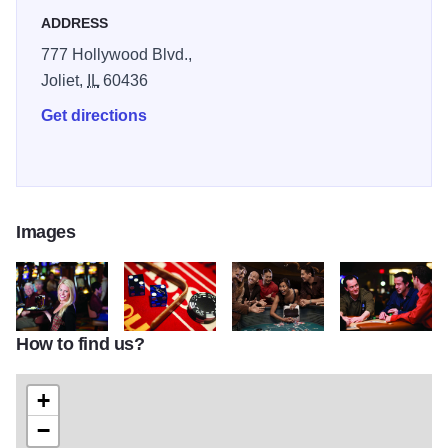
ADDRESS
777 Hollywood Blvd.,
Joliet,
IL
60436
Get directions
Images
How to find us?
Slots 3 074 4C
Craps MG 2240 4C
Hollywood Casino Joliet 2
Poker MG 2596 
+
−