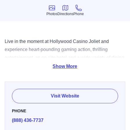
Photos
Directions
Phone
Photos
Directions
Phone
Live in the moment at Hollywood Casino Joliet and
experience heart-pounding gaming action, thrilling
entertainment, an on-site hotel and a wide variety of dining
options!
Show More
Visit Website
PHONE
(888) 436-7737