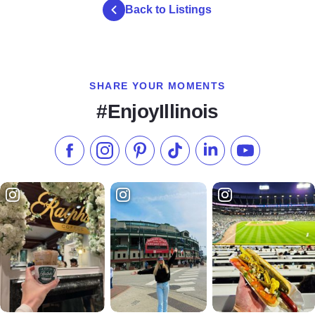
Back to Listings
SHARE YOUR MOMENTS
#EnjoyIllinois
Like us on Facebook
Follow us on Instagram
Check our Pinterest
Follow us on TikTok
Follow us on LinkedI
Subscribe to 