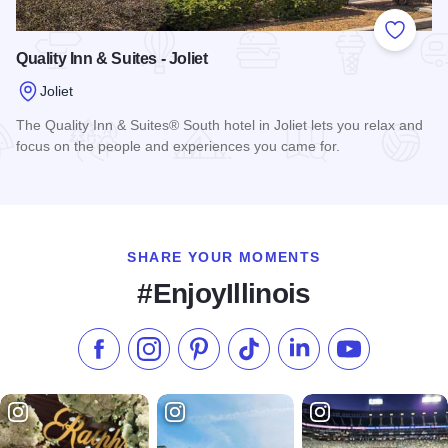
Add to
Quality Inn & Suites - Joliet
Joliet
The Quality Inn & Suites® South hotel in Joliet lets you relax and
focus on the people and experiences you came for.
Read more about Quality Inn & Suites - Joliet
SHARE YOUR MOMENTS
#EnjoyIllinois
Like us on Facebook
Follow us on Instagram
Check our Pinterest
Follow us on TikTok
Follow us on LinkedI
Subscribe to 