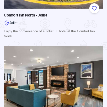
Add to
Comfort Inn North - Joliet
Joliet
Enjoy the convenience of a Joliet, IL hotel at the Comfort Inn
North
Read more about Comfort Inn North - Joliet