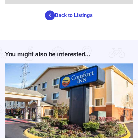
Back to Listings
You might also be interested...