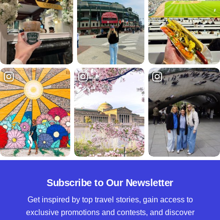
Subscribe to Our Newsletter
Get inspired by top travel stories, gain access to
exclusive promotions and contests, and discover