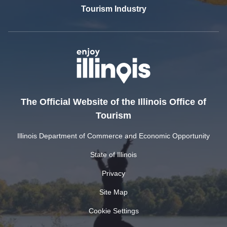
Tourism Industry
The Official Website of the Illinois Office of
Tourism
Illinois Department of Commerce and Economic Opportunity
State of Illinois
Privacy
Site Map
Cookie Settings