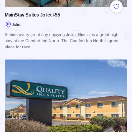
Add to
MainStay Suites Joliet I-55
Joliet
Behind every great day enjoying Joliet, Illinois, is a great night
stay at the Comfort Inn North. The Comfort Inn North is great
place for race…
Read more about MainStay Suites Joliet I-55