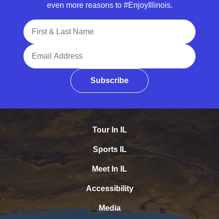
even more reasons to #EnjoyIllinois.
Full Name
Email Address
Subscribe
Tour In IL
Sports IL
Meet In IL
Accessibility
Media