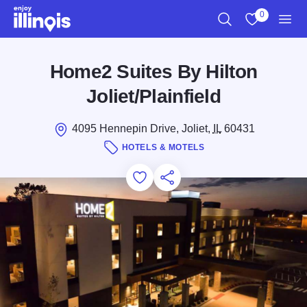
Skip to main content
0
Search
View My Favo
Men
Home2 Suites By Hilton
Joliet/Plainfield
4095 Hennepin Drive, Joliet,
IL
60431
HOTELS & MOTELS
Add to Favorites
Save for Later
Share this