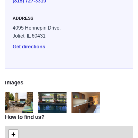
(815) 727-3310
ADDRESS
4095 Hennepin Drive,
Joliet,
IL
60431
Get directions
Images
How to find us?
home2
home3
home4
+