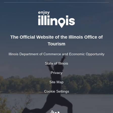
The Official Website of the Illinois Office of
Tourism
Illinois Department of Commerce and Economic Opportunity
State of Illinois
Privacy
Site Map
Cookie Settings