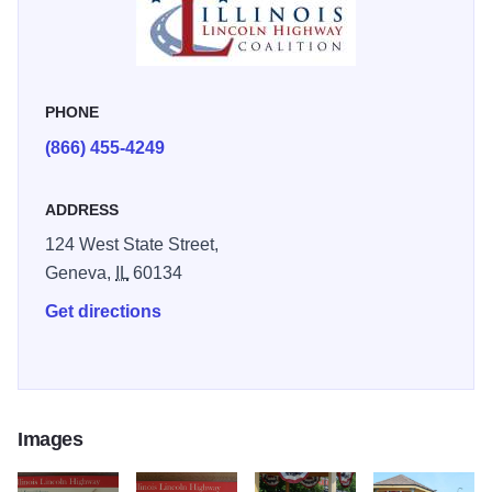
map and narrative of the highway’s beginning history and
culture. Unique to each gazebo are two panels telling
stories and events of the nationwide Lincoln Highway. The
last panel is dedicated to the community it is located in and
PHONE
its connection to the highway.
(866) 455-4249
For more information about the Illinois Lincoln Highway
ADDRESS
and surrounding area, visit Northern Illinois Tourism at
www.visitnorthernillinois.com
.
124 West State Street,
Geneva,
IL
60134
Get directions
Images