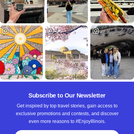
Subscribe to Our Newsletter
Get inspired by top travel stories, gain access to
exclusive promotions and contests, and discover
even more reasons to #EnjoyIllinois.
Full Name