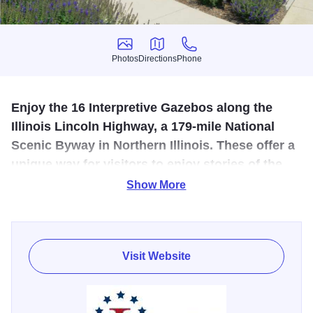
Photos
Directions
Phone
Photos
Directions
Phone
Enjoy the 16 Interpretive Gazebos along the
Illinois Lincoln Highway, a 179-mile National
Scenic Byway in Northern Illinois. These offer a
unique way for visitors to enjoy stories of the
early Lincoln Highway and its Illinois
Show More
communities.
Each Illinois Lincoln Highway Interpretive Gazebo is
designed with the same structure, with signs mounted on
Visit Website
the outside featuring logos for easy identification. There
are four artist-rendered panels in every gazebo, specific to
each location. Common in all gazebos is one panel with a