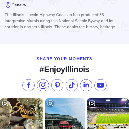
Geneva
The Illinois Lincoln Highway Coalition has produced 35
Interpretive Murals along this National Scenic Byway and its
corridor in northern Illinois. These depict the history, heritage…
Read more about Illinois Lincoln Highway Interpretive Mural
SHARE YOUR MOMENTS
#EnjoyIllinois
Like us on Facebook
Follow us on Instagram
Check our Pinterest
Follow us on TikTok
Follow us on LinkedI
Subscribe to 