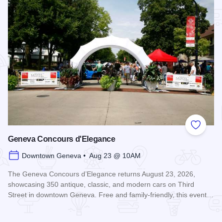
Add to
Geneva Concours d'Elegance
Downtown Geneva • Aug 23 @ 10AM
The Geneva Concours d’Elegance returns August 23, 2026,
showcasing 350 antique, classic, and modern cars on Third
Street in downtown Geneva. Free and family-friendly, this event…
Read more about Geneva Concours d'Elegance