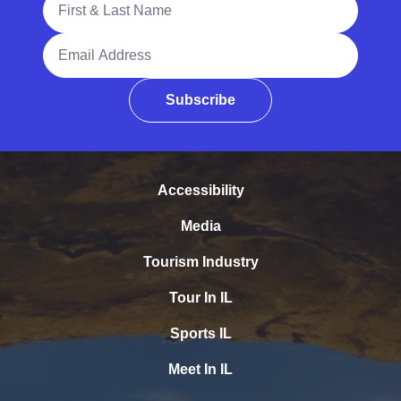
Email Address
Subscribe
Accessibility
Media
Tourism Industry
Tour In IL
Sports IL
Meet In IL