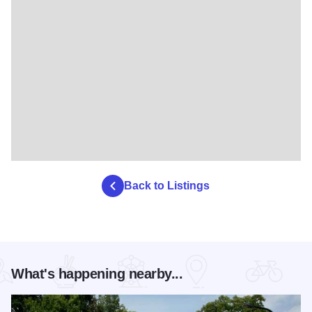
Back to Listings
What's happening nearby...