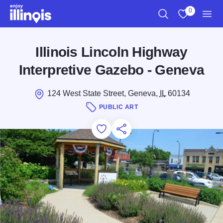
Skip to main content
0
Search
View My Favo
Men
Illinois Lincoln Highway
Interpretive Gazebo - Geneva
124 West State Street, Geneva,
IL
60134
PUBLIC ART
Add to Favorites
Save for Later
Share this