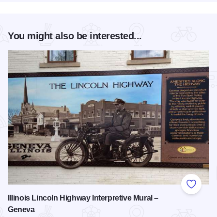
You might also be interested...
Add to
Illinois Lincoln Highway Interpretive Mural –
Geneva