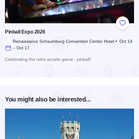
Add to
Pinball Expo 2026
Renaissance Schaumburg Convention Center Hotel • Oct 14
– Oct 17
Celebrating the retro arcade game - pinball!
Read more about Pinball Expo 2026
You might also be interested...