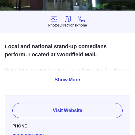
Photos
Directions
Phone
Photos
Directions
Phone
Local and national stand-up comedians
perform. Located at Woodfield Mall.
World-famous comedy showcase will give you the ultimate
comedy experience. We are the premiere destination for
Show More
the country's top headliners and the best showcase for
new talent.
Visit Website
PHONE