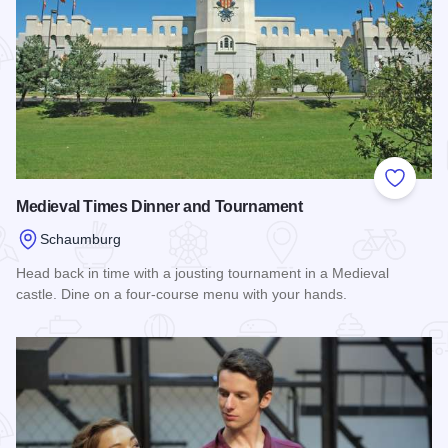
Add to
Medieval Times Dinner and Tournament
Schaumburg
Head back in time with a jousting tournament in a Medieval
castle. Dine on a four-course menu with your hands.
Read more about Medieval Times Dinner and Tournament