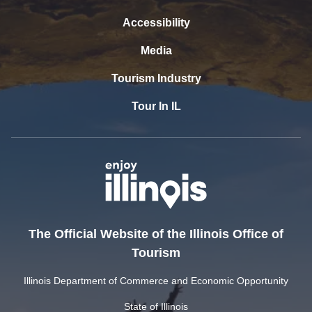
Accessibility
Media
Tourism Industry
Tour In IL
The Official Website of the Illinois Office of
Tourism
Illinois Department of Commerce and Economic Opportunity
State of Illinois