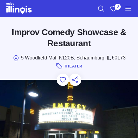
Skip to main content
0
Search
View My Favo
Men
Improv Comedy Showcase &
Restaurant
5 Woodfield Mall K120B, Schaumburg,
IL
60173
THEATER
Add to Favorites
Save for Later
Share this