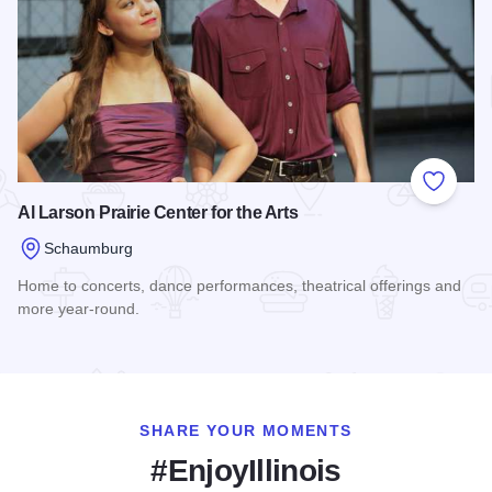
Add to
Al Larson Prairie Center for the Arts
Schaumburg
Home to concerts, dance performances, theatrical offerings and
more year-round.
Read more about Al Larson Prairie Center for the Arts
SHARE YOUR MOMENTS
#EnjoyIllinois