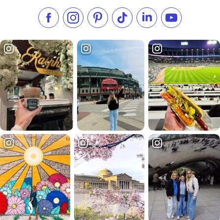
Like us on Facebook
Follow us on Instagram
Check our Pinterest
Follow us on TikTok
Follow us on LinkedI
Subscribe to 