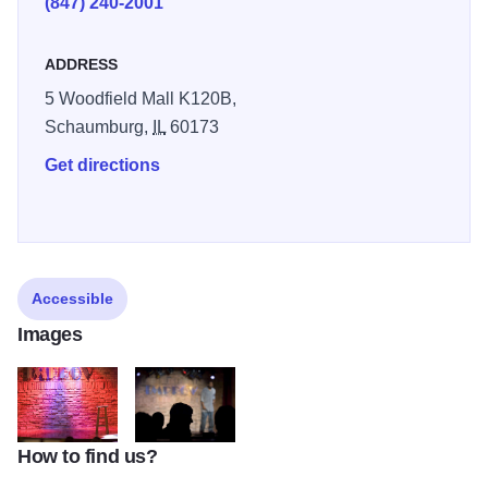
(847) 240-2001
ADDRESS
5 Woodfield Mall K120B,
Schaumburg,
IL
60173
Get directions
Accessible
Images
How to find us?
Stage
Comedian