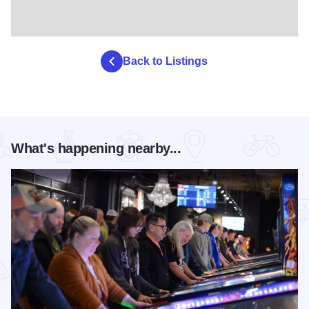
Back to Listings
What's happening nearby...