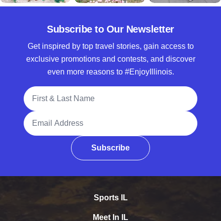
Subscribe to Our Newsletter
Get inspired by top travel stories, gain access to
exclusive promotions and contests, and discover
even more reasons to #EnjoyIllinois.
Full Name
Email Address
Subscribe
Sports IL
Meet In IL