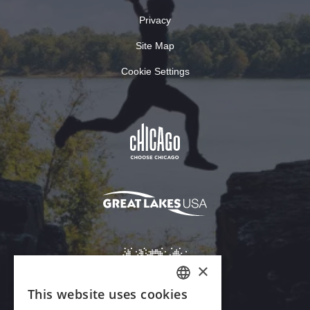
Privacy
Site Map
Cookie Settings
×
This website uses cookies
ENGLISH