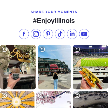
SHARE YOUR MOMENTS
#EnjoyIllinois
Like us on Facebook
Follow us on Instagram
Check our Pinterest
Follow us on TikTok
Follow us on LinkedI
Subscribe to 