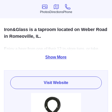
Photos
Directions
Phone
Photos
Directions
Phone
Iron&Glass is a taproom located on Weber Road
in Romeoville, IL.
Enjoy a beer from one of their 12 in-store taps, or take
home one of over 400 beers. They are always bringing in
Show More
the best craft beer from around the region, and some tasty
food trucks to make a great night out.
Visit Website