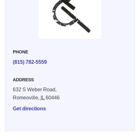
PHONE
(815) 782-5559
ADDRESS
632 S Weber Road,
Romeoville,
IL
60446
Get directions