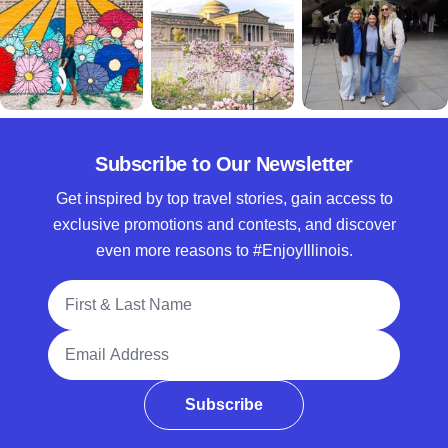
Subscribe to Our Newsletter
Get inspired by top travel stories, gain access to
exclusive promotions and contests, and discover
even more reasons to #EnjoyIllinois.
Full Name
Email Address
Subscribe