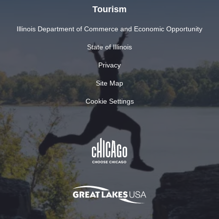
Tourism
Illinois Department of Commerce and Economic Opportunity
State of Illinois
Privacy
Site Map
Cookie Settings