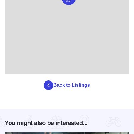
Back to Listings
You might also be interested...