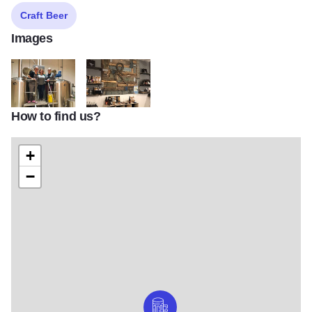
Craft Beer
Images
How to find us?
IG2
IG4
+
−