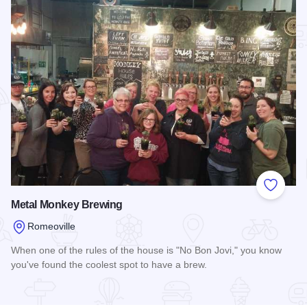
Add to
Metal Monkey Brewing
Romeoville
When one of the rules of the house is "No Bon Jovi," you know
you've found the coolest spot to have a brew.
Read more about Metal Monkey Brewing