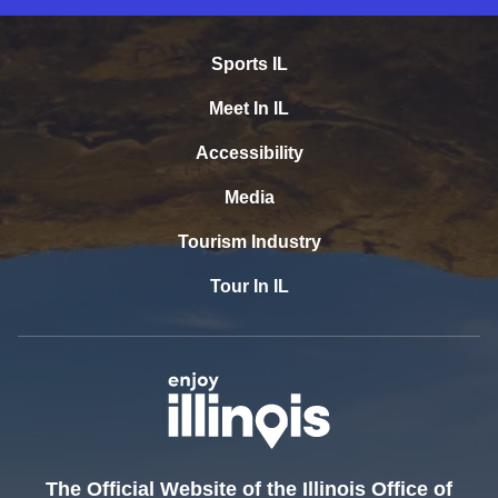
Sports IL
Meet In IL
Accessibility
Media
Tourism Industry
Tour In IL
The Official Website of the Illinois Office of