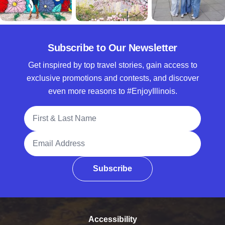
Subscribe to Our Newsletter
Get inspired by top travel stories, gain access to
exclusive promotions and contests, and discover
even more reasons to #EnjoyIllinois.
Full Name
Email Address
Subscribe
Accessibility