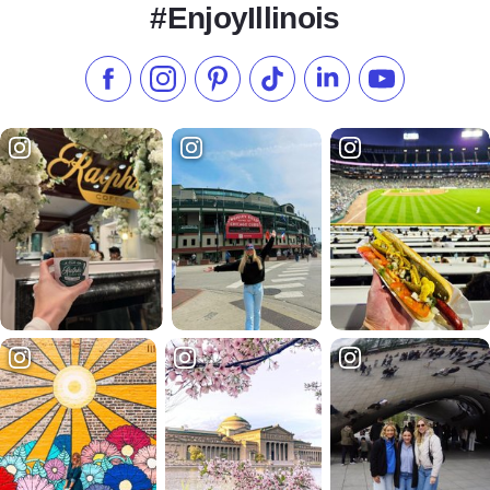
#EnjoyIllinois
Like us on Facebook
Follow us on Instagram
Check our Pinterest
Follow us on TikTok
Follow us on LinkedI
Subscribe to 