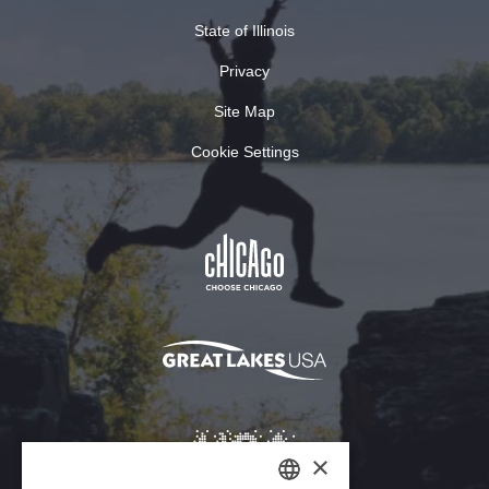
State of Illinois
Privacy
Site Map
Cookie Settings
×