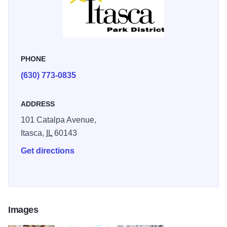
PHONE
(630) 773-0835
ADDRESS
101 Catalpa Avenue,
Itasca,
IL
60143
Get directions
Images