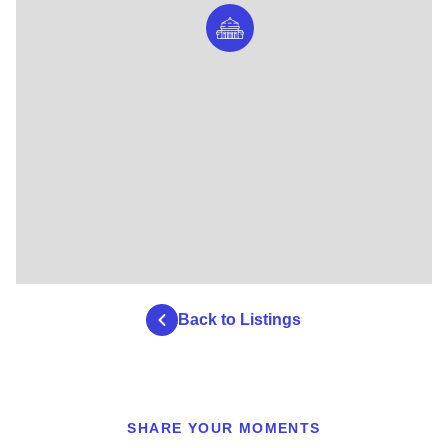
Back to Listings
SHARE YOUR MOMENTS