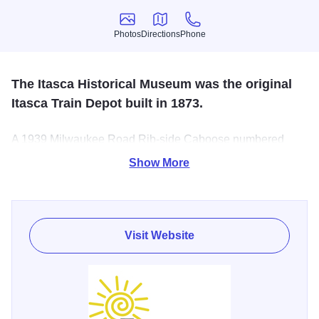
Photos
Directions
Phone
Photos
Directions
Phone
The Itasca Historical Museum was the original
Itasca Train Depot built in 1873.
A 1939 Milwaukee Road Rib-side Caboose numbered
01839 was acquired and restored to its original bright
Show More
orange appearance with all new doors, windows and
wood interior. Kids love the interactive train display in the
Depot which looks like Itasca in the late 1800’s with bells
and whistles.
Visit Website