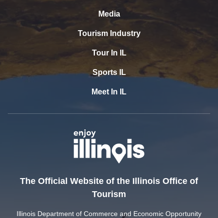
Media
Tourism Industry
Tour In IL
Sports IL
Meet In IL
The Official Website of the Illinois Office of
Tourism
Illinois Department of Commerce and Economic Opportunity