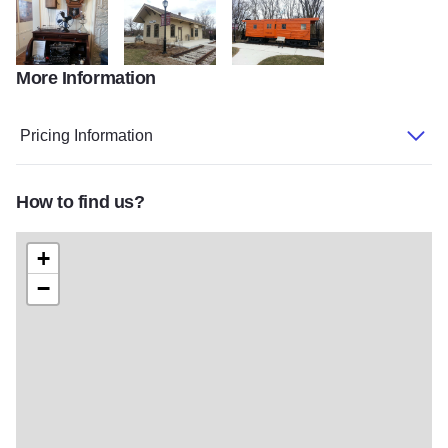
More Information
20140408_153457
20140408_154501
20140408_154613
Pricing Information
How to find us?
+
−