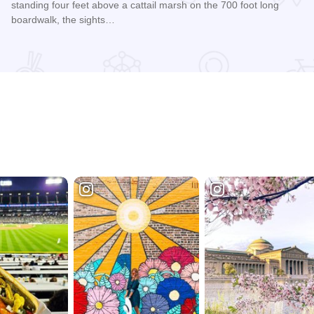
standing four feet above a cattail marsh on the 700 foot long
boardwalk, the sights…
Read more about Springbrook Nature Center