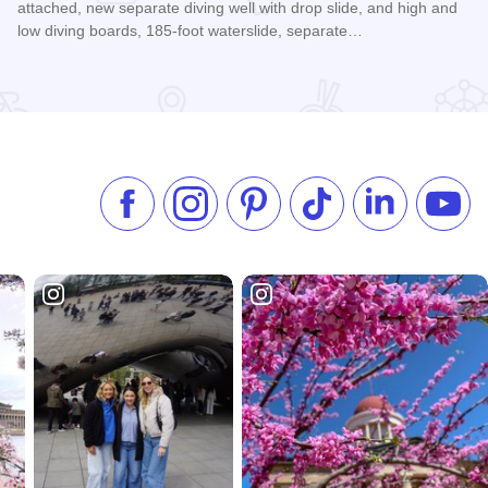
attached, new separate diving well with drop slide, and high and
low diving boards, 185-foot waterslide, separate…
Read more about Itasca Caribbean Theme Waterpark
Like us on Facebook
Follow us on Instagram
Check our Pinterest
Follow us on TikTok
Follow us on 
Subsc