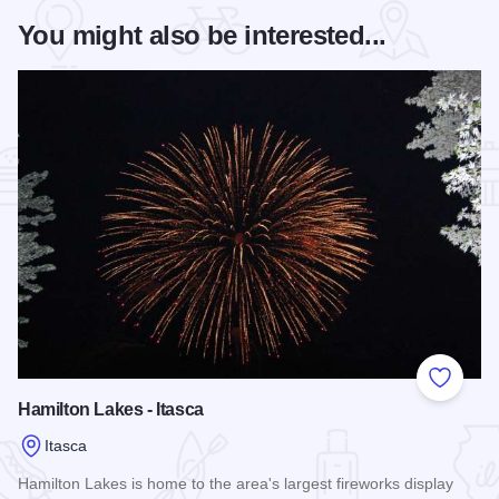
You might also be interested...
Add to
Hamilton Lakes - Itasca
Itasca
Hamilton Lakes is home to the area's largest fireworks display