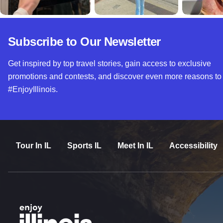
Subscribe to Our Newsletter
Get inspired by top travel stories, gain access to exclusive
promotions and contests, and discover even more reasons to
#EnjoyIllinois.
Tour In IL
Sports IL
Meet In IL
Accessibility