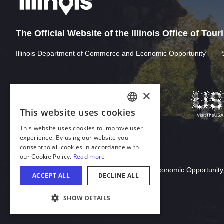
The Official Website of the Illinois Office of Tou
Illinois Department of Commerce and Economic Opportunity
Download Acrobat Reader
© 2026 Illinois Department of Commerce & Economic Opportunity,
COOKIE SETTINGS