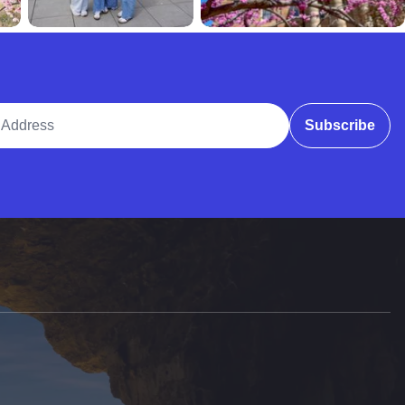
ddress
Subscribe