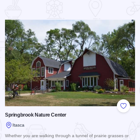
 Favorites
Add to
Springbrook Nature Center
Itasca
Whether you are walking through a tunnel of prairie grasses or