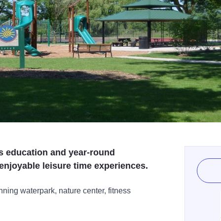
es education and year-round
 enjoyable leisure time experiences.
ning waterpark, nature center, fitness