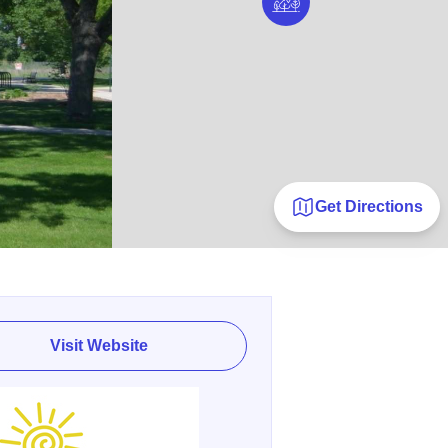
Get Directions
Visit Website