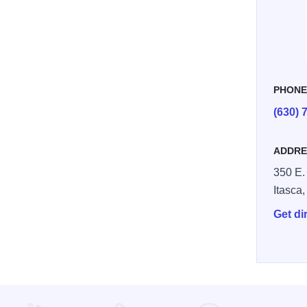
PHON
(630) 
ADDRE
350 E.
Itasca
Get di