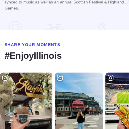
synced to music as well as an annual Scottish Festival & Highland
Games.
Read more about Hamilton Lakes - Itasca
SHARE YOUR MOMENTS
#EnjoyIllinois