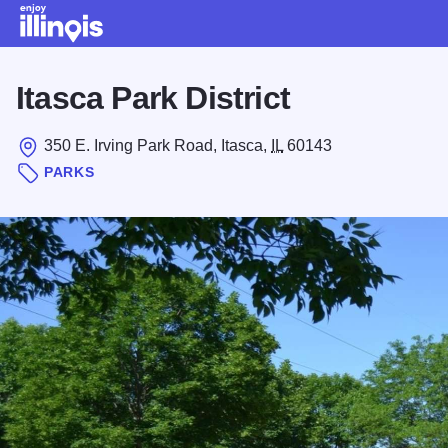
Skip to main content
Itasca Park District
350 E. Irving Park Road, Itasca,
IL
60143
PARKS