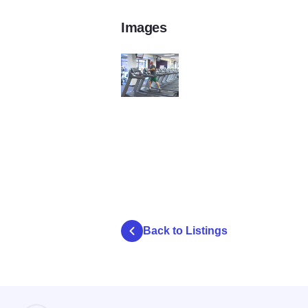
Images
Itasca Park District4
Back to Listings