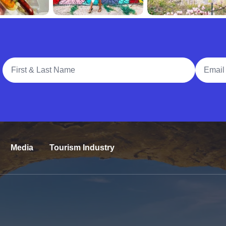
Full Name
Email A
Media
Tourism Industry