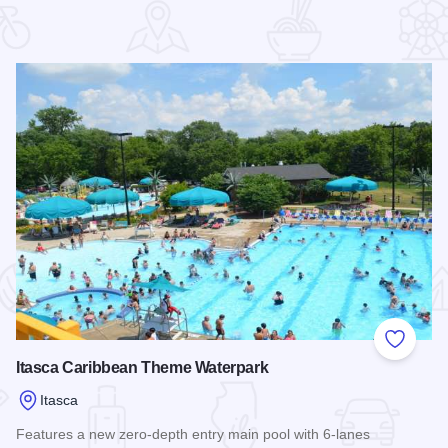
 Favorites
Add to
Itasca Caribbean Theme Waterpark
Itasca
Features a new zero-depth entry main pool with 6-lanes