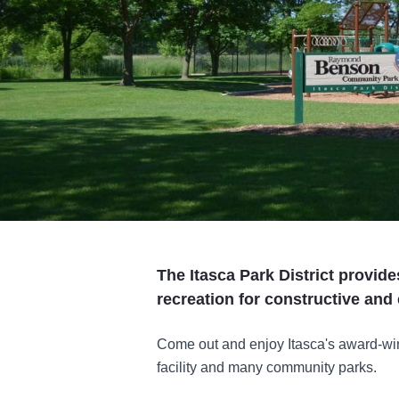
The Itasca Park District provid
recreation for constructive and
Come out and enjoy Itasca's award-win
facility and many community parks.