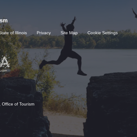
rism
State of Illinois
Privacy
Site Map
Cookie Settings
 Office of Tourism