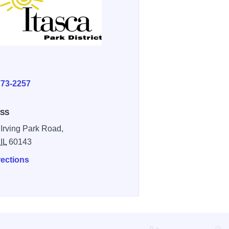
E
773-2257
SS
 Irving Park Road,
,
IL
60143
rections