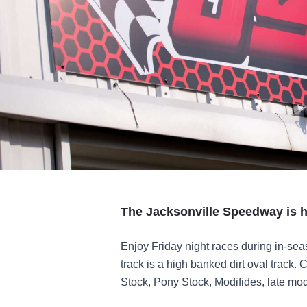
The Jacksonville Speedway is h
Enjoy Friday night races during in-se
track is a high banked dirt oval track. 
Stock, Pony Stock, Modifides, late mo