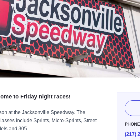
ome to Friday night races!
ason at the Jacksonville Speedway. The
Classes include Sprints, Micro-Sprints, Street
PHON
dels and 305.
(217) 