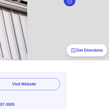
Get Directions
Visit Website
E
207-3005