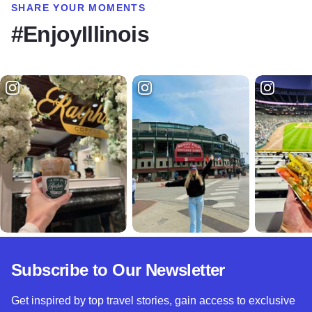
SHARE YOUR MOMENTS
#EnjoyIllinois
Subscribe to Our Newsletter
Get inspired by top travel stories, gain access to exclusive