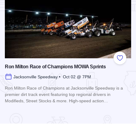
Add to
Ron Milton Race of Champions MOWA Sprints
Jacksonville Speedway • Oct 02 @ 7PM
Ron Milton Race of Champions at Jacksonville Speedway is a
premier dirt track event featuring top regional drivers in
Modifieds, Street Stocks & more. High-speed action…
Read more about Ron Milton Race of Champions MOWA Spri