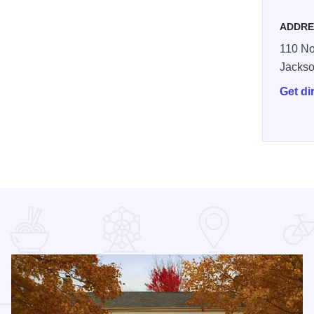
ADDRE
110 No
Jackso
Get di