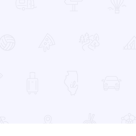
 Favorites