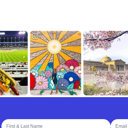
Full Name
Email A