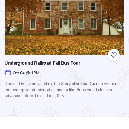
 Favorites
Add to
Underground Railroad Fall Bus Tour
Oct 04 @ 1PM
Dressed in historical attire, the Storyteller Tour Guides will bring
the underground railroad stories to life! Book your tickets in
advance before it's sold out, $25…
nts
Read more about Underground Railroad Fall Bus Tour