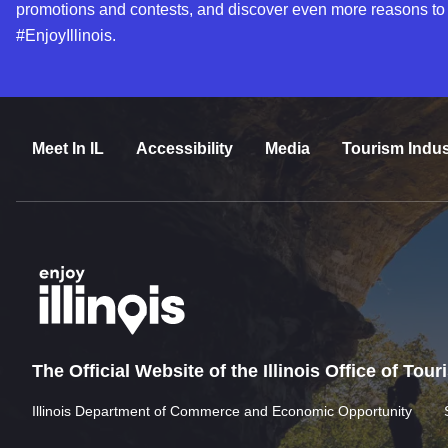
promotions and contests, and discover even more reasons to
#EnjoyIllinois.
Meet In IL
Accessibility
Media
Tourism Indus
The Official Website of the Illinois Office of Tou
Illinois Department of Commerce and Economic Opportunity