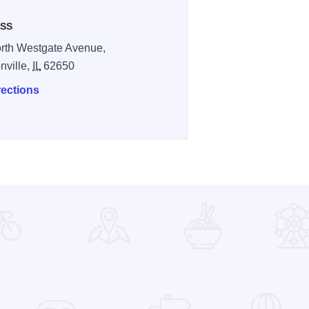
SS
rth Westgate Avenue,
nville,
IL
62650
rections