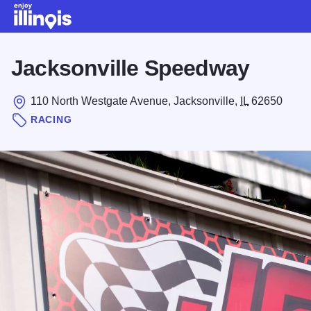
Skip to main content
Jacksonville Speedway
110 North Westgate Avenue, Jacksonville,
IL
62650
RACING