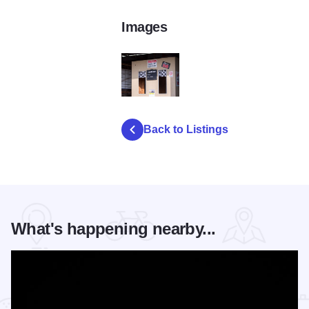
Images
DSC 8041
Back to Listings
What's happening nearby...