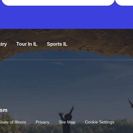
try
Tour In IL
Sports IL
rism
State of Illinois
Privacy
Site Map
Cookie Settings