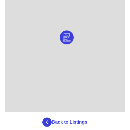
Back to Listings