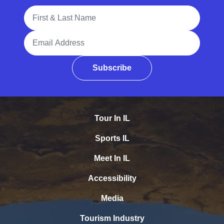
Full Name
Email Address
Subscribe
Tour In IL
Sports IL
Meet In IL
Accessibility
Media
Tourism Industry