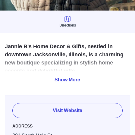
Directions
Directions
Jannie B's Home Decor & Gifts, nestled in
downtown Jacksonville, Illinois, is a charming
new boutique specializing in stylish home
accents and delightful gifts.
Show More
Jannie B's Home Decor & Gifts is a charming boutique that
has just opened its doors in the heart of downtown
Jacksonville, Illinois, offering a unique selection of stylish
home accents and delightful gift options that cater to those
Visit Website
looking to add a personal touch to their living spaces or
find that perfect present. With its cozy atmosphere and
ADDRESS
diverse array of products, this store is poised to become a