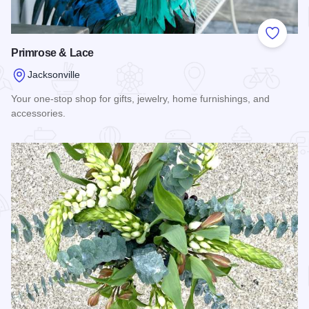
Add to
Primrose & Lace
Jacksonville
Your one-stop shop for gifts, jewelry, home furnishings, and
accessories.
Read more about Primrose & Lace