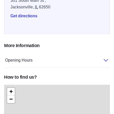
301 South Main St ,
favorite spot for local shoppers.
Jacksonville,
IL
62650
Get directions
More Information
Opening Hours
How to find us?
+
−