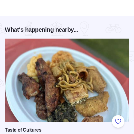
What's happening nearby...
Add to
Taste of Cultures