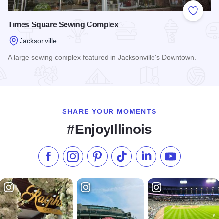
Add to
Times Square Sewing Complex
Jacksonville
A large sewing complex featured in Jacksonville's Downtown.
Read more about Times Square Sewing Complex
SHARE YOUR MOMENTS
#EnjoyIllinois
Like us on Facebook
Follow us on Instagram
Check our Pinterest
Follow us on TikTok
Follow us on LinkedI
Subscribe to 