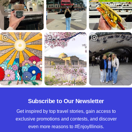
Subscribe to Our Newsletter
Get inspired by top travel stories, gain access to
exclusive promotions and contests, and discover
even more reasons to #EnjoyIllinois.