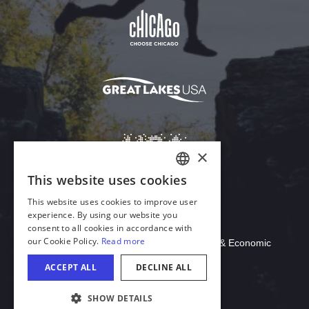
Download Acrobat Reader
© 2026 Illinois Department of Commerce & Economic
Opportunity, Office of Tourism