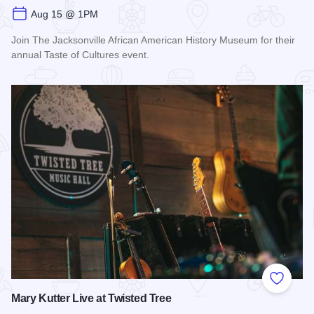
Aug 15 @ 1PM
Join The Jacksonville African American History Museum for their
annual Taste of Cultures event.
Read more about Taste of Cultures
Add to
Mary Kutter Live at Twisted Tree