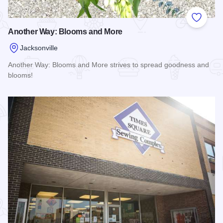
Add to
Another Way: Blooms and More
Jacksonville
Another Way: Blooms and More strives to spread goodness and
blooms!
Read more about Another Way: Blooms and More