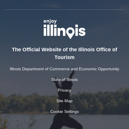
The Official Website of the Illinois Office of
Tourism
Illinois Department of Commerce and Economic Opportunity
State of Illinois
Privacy
Site Map
Cookie Settings