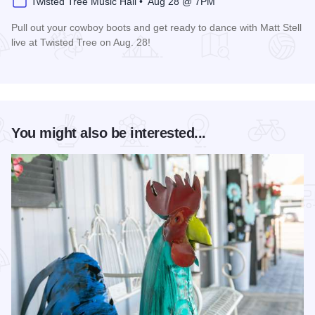
Twisted Tree Music Hall • Aug 28 @ 7PM
Pull out your cowboy boots and get ready to dance with Matt Stell
live at Twisted Tree on Aug. 28!
Read more about Matt Stell Live at Twisted Tree
You might also be interested...