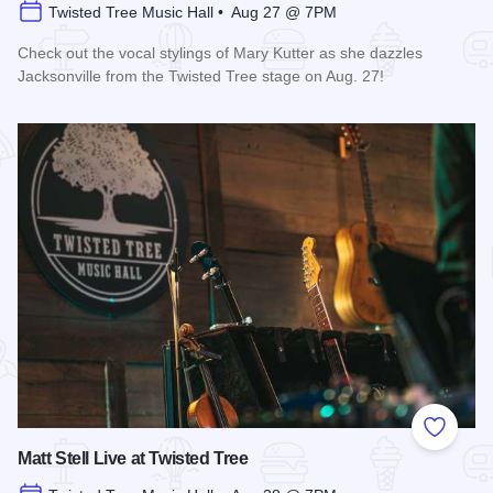
Twisted Tree Music Hall • Aug 27 @ 7PM
Check out the vocal stylings of Mary Kutter as she dazzles
Jacksonville from the Twisted Tree stage on Aug. 27!
Read more about Mary Kutter Live at Twisted Tree
Add to
Matt Stell Live at Twisted Tree