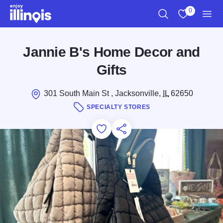
Skip to main content
0
Search
View My Favo
Men
Jannie B's Home Decor and
Gifts
301 South Main St , Jacksonville,
IL
62650
SPECIALTY STORES
Add to Favorites
Save for Later
Share this