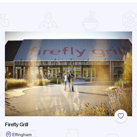
 Favorites
Add to
Firefly Grill
Effingham