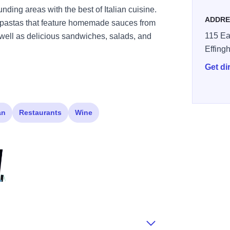
ding areas with the best of Italian cuisine.
ADDRE
nd pastas that feature homemade sauces from
115 Ea
s well as delicious sandwiches, salads, and
Effing
Get di
an
Restaurants
Wine