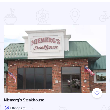
 Favorites
Add to
Niemerg's Steakhouse
Effingham