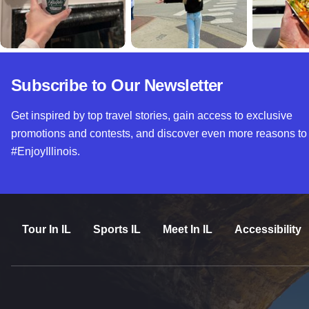
Subscribe to Our Newsletter
Get inspired by top travel stories, gain access to exclusive
promotions and contests, and discover even more reasons to
#EnjoyIllinois.
Tour In IL
Sports IL
Meet In IL
Accessibility