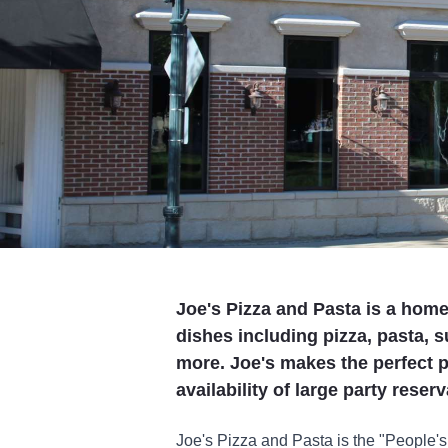
Joe's Pizza and Pasta is a homet
dishes including pizza, pasta,
more. Joe's makes the perfect p
availability of large party reser
Joe's Pizza and Pasta is the "People's