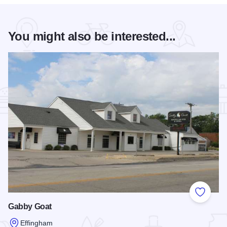
You might also be interested...
Add to
Gabby Goat
Effingham