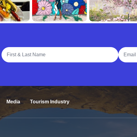
Full Name
Email A
Media
Tourism Industry