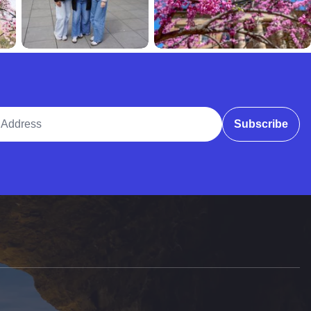
ddress
Subscribe