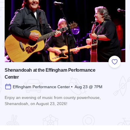
 Favorites
Add to
Shenandoah at the Effingham Performance
Center
Effingham Performance Center • Aug 23 @ 7PM
Enjoy an evening of music from county powerhouse,
Shenandoah, on August 23, 2026!
formance Center
Read more about Shenandoah at the Effingham Performance