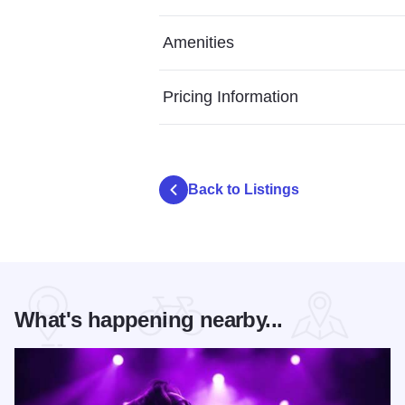
Amenities
Pricing Information
Back to Listings
What's happening nearby...