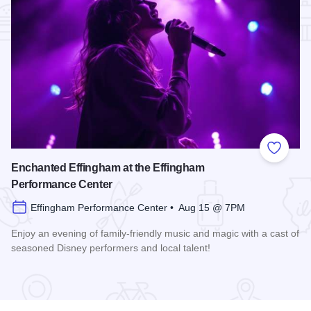
Add to
Enchanted Effingham at the Effingham
Performance Center
Effingham Performance Center • Aug 15 @ 7PM
Enjoy an evening of family-friendly music and magic with a cast of
seasoned Disney performers and local talent!
Read more about Enchanted Effingham at the Effingham Per