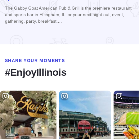
The Gabby Goat American Pub & Grill is the premiere restaurant
and sports bar in Effingham, IL for your next night out, event,
gathering, party, breakfast,…
Read more about Gabby Goat
SHARE YOUR MOMENTS
#EnjoyIllinois