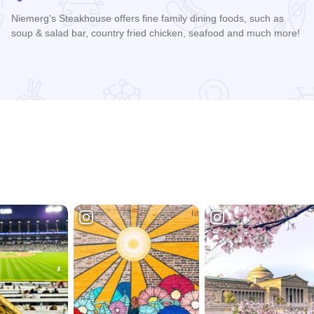
Niemerg's Steakhouse offers fine family dining foods, such as
soup & salad bar, country fried chicken, seafood and much more!
Read more about Niemerg's Steakhouse