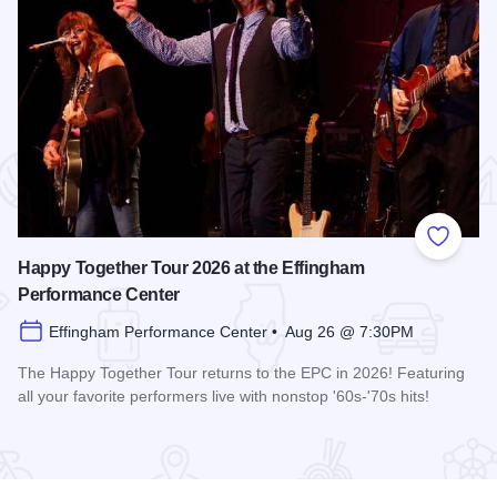
 Favorites
Add to
Happy Together Tour 2026 at the Effingham
Performance Center
Effingham Performance Center • Aug 26 @ 7:30PM
The Happy Together Tour returns to the EPC in 2026! Featuring
all your favorite performers live with nonstop '60s-'70s hits!
 Center
Read more about Happy Together Tour 2026 at the Effingha