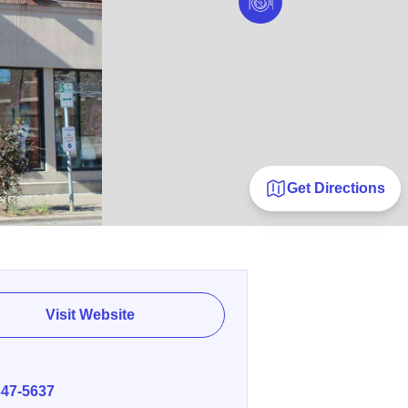
Get Directions
Visit Website
E
347-5637