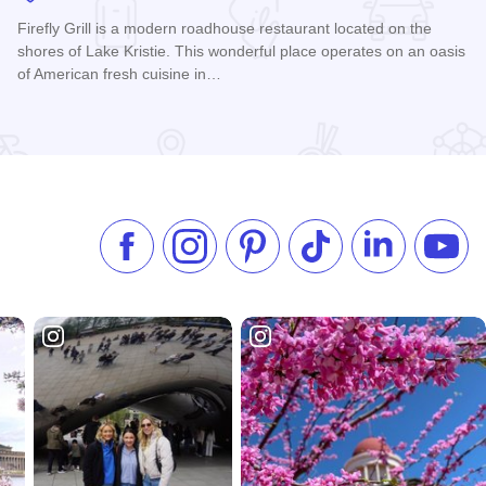
Firefly Grill is a modern roadhouse restaurant located on the
shores of Lake Kristie. This wonderful place operates on an oasis
of American fresh cuisine in…
Read more about Firefly Grill
Like us on Facebook
Follow us on Instagram
Check our Pinterest
Follow us on TikTok
Follow us on 
Subsc