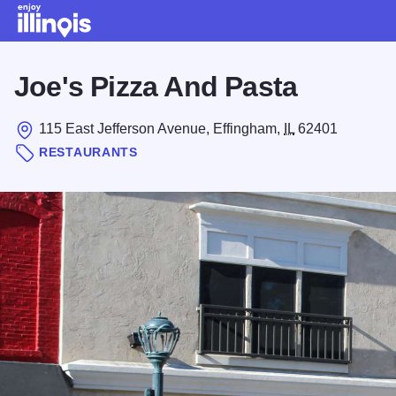
Skip to main content
Joe's Pizza And Pasta
115 East Jefferson Avenue, Effingham,
IL
62401
RESTAURANTS