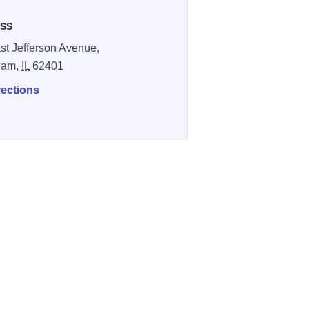
SS
st Jefferson Avenue,
ham,
IL
62401
rections