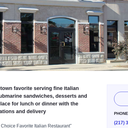
own favorite serving fine Italian
 submarine sandwiches, desserts and
lace for lunch or dinner with the
vations and delivery
PHON
(217) 
 Choice Favorite Italian Restaurant"