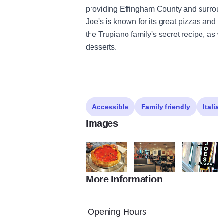
providing Effingham County and surroun
Joe's is known for its great pizzas a
the Trupiano family's secret recipe, a
desserts.
Accessible
Family friendly
Itali
Images
More Information
Joes1
Joes2
JoesPP
Opening Hours