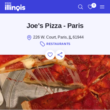
Skip to main content
0
Search
View My Favo
Men
Joe's Pizza - Paris
226 W. Court, Paris,
IL
61944
RESTAURANTS
Add to Favorites
Save for Later
Share this