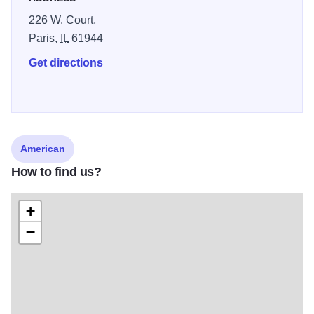
226 W. Court,
Paris,
IL
61944
Get directions
American
How to find us?
+
−