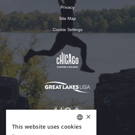
Privacy
Site Map
Cookie Settings
×
This website uses cookies
ENGLISH