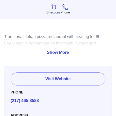
Directions
Phone
Directions
Phone
Traditional Italian pizza restaurant with seating for 80.
Every item is homemade by this family owned and
operated establishment.
Show More
Visit Website
PHONE
(217) 465-8588
ADDRESS