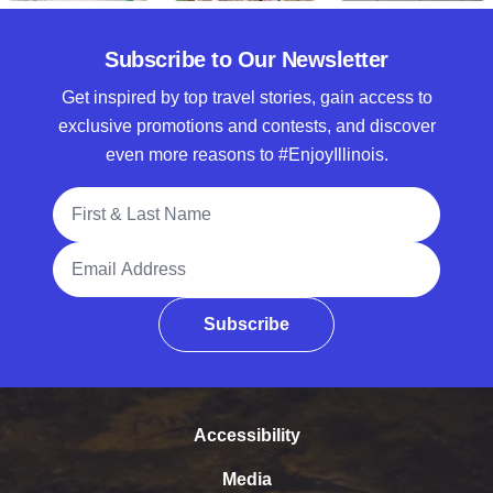
Subscribe to Our Newsletter
Get inspired by top travel stories, gain access to
exclusive promotions and contests, and discover
even more reasons to #EnjoyIllinois.
Full Name
Email Address
Subscribe
Accessibility
Media