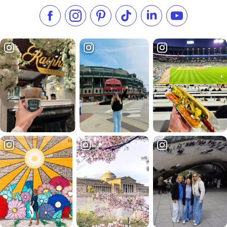
Like us on Facebook
Follow us on Instagram
Check our Pinterest
Follow us on TikTok
Follow us on LinkedI
Subscribe to 