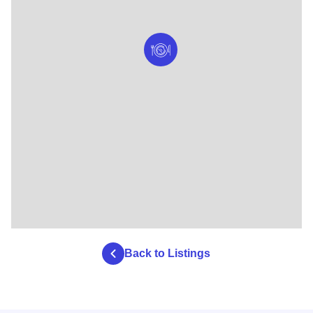
Back to Listings