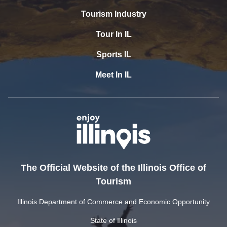
Tourism Industry
Tour In IL
Sports IL
Meet In IL
The Official Website of the Illinois Office of
Tourism
Illinois Department of Commerce and Economic Opportunity
State of Illinois