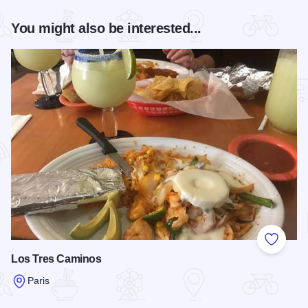
You might also be interested...
Add to
Los Tres Caminos
Paris
Read more about Los Tres Caminos