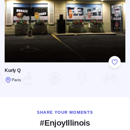
Add to
Kurly Q
Paris
Read more about Kurly Q
SHARE YOUR MOMENTS
#EnjoyIllinois