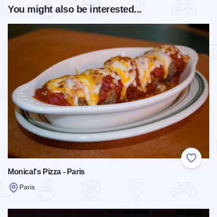
You might also be interested...
Add to
Monical's Pizza - Paris
Paris
Read more about Monical's Pizza - Paris