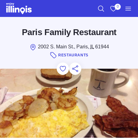
Skip to main content
0
Search
View My Favo
Men
Paris Family Restaurant
2002 S. Main St., Paris,
IL
61944
RESTAURANTS
Add to Favorites
Save for Later
Share this