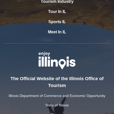
Tourism Industry
Tour In IL
Sports IL
Meet In IL
The Official Website of the Illinois Office of
Tourism
Illinois Department of Commerce and Economic Opportunity
State of Illinois