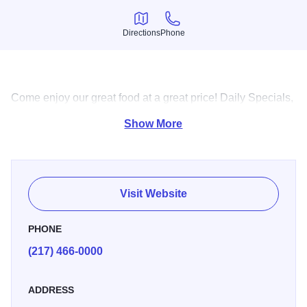
Directions
Phone
Directions
Phone
Come enjoy our great food at a great price! Daily Specials,
and a family environment!
Show More
Visit Website
PHONE
(217) 466-0000
ADDRESS