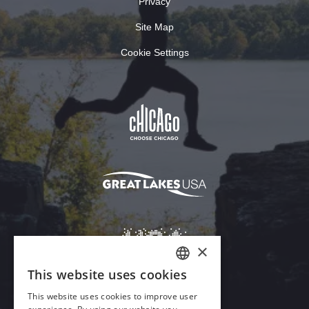
Privacy
Site Map
Cookie Settings
×
This website uses cookies
ENGLISH
This website uses cookies to improve user
GERMAN