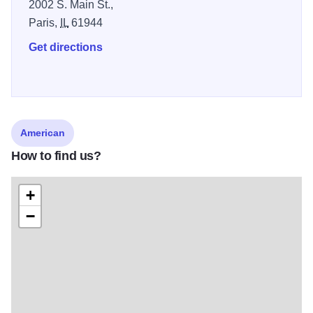
2002 S. Main St.,
Paris,
IL
61944
Get directions
American
How to find us?
+
−