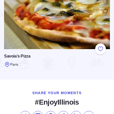
Add to
Savoia's Pizza
Paris
Read more about Savoia's Pizza
SHARE YOUR MOMENTS
#EnjoyIllinois