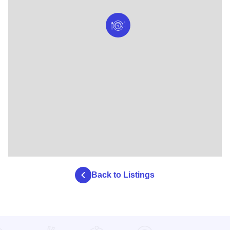
Back to Listings