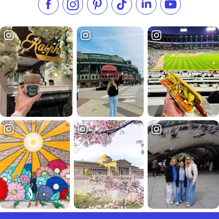
Like us on Facebook
Follow us on Instagram
Check our Pinterest
Follow us on TikTok
Follow us on LinkedI
Subscribe to 