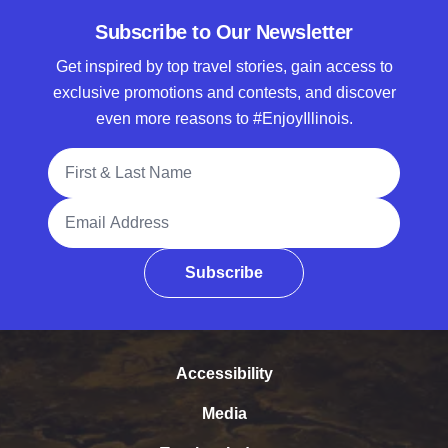
Subscribe to Our Newsletter
Get inspired by top travel stories, gain access to
exclusive promotions and contests, and discover
even more reasons to #EnjoyIllinois.
Full Name
Email Address
Subscribe
Accessibility
Media