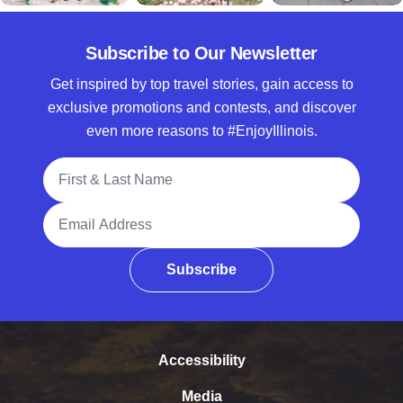
Subscribe to Our Newsletter
Get inspired by top travel stories, gain access to
exclusive promotions and contests, and discover
even more reasons to #EnjoyIllinois.
Full Name
Email Address
Subscribe
Accessibility
Media