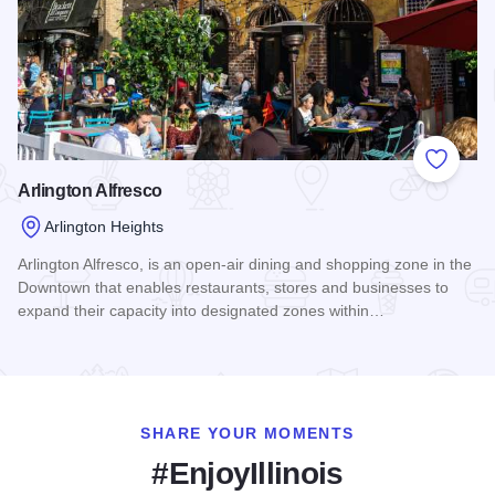
Add to
Arlington Alfresco
Arlington Heights
Arlington Alfresco, is an open-air dining and shopping zone in the
Downtown that enables restaurants, stores and businesses to
expand their capacity into designated zones within…
Read more about Arlington Alfresco
SHARE YOUR MOMENTS
#EnjoyIllinois