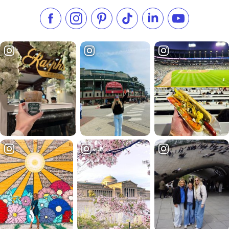
Like us on Facebook
Follow us on Instagram
Check our Pinterest
Follow us on TikTok
Follow us on LinkedI
Subscribe to 