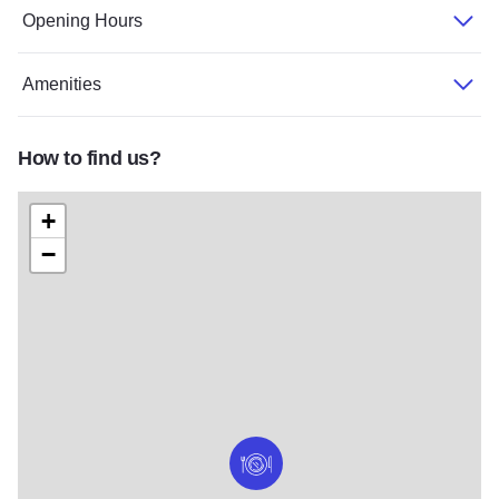
Opening Hours
Amenities
How to find us?
+
−