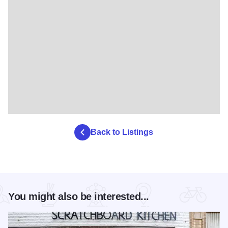
Back to Listings
You might also be interested...