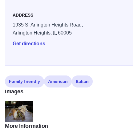
ADDRESS
1935 S. Arlington Heights Road,
Arlington Heights,
IL
60005
Get directions
Family friendly
American
Italian
Images
More Information
IMG 7349