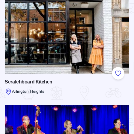
Add to
Scratchboard Kitchen
Arlington Heights
Read more about Scratchboard Kitchen