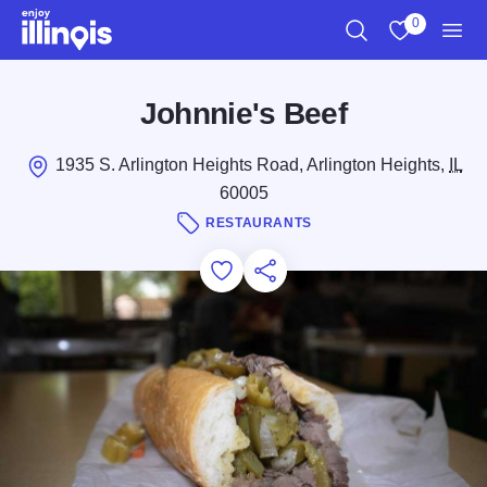
Skip to main content
0
Search
View My Favo
Men
Johnnie's Beef
1935 S. Arlington Heights Road, Arlington Heights,
IL
60005
RESTAURANTS
Add to Favorites
Save for Later
Share this