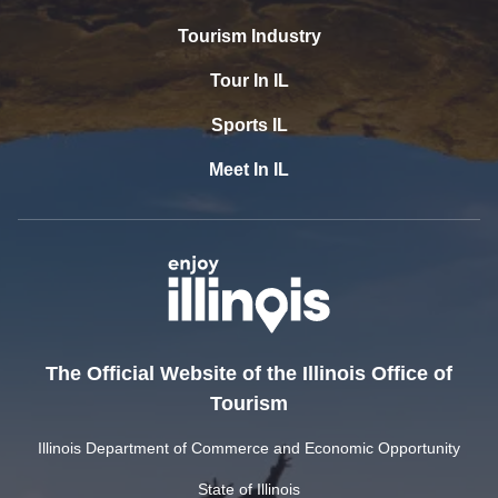
Tourism Industry
Tour In IL
Sports IL
Meet In IL
The Official Website of the Illinois Office of
Tourism
Illinois Department of Commerce and Economic Opportunity
State of Illinois