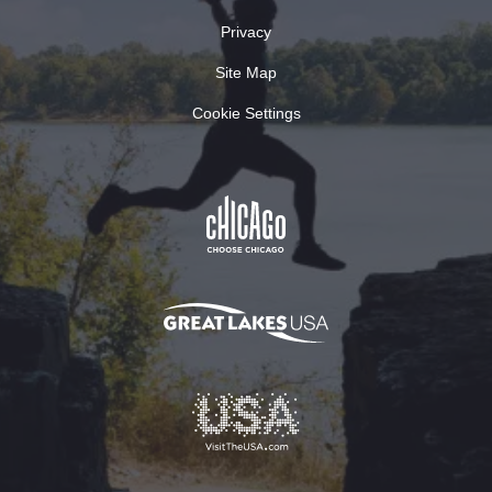
Privacy
Site Map
Cookie Settings