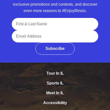
exclusive promotions and contests, and discover
even more reasons to #EnjoyIllinois.
Full Name
Email Address
Subscribe
Tour In IL
Sports IL
Meet In IL
Accessibility