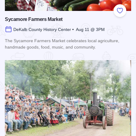
Add to
Sycamore Farmers Market
DeKalb County History Center • Aug 11 @ 3PM
The Sycamore Farmers Market celebrates local agriculture,
handmade goods, food, music, and community.
Read more about Sycamore Farmers Market