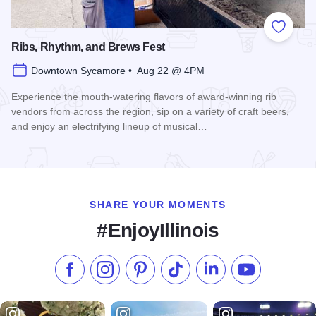
Add to
Ribs, Rhythm, and Brews Fest
Downtown Sycamore • Aug 22 @ 4PM
Experience the mouth-watering flavors of award-winning rib
vendors from across the region, sip on a variety of craft beers,
and enjoy an electrifying lineup of musical…
Read more about Ribs, Rhythm, and Brews Fest
SHARE YOUR MOMENTS
#EnjoyIllinois
Like us on Facebook
Follow us on Instagram
Check our Pinterest
Follow us on TikTok
Follow us on LinkedI
Subscribe to 