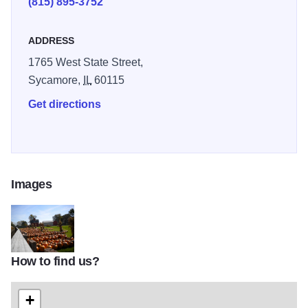
(815) 895-3752
ADDRESS
1765 West State Street,
Sycamore,
IL
60115
Get directions
Images
How to find us?
07fb053354d1219bebe4344090aebea7
+