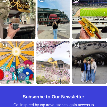
Subscribe to Our Newsletter
Get inspired by top travel stories, gain access to