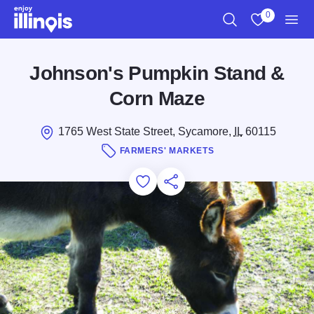
Skip to main content
0
Search
View My Favo
Men
Johnson's Pumpkin Stand &
Corn Maze
1765 West State Street, Sycamore,
IL
60115
FARMERS' MARKETS
Add to Favorites
Save for Later
Share this