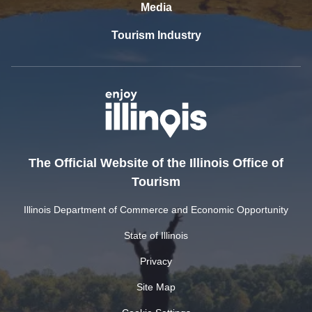
Media
Tourism Industry
The Official Website of the Illinois Office of
Tourism
Illinois Department of Commerce and Economic Opportunity
State of Illinois
Privacy
Site Map