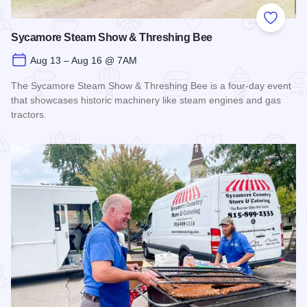
Add to
Sycamore Steam Show & Threshing Bee
Aug 13 – Aug 16 @ 7AM
The Sycamore Steam Show & Threshing Bee is a four-day event
that showcases historic machinery like steam engines and gas
tractors.
Read more about Sycamore Steam Show & Threshing Bee