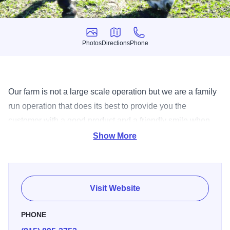
Photos
Directions
Phone
Photos
Directions
Phone
Our farm is not a large scale operation but we are a family
run operation that does its best to provide you the
customer with a good product and a friendly smile when
you come for a visit. We offer 12 acres of mazes, fall
Show More
decorations, and pumpkins and gourdes galore! So gather
up the kids, find some friends and venture out to Sycamore
Illinois and start some great memories! (Opens Sept. 23)
Visit Website
PHONE