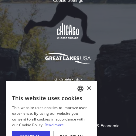
Cookie Settings
Download Acrobat Reader
© 2026 Illinois Department of Commerce & Economic
Opportunity, Office of Tourism