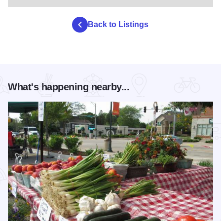
Back to Listings
What's happening nearby...