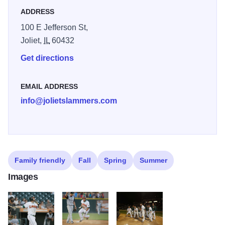
ADDRESS
100 E Jefferson St,
Joliet,
IL
60432
Get directions
EMAIL ADDRESS
info@jolietslammers.com
Family friendly
Fall
Spring
Summer
Images