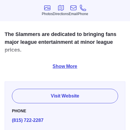
Photos
Directions
Email
Phone
Photos
Directions
Email
Phone
The Slammers are dedicated to bringing fans
major league entertainment at minor league
prices.
The Joliet Slammers are a professional baseball team
Show More
based in Joliet, IL that play in the independent Frontier
League. Home games are played at Silver Cross Field in
Joliet. They are the 2011 Frontier League champions.
Visit Website
PHONE
(815) 722-2287