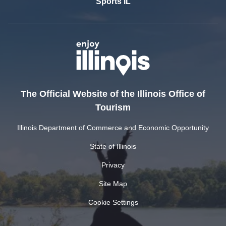
Sports IL
The Official Website of the Illinois Office of
Tourism
Illinois Department of Commerce and Economic Opportunity
State of Illinois
Privacy
Site Map
Cookie Settings