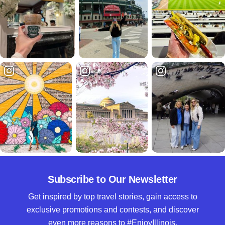
Subscribe to Our Newsletter
Get inspired by top travel stories, gain access to
exclusive promotions and contests, and discover
even more reasons to #EnjoyIllinois.