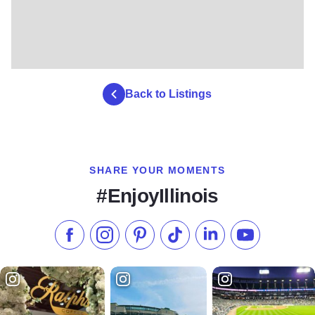
Back to Listings
SHARE YOUR MOMENTS
#EnjoyIllinois
Like us on Facebook
Follow us on Instagram
Check our Pinterest
Follow us on TikTok
Follow us on LinkedI
Subscribe to 