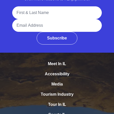
Full Name
Email Address
Subscribe
Meet In IL
Accessibility
Media
Tourism Industry
Tour In IL