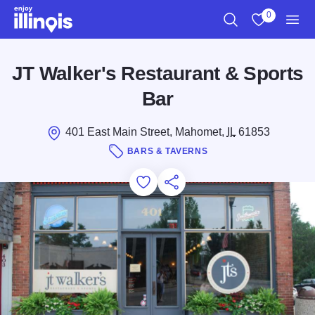
Skip to main content
0
Search
View My Favo
Men
JT Walker's Restaurant & Sports
Bar
401 East Main Street, Mahomet,
IL
61853
BARS & TAVERNS
Add to Favorites
Save for Later
Share this