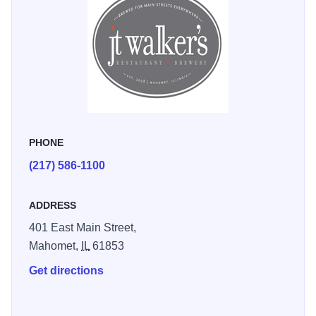
free Wi-Fi throughout the building.
PHONE
(217) 586-1100
ADDRESS
401 East Main Street,
Mahomet,
IL
61853
Get directions