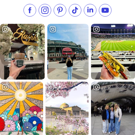
Like us on Facebook
Follow us on Instagram
Check our Pinterest
Follow us on TikTok
Follow us on LinkedI
Subscribe to 