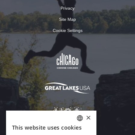
Privacy
Site Map
Cookie Settings
×
This website uses cookies
ENGLISH