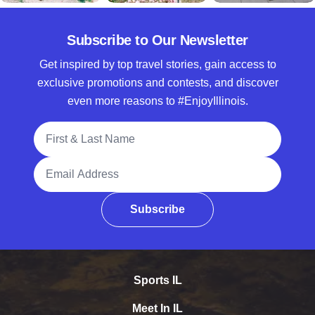
Subscribe to Our Newsletter
Get inspired by top travel stories, gain access to
exclusive promotions and contests, and discover
even more reasons to #EnjoyIllinois.
Full Name
Email Address
Subscribe
Sports IL
Meet In IL