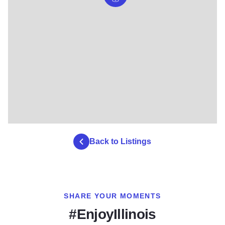
Back to Listings
SHARE YOUR MOMENTS
#EnjoyIllinois