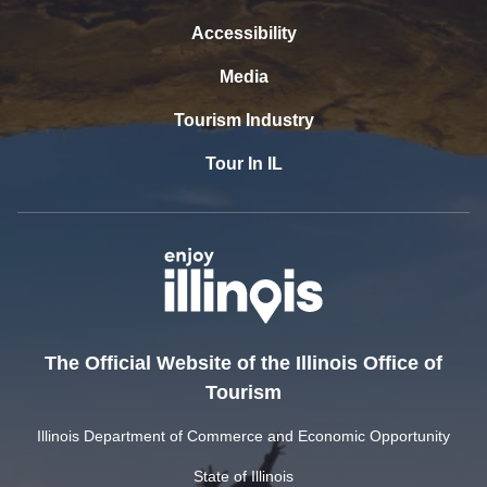
Accessibility
Media
Tourism Industry
Tour In IL
The Official Website of the Illinois Office of
Tourism
Illinois Department of Commerce and Economic Opportunity
State of Illinois