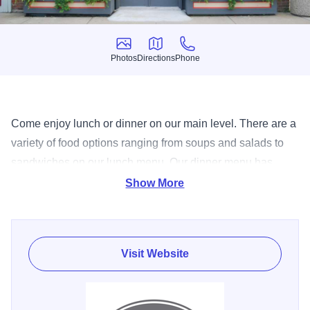
Photos
Directions
Phone
Photos
Directions
Phone
Come enjoy lunch or dinner on our main level. There are a
variety of food options ranging from soups and salads to
sandwiches on our lunch menu. Our dinner menu has
everything from nachos and chicken wings to pastas,
Show More
seafood and steak. Click on the menus header to see our
entire lunch and dinner options. JT Walker’s prides itself
on its complex and ever-changing beer list that features
Visit Website
more than 75 bottled beers and 18 beers on tap. JT’s has
over 100 liquors to choose from and more than 25
wines.The restaurant features a fireplace to cozy up to and