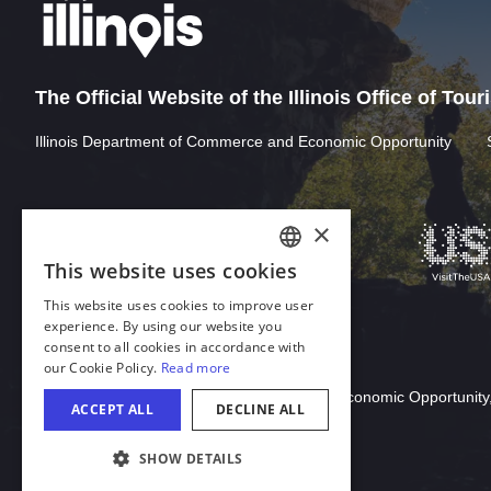
The Official Website of the Illinois Office of Tou
Illinois Department of Commerce and Economic Opportunity
×
This website uses cookies
ENGLISH
This website uses cookies to improve user
GERMAN
experience. By using our website you
consent to all cookies in accordance with
SPANISH
our Cookie Policy.
Read more
Download Acrobat Reader
ITALIAN
© 2026 Illinois Department of Commerce & Economic Opportunity,
ACCEPT ALL
DECLINE ALL
FRENCH
SHOW DETAILS
JAPANESE
COOKIE SETTINGS