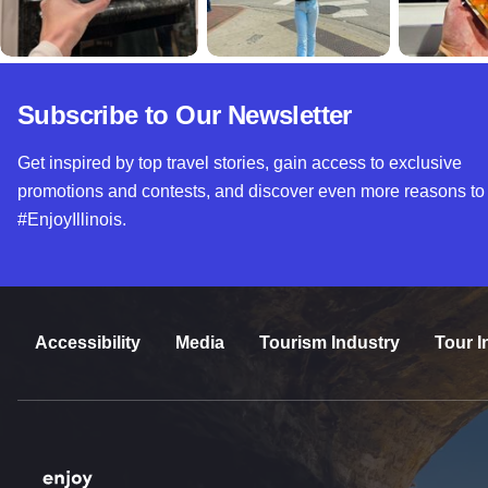
Subscribe to Our Newsletter
Get inspired by top travel stories, gain access to exclusive
promotions and contests, and discover even more reasons to
#EnjoyIllinois.
Accessibility
Media
Tourism Industry
Tour I