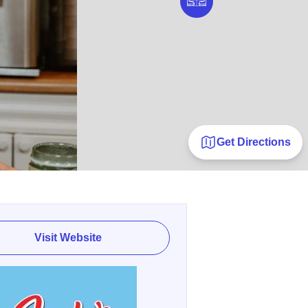
Get Directions
Visit Website