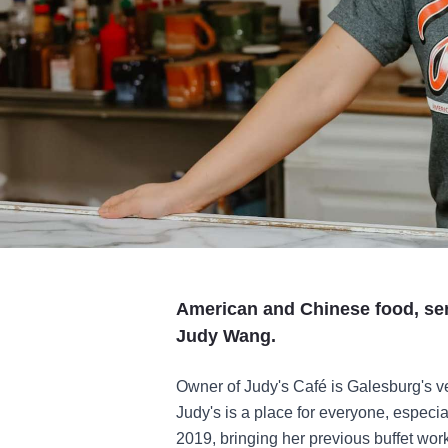
American and Chinese food, ser
Judy Wang.
Owner of Judy's Café is Galesburg's v
Judy's is a place for everyone, especi
2019, bringing her previous buffet wo