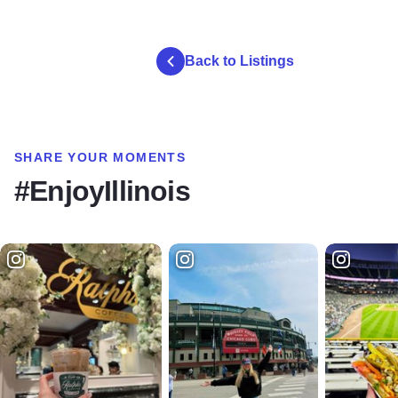
Back to Listings
SHARE YOUR MOMENTS
#EnjoyIllinois