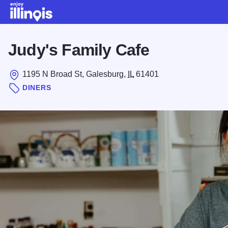
Skip to main content
Judy's Family Cafe
1195 N Broad St, Galesburg,
IL
61401
DINERS