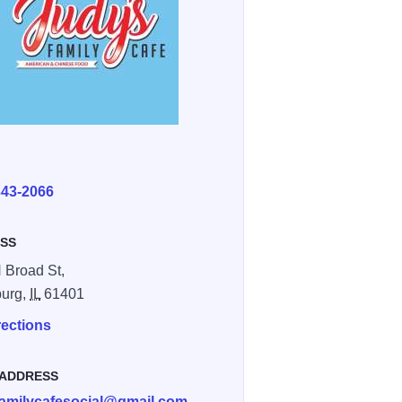
E
343-2066
SS
 Broad St,
burg,
IL
61401
rections
 ADDRESS
familycafesocial@gmail.com