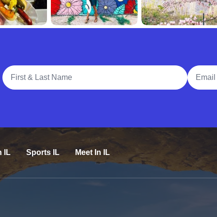
Full Name
Email A
n IL
Sports IL
Meet In IL