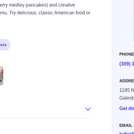
 berry medley pancakes) and creative
enu. Try delicious, classic American food or
.
ers
PHON
(309) 
ADDRE
1195 N
225559032 n
6555 6731729970602210043 n
 939975711262618 2768429953837452325 n
Gales
Get di
EMAIL
judys