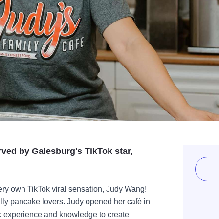
ved by Galesburg's TikTok star,
ery own TikTok viral sensation, Judy Wang!
ally pancake lovers. Judy opened her café in
rk experience and knowledge to create