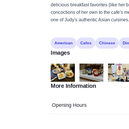
delicious breakfast favorites (like her
concoctions of her own to the cafe's m
one of Judy's authentic Asian cuisines
American
Cafes
Chinese
Din
Images
More Information
448680701 945322390727950 644777428
467604423 105006966358
448043078
Opening Hours