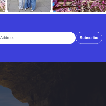
ddress
Subscribe