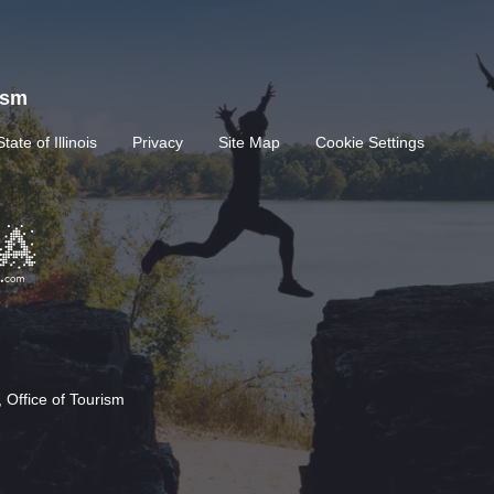
rism
State of Illinois
Privacy
Site Map
Cookie Settings
 Office of Tourism