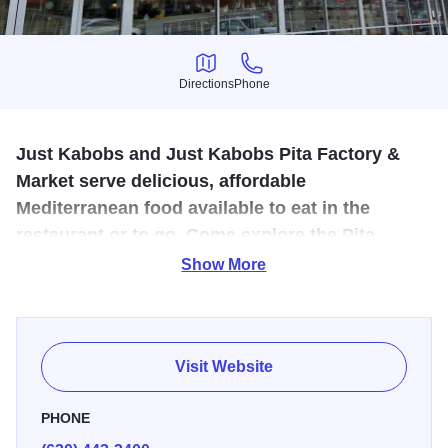
Directions
Phone
Directions
Phone
Just Kabobs and Just Kabobs Pita Factory &
Market serve delicious, affordable
Mediterranean food available to eat in the
restaurant or to go. Come explore the Pita
Factory & Market to enjoy fresh pita bread and
Show More
more.
Come and experience fresh, quality food at a restaurant
that's just right around the block! At Just Kabobs, we take
Visit Website
pride in making all of our food fresh daily. We don't even
have a microwave in the building!
PHONE