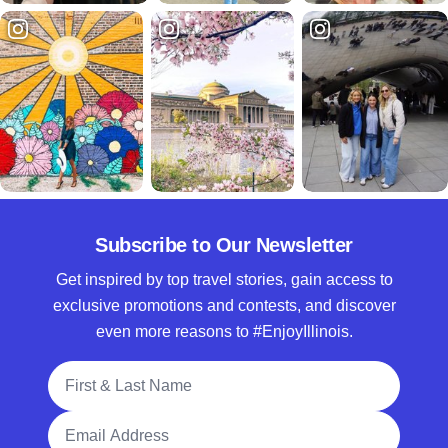
Subscribe to Our Newsletter
Get inspired by top travel stories, gain access to
exclusive promotions and contests, and discover
even more reasons to #EnjoyIllinois.
Full Name
Email Address