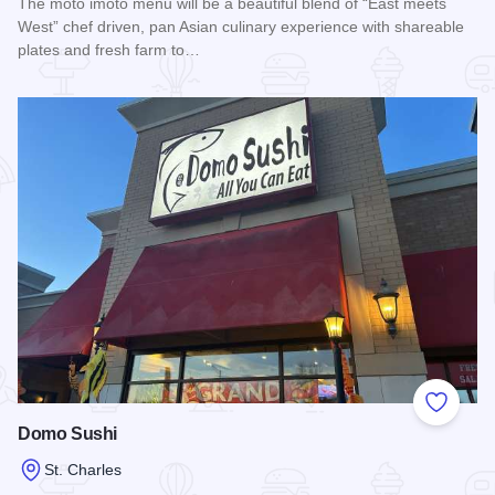
The moto imōto menu will be a beautiful blend of “East meets
West” chef driven, pan Asian culinary experience with shareable
plates and fresh farm to…
Read more about Moto iMoto
Add to
Domo Sushi
St. Charles