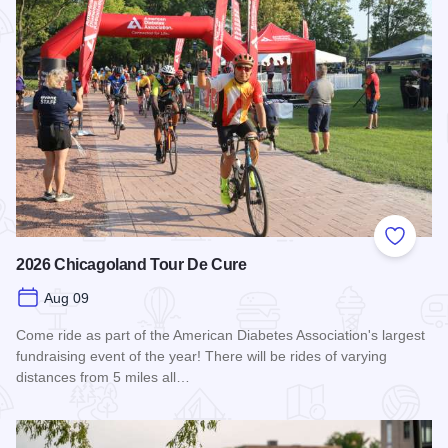
Add to
2026 Chicagoland Tour De Cure
Aug 09
Come ride as part of the American Diabetes Association's largest
fundraising event of the year! There will be rides of varying
distances from 5 miles all…
Read more about 2026 Chicagoland Tour De Cure