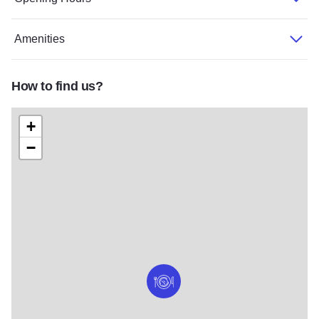
Amenities
How to find us?
+
−