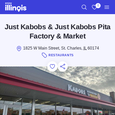
Skip to main content
0
Search
View My Favo
Men
Just Kabobs & Just Kabobs Pita
Factory & Market
1825 W Main Street, St. Charles,
IL
60174
RESTAURANTS
Add to Favorites
Save for Later
Share this