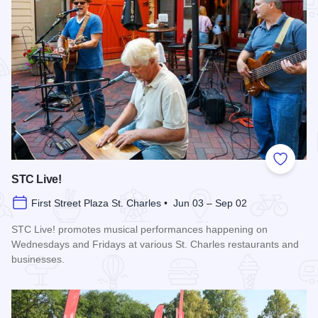
Add to
STC Live!
First Street Plaza St. Charles • Jun 03 – Sep 02
STC Live! promotes musical performances happening on
Wednesdays and Fridays at various St. Charles restaurants and
businesses.
Read more about STC Live!