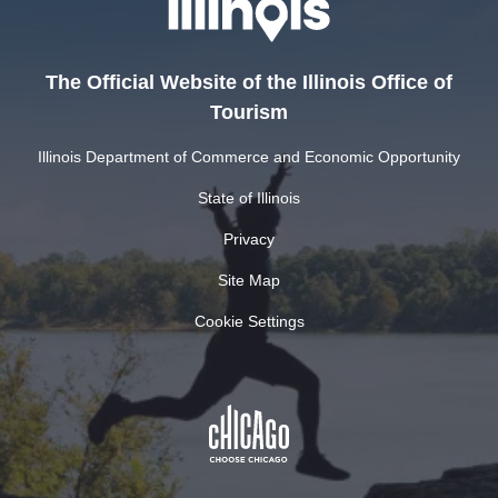
The Official Website of the Illinois Office of
Tourism
Illinois Department of Commerce and Economic Opportunity
State of Illinois
Privacy
Site Map
Cookie Settings