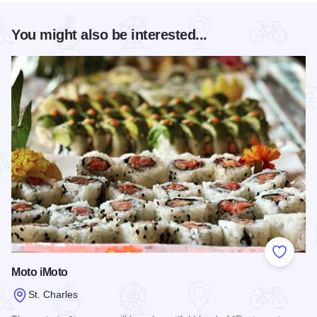
You might also be interested...
Add to
Moto iMoto
St. Charles