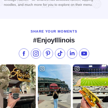
noodles, and much more for you to explore on their menu.
Read more about Chicago Ramen - St. Charles
SHARE YOUR MOMENTS
#EnjoyIllinois
Like us on Facebook
Follow us on Instagram
Check our Pinterest
Follow us on TikTok
Follow us on LinkedI
Subscribe to 