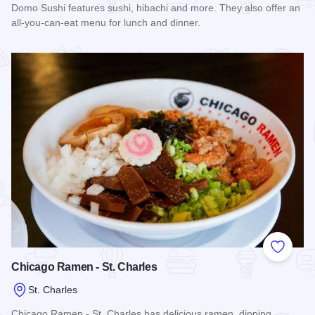
Domo Sushi features sushi, hibachi and more. They also offer an
all-you-can-eat menu for lunch and dinner.
Read more about Domo Sushi
Add to
Chicago Ramen - St. Charles
St. Charles
Chicago Ramen - St. Charles has delicious ramen, dipping