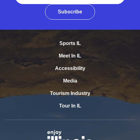
Subscribe
Sports IL
Meet In IL
Accessibility
Media
Tourism Industry
Tour In IL