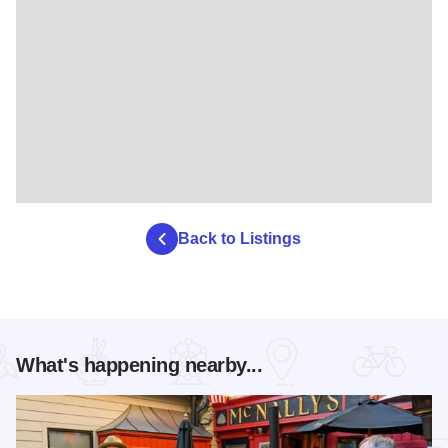
Back to Listings
What's happening nearby...