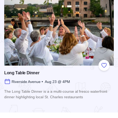
Add to
Long Table Dinner
Riverside Avenue • Aug 23 @ 4PM
The Long Table Dinner is a a multi-course al fresco waterfront
dinner highlighting local St. Charles restaurants
Read more about Long Table Dinner