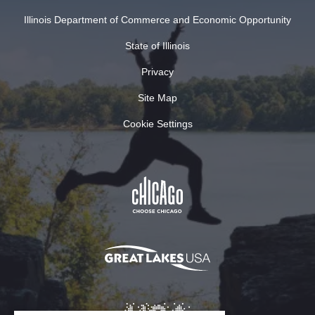
Illinois Department of Commerce and Economic Opportunity
State of Illinois
Privacy
Site Map
Cookie Settings