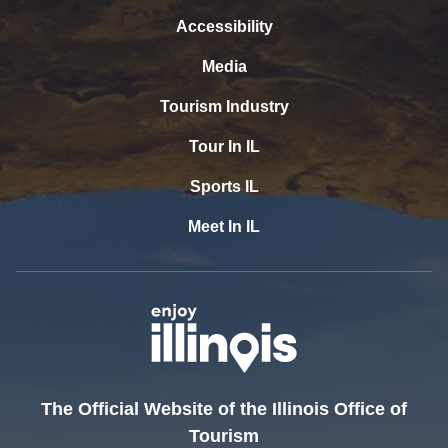
Accessibility
Media
Tourism Industry
Tour In IL
Sports IL
Meet In IL
The Official Website of the Illinois Office of
Tourism