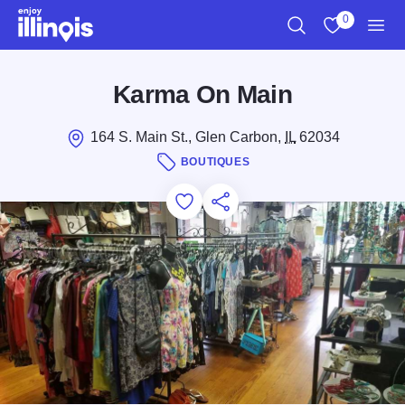
Skip to main content
0
Search
View My Favo
Men
Karma On Main
164 S. Main St., Glen Carbon,
IL
62034
BOUTIQUES
Add to Favorites
Save for Later
Share this