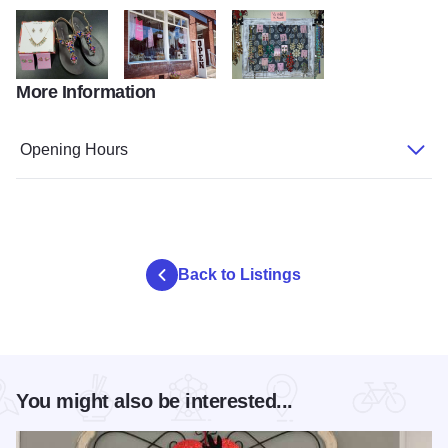
More Information
shoes from karma on main
front of Karma On Main
jewelry from Karma On Main
Opening Hours
Back to Listings
You might also be interested...