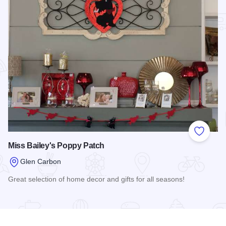
Add to
Miss Bailey's Poppy Patch
Glen Carbon
Great selection of home decor and gifts for all seasons!
Read more about Miss Bailey's Poppy Patch