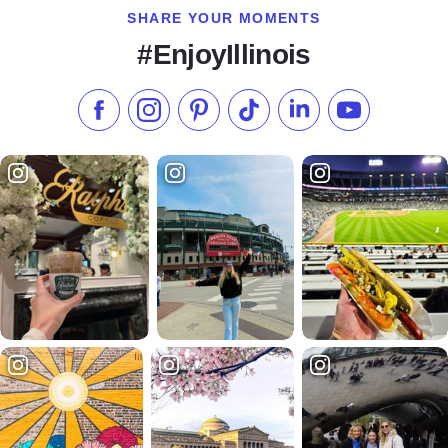
SHARE YOUR MOMENTS
#EnjoyIllinois
Like us on Facebook
Follow us on Instagram
Check our Pinterest
Follow us on TikTok
Follow us on LinkedI
Subscribe to 