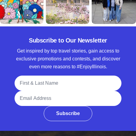
Subscribe to Our Newsletter
Get inspired by top travel stories, gain access to
exclusive promotions and contests, and discover
even more reasons to #EnjoyIllinois.
Full Name
Email Address
Subscribe