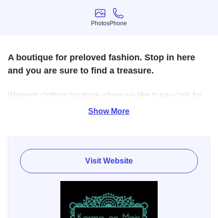
Photos
Phone
Photos
Phone
A boutique for preloved fashion. Stop in here
and you are sure to find a treasure.
Womens clothing boutique where we like to pay cash for
your cute, current, gently used clothing, bags, shoes and
Show More
accessories. Inventory changes seasonally.
Visit Website