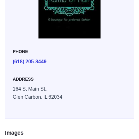
PHONE
(618) 205-8449
ADDRESS
164 S. Main St.,
Glen Carbon,
IL
62034
Images