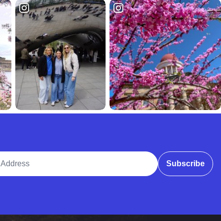
ddress
Subscribe