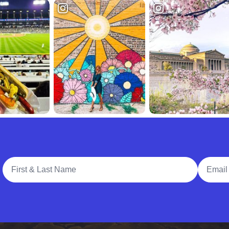
Full Name
Email A