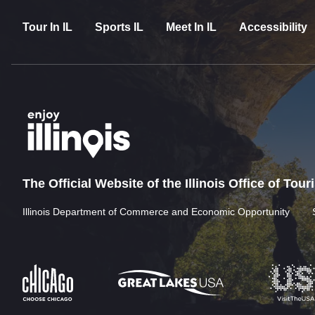
Tour In IL
Sports IL
Meet In IL
Accessibility
The Official Website of the Illinois Office of Tou
Illinois Department of Commerce and Economic Opportunity