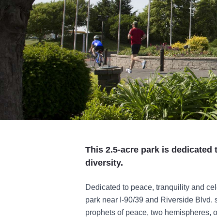
This 2.5-acre park is dedicated
diversity.
Dedicated to peace, tranquility and cel
park near I-90/39 and Riverside Blvd.
prophets of peace, two hemispheres, o