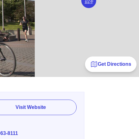
Get Directions
Visit Website
E
963-8111