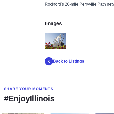
Rockford's 20-mile Perryville Path netw
Images
peace plaza 4
Back to Listings
SHARE YOUR MOMENTS
#EnjoyIllinois