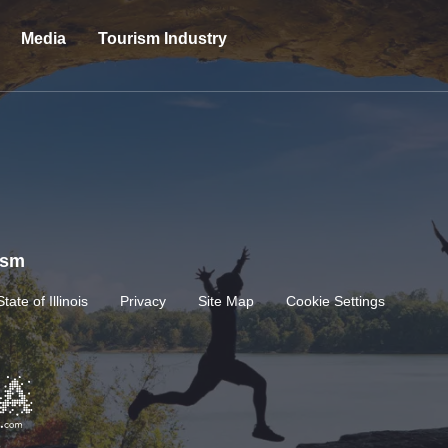
Media
Tourism Industry
rism
State of Illinois
Privacy
Site Map
Cookie Settings