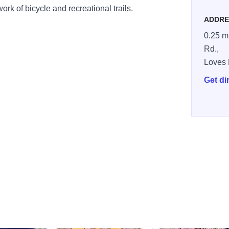
ork of bicycle and recreational trails.
ADDRE
0.25 mi
Rd.,
Loves 
Get di