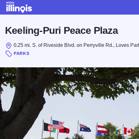
Skip to main content
Keeling-Puri Peace Plaza
0.25 mi. S. of Riveside Blvd. on Perryville Rd., Loves Par
PARKS