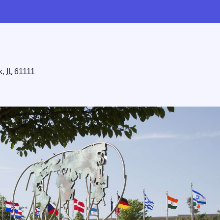
k,
IL
61111