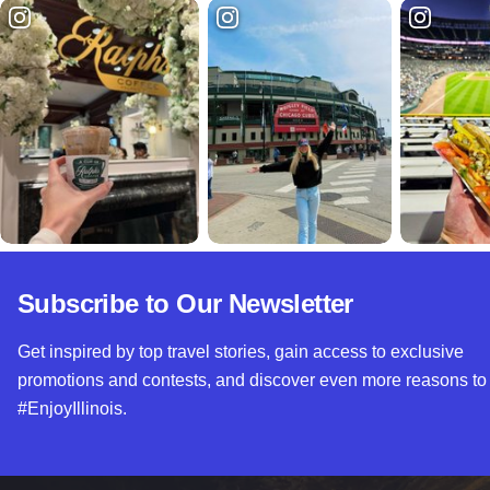
Subscribe to Our Newsletter
Get inspired by top travel stories, gain access to exclusive
promotions and contests, and discover even more reasons to
#EnjoyIllinois.