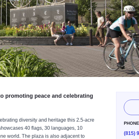
 to promoting peace and celebrating
ebrating diversity and heritage this 2.5-acre
PHON
 showcases 40 flags, 30 languages, 10
(815) 
ne world. The plaza is also adjacent to