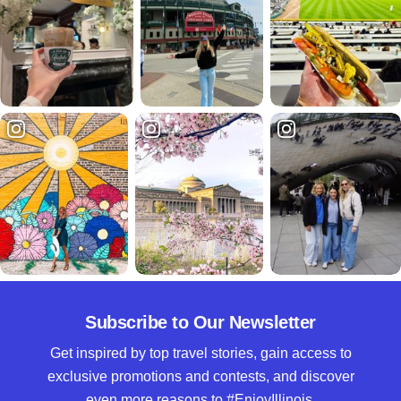
Subscribe to Our Newsletter
Get inspired by top travel stories, gain access to
exclusive promotions and contests, and discover
even more reasons to #EnjoyIllinois.