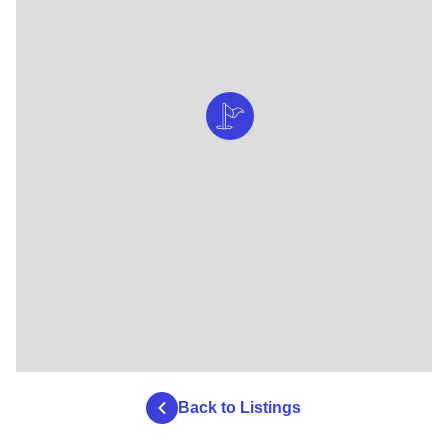
Back to Listings