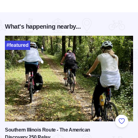
What's happening nearby...
#featured
Add to
Southern Illinois Route - The American
Discovery 250 Relay