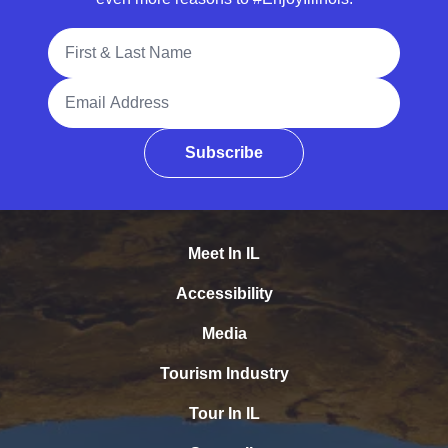
Full Name
Email Address
Subscribe
Meet In IL
Accessibility
Media
Tourism Industry
Tour In IL