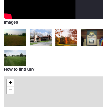
Images
Kellers crossing greens
cabins 1920x1281
scenery2
IMG 1222
How to find us?
IMG 1223
+
−