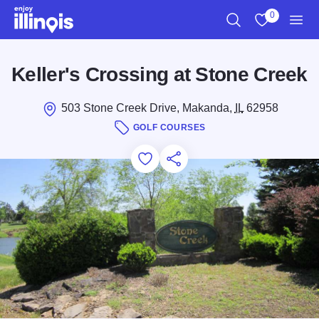
Skip to main content
0
Search
View My Favo
Men
Keller's Crossing at Stone Creek
503 Stone Creek Drive, Makanda,
IL
62958
GOLF COURSES
Add to Favorites
Save for Later
Share this