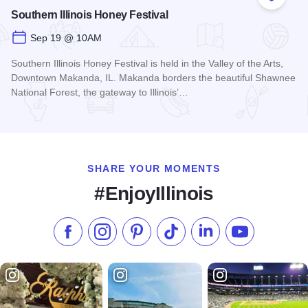
Add to
Southern Illinois Honey Festival
Sep 19 @ 10AM
Southern Illinois Honey Festival is held in the Valley of the Arts,
Downtown Makanda, IL. Makanda borders the beautiful Shawnee
National Forest, the gateway to Illinois’…
Read more about Southern Illinois Honey Festival
SHARE YOUR MOMENTS
#EnjoyIllinois
Like us on Facebook
Follow us on Instagram
Check our Pinterest
Follow us on TikTok
Follow us on LinkedI
Subscribe to 