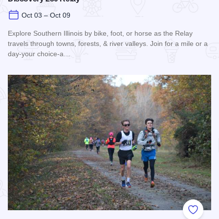
Oct 03 – Oct 09
Explore Southern Illinois by bike, foot, or horse as the Relay
travels through towns, forests, & river valleys. Join for a mile or a
day-your choice-a…
Read more about Southern Illinois Route - The American Di
Add to