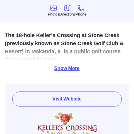
Photos
Directions
Phone
Photos
Directions
Phone
The 18-hole Keller's Crossing at Stone Creek
(previously known as Stone Creek Golf Club &
Resort) in Makanda, IL is a public golf course
that opened in 2000.
Show More
Designed by Jerry Lemons, Keller's Crossing at Stone
Creek measures 6875 yards from the longest tees and has
a slope rating of 140 and a 74 USGA rating. The course
features 4 sets of tees for different skill levels. Stay and
Visit Website
play packages are offered, and kids golf for free: not on a
"special" day, its everyday. All kids (U17) golf for free with
a paying adult. Need clubs for your first few times out? No
problem, those are free too. We even have advice on how