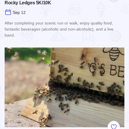
Rocky Ledges 5K/10K
Sep 12
After completing your scenic run or walk, enjoy quality food,
fantastic beverages (alcoholic and non-alcoholic), and a live
band.
Read more about Rocky Ledges 5K/10K