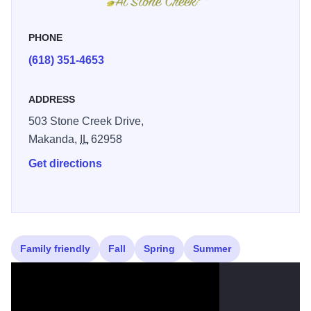
to make golf fun and successful for your young golfer!
PHONE
(618) 351-4653
ADDRESS
503 Stone Creek Drive,
Makanda,
IL
62958
Get directions
Family friendly
Fall
Spring
Summer