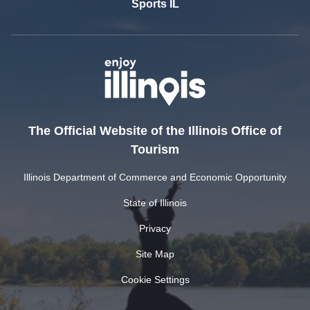
Sports IL
The Official Website of the Illinois Office of
Tourism
Illinois Department of Commerce and Economic Opportunity
State of Illinois
Privacy
Site Map
Cookie Settings