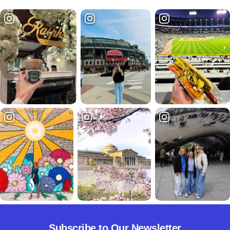
Subscribe to Our Newsletter