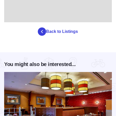
Back to Listings
You might also be interested...