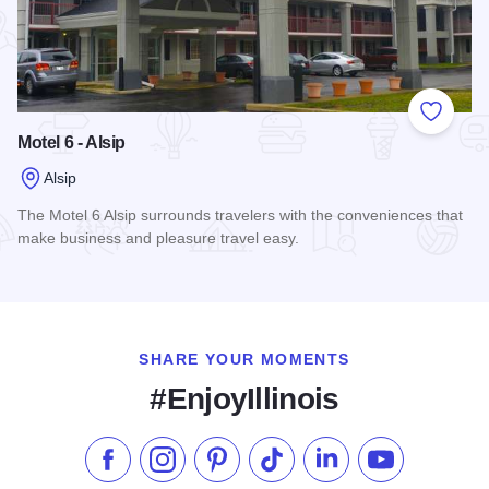
Add to
Motel 6 - Alsip
Alsip
The Motel 6 Alsip surrounds travelers with the conveniences that
make business and pleasure travel easy.
Read more about Motel 6 - Alsip
SHARE YOUR MOMENTS
#EnjoyIllinois
Like us on Facebook
Follow us on Instagram
Check our Pinterest
Follow us on TikTok
Follow us on LinkedI
Subscribe to 