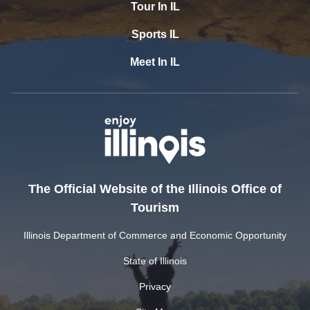
Tour In IL
Sports IL
Meet In IL
The Official Website of the Illinois Office of
Tourism
Illinois Department of Commerce and Economic Opportunity
State of Illinois
Privacy