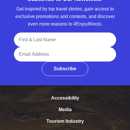
Get inspired by top travel stories, gain access to
exclusive promotions and contests, and discover
even more reasons to #EnjoyIllinois.
Full Name
Email Address
Subscribe
Accessibility
Media
Tourism Industry