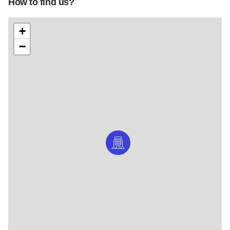
How to find us?
+
−