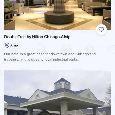
Add to
DoubleTree by Hilton Chicago-Alsip
Alsip
Our hotel is a great base for downtown and Chicagoland
travelers, and is close to local industrial parks.
Read more about DoubleTree by Hilton Chicago-Alsip