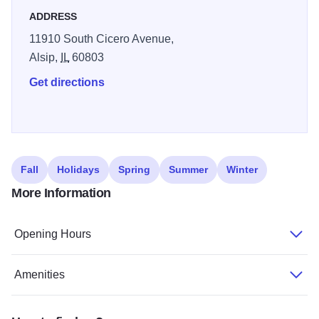
for short stays, whether traveling for business or passing
ADDRESS
through the Chicago Southland region.
11910 South Cicero Avenue,
Alsip,
IL
60803
Get directions
Fall
Holidays
Spring
Summer
Winter
More Information
Opening Hours
Amenities