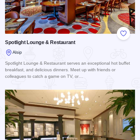
Add to
Spotlight Lounge & Restaurant
Alsip
Spotlight Lounge & Restaurant serves an exceptional hot buffet
breakfast, and delicious dinners. Meet up with friends or
colleagues to catch a game on TV, or…
Read more about Spotlight Lounge & Restaurant