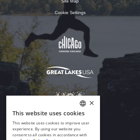
Site Map
Cookie Settings
×
This website uses cookies
ENGLISH
This website uses cookies to improve user
GERMAN
experience. By using our website you
Download Acrobat Reader
consent to all cookies in accordance with
SPANISH