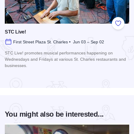
Add to
STC Live!
First Street Plaza St. Charles • Jun 03 – Sep 02
STC Live! promotes musical performances happening on
Wednesdays and Fridays at various St. Charles restaurants and
businesses.
Read more about STC Live!
You might also be interested...