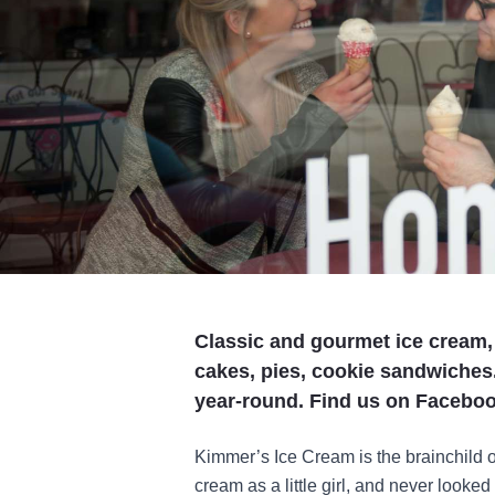
Classic and gourmet ice cream
cakes, pies, cookie sandwiches
year-round. Find us on Facebook
Kimmer’s Ice Cream is the brainchild o
cream as a little girl, and never looke