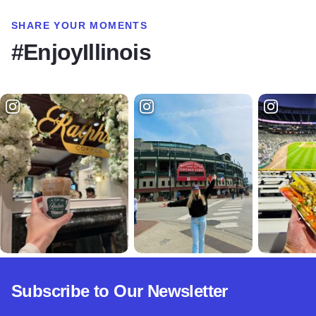
SHARE YOUR MOMENTS
#EnjoyIllinois
Subscribe to Our Newsletter