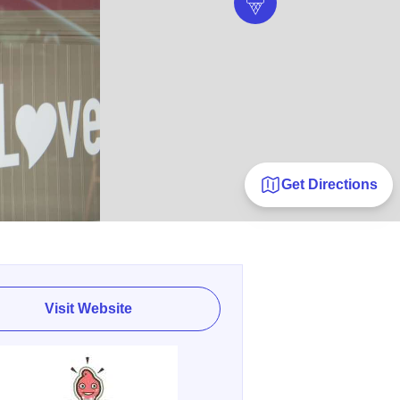
Get Directions
Visit Website