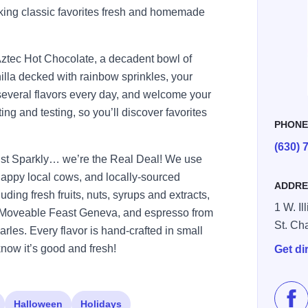
king classic favorites fresh and homemade
ztec Hot Chocolate, a decadent bowl of
illa decked with rainbow sprinkles, your
r several flavors every day, and welcome your
ing and testing, so you’ll discover favorites
PHON
(630) 
ust Sparkly… we’re the Real Deal! We use
 happy local cows, and locally-sourced
ADDRE
ding fresh fruits, nuts, syrups and extracts,
1 W. Il
m Moveable Feast Geneva, and espresso from
St. Ch
rles. Every flavor is hand-crafted in small
know it’s good and fresh!
Get di
Halloween
Holidays
Lik