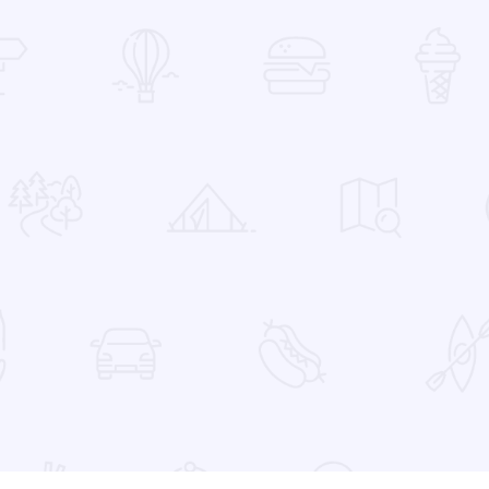
 Favorites