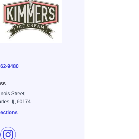
E
762-9480
SS
linois Street,
arles,
IL
60174
rections
e Kimmer's Ice Cream on Facebook
Follow Kimmer's Ice Cream on Instagram