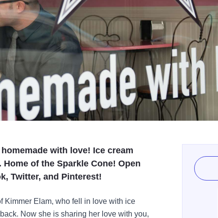
, homemade with love! Ice cream
. Home of the Sparkle Cone! Open
, Twitter, and Pinterest!
f Kimmer Elam, who fell in love with ice
d back. Now she is sharing her love with you,