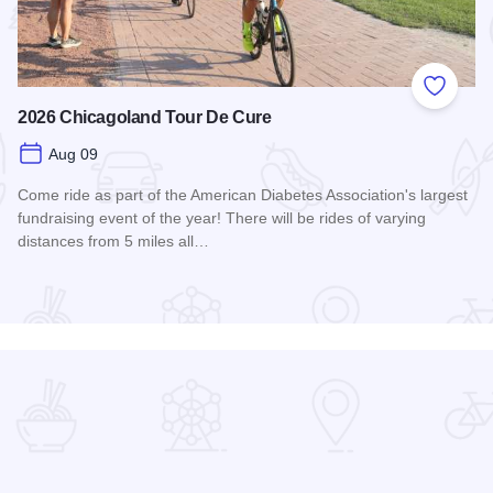
 Favorites
Add to
2026 Chicagoland Tour De Cure
Aug 09
Come ride as part of the American Diabetes Association's largest
fundraising event of the year! There will be rides of varying
distances from 5 miles all…
Read more about 2026 Chicagoland Tour De Cure