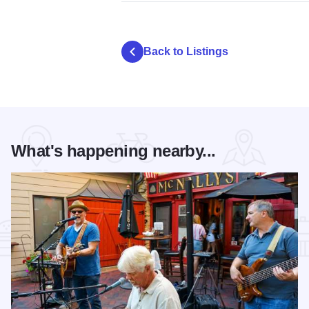
Back to Listings
What's happening nearby...