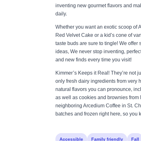
inventing new gourmet flavors and ma
daily.
Whether you want an exotic scoop of A
Red Velvet Cake or a kid’s cone of van
taste buds are sure to tingle! We offe
ideas, We never stop inventing, perfect
and new finds every time you visit!
Kimmer’s Keeps it Real! They’re not j
only fresh dairy ingredients from very
natural flavors you can pronounce, inclu
as well as cookies and brownies fro
neighboring Arcedium Coffee in St. Cha
batches and frozen right here, so you 
Accessible
Family friendly
Fall