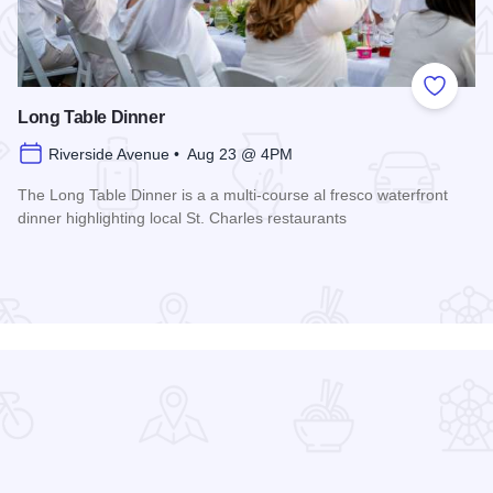
 Favorites
Add to
Long Table Dinner
Riverside Avenue • Aug 23 @ 4PM
The Long Table Dinner is a a multi-course al fresco waterfront
dinner highlighting local St. Charles restaurants
Read more about Long Table Dinner