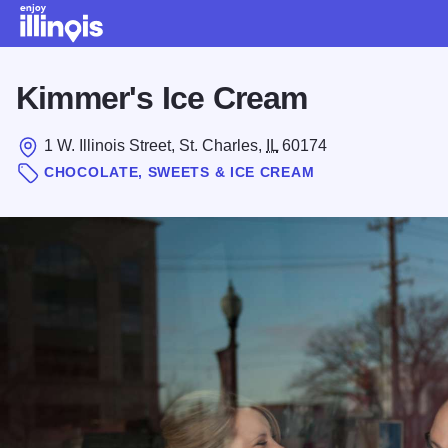
Skip to main content
Kimmer's Ice Cream
1 W. Illinois Street, St. Charles,
IL
60174
CHOCOLATE, SWEETS & ICE CREAM