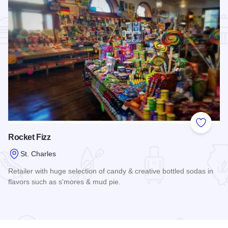
Add to
Rocket Fizz
St. Charles
Retailer with huge selection of candy & creative bottled sodas in
flavors such as s'mores & mud pie.
Read more about Rocket Fizz