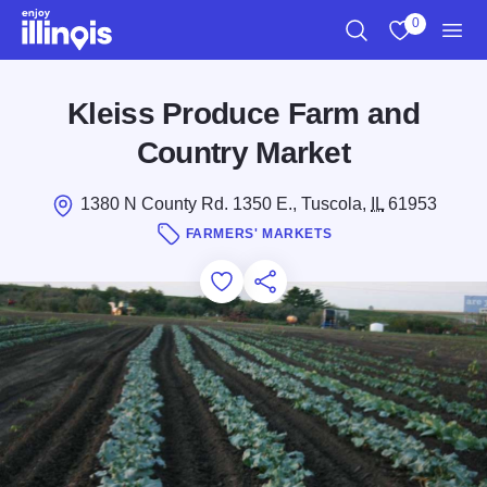
Skip to main content
0
Search
View My Favo
Men
Kleiss Produce Farm and
Country Market
1380 N County Rd. 1350 E., Tuscola,
IL
61953
FARMERS' MARKETS
Add to Favorites
Save for Later
Share this