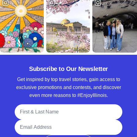
Subscribe to Our Newsletter
Get inspired by top travel stories, gain access to
exclusive promotions and contests, and discover
even more reasons to #EnjoyIllinois.
Full Name
Email Address