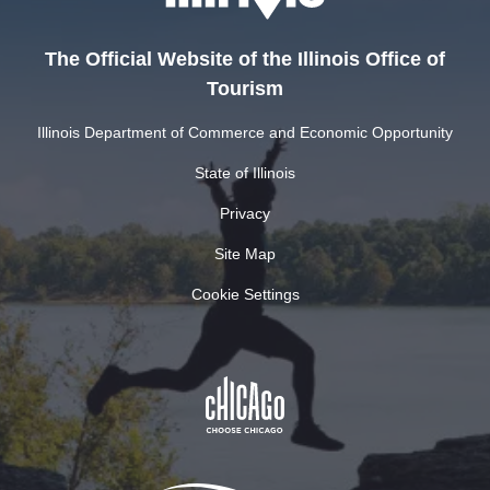
The Official Website of the Illinois Office of
Tourism
Illinois Department of Commerce and Economic Opportunity
State of Illinois
Privacy
Site Map
Cookie Settings