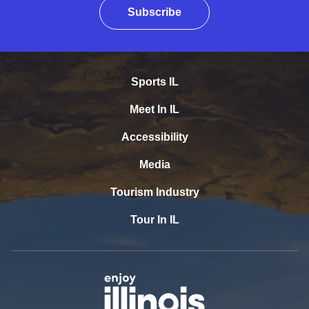
Subscribe
Sports IL
Meet In IL
Accessibility
Media
Tourism Industry
Tour In IL