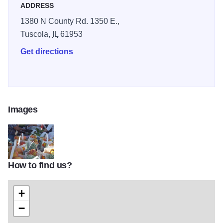
ADDRESS
1380 N County Rd. 1350 E.,
Tuscola,
IL
61953
Get directions
Images
How to find us?
13619956_533623766820761_1415147798137539204_n
+
−