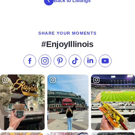
Back to Listings
SHARE YOUR MOMENTS
#EnjoyIllinois
Like us on Facebook
Follow us on Instagram
Check our Pinterest
Follow us on TikTok
Follow us on LinkedI
Subscribe to 