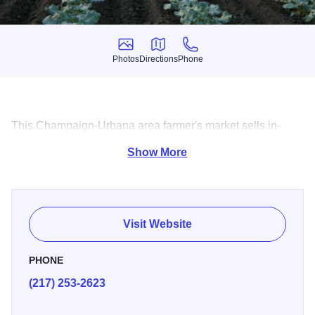
Photos
Directions
Phone
Photos
Directions
Phone
This Champaign-Urbana area farmer's market sells in-
season vegetables, melons, pumpkins and fruits.
Show More
Visit Website
PHONE
(217) 253-2623