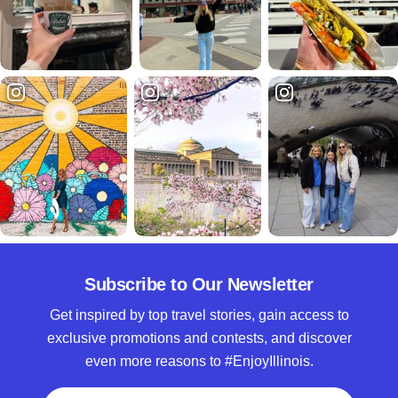
Subscribe to Our Newsletter
Get inspired by top travel stories, gain access to
exclusive promotions and contests, and discover
even more reasons to #EnjoyIllinois.
Full Name