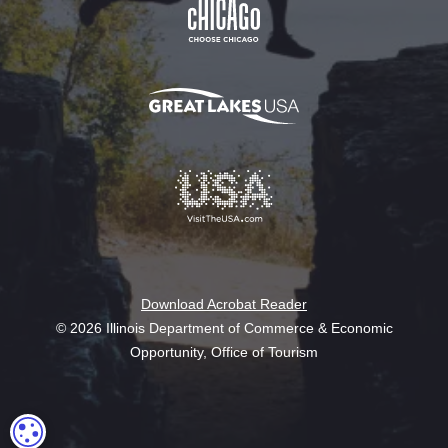
Download Acrobat Reader
© 2026 Illinois Department of Commerce & Economic
Opportunity, Office of Tourism
COOKIE SETTINGS