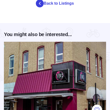
Back to Listings
You might also be interested...