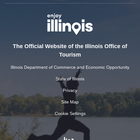
The Official Website of the Illinois Office of
Tourism
Illinois Department of Commerce and Economic Opportunity
State of Illinois
Privacy
Site Map
Cookie Settings