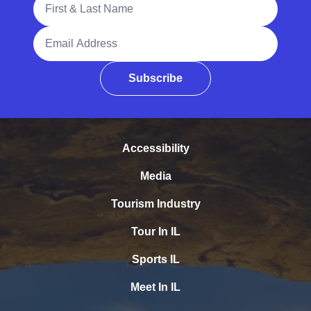
Email Address
Subscribe
Accessibility
Media
Tourism Industry
Tour In IL
Sports IL
Meet In IL