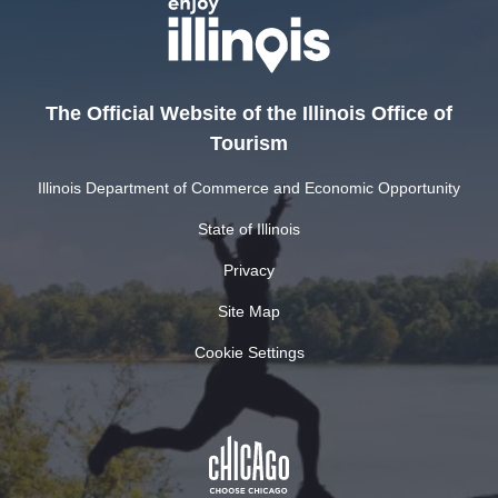
The Official Website of the Illinois Office of
Tourism
Illinois Department of Commerce and Economic Opportunity
State of Illinois
Privacy
Site Map
Cookie Settings