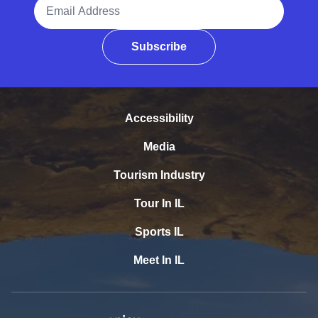
Email Address
Subscribe
Accessibility
Media
Tourism Industry
Tour In IL
Sports IL
Meet In IL