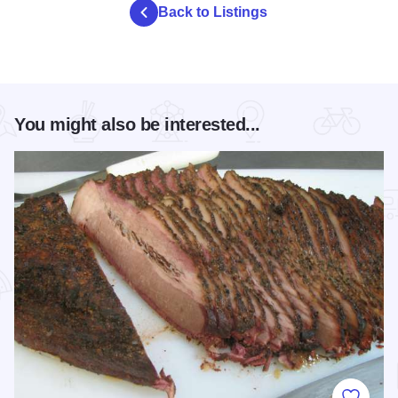
Back to Listings
You might also be interested...