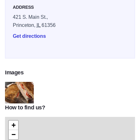
ADDRESS
421 S. Main St.,
Princeton,
IL
61356
Get directions
Images
How to find us?
Kramer IOT 2
+
−