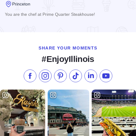
Princeton
You are the chef at Prime Quarter Steakhouse!
Read more about Prime Quarter Steakhouse
SHARE YOUR MOMENTS
#EnjoyIllinois
Like us on Facebook
Follow us on Instagram
Check our Pinterest
Follow us on TikTok
Follow us on LinkedI
Subscribe to 