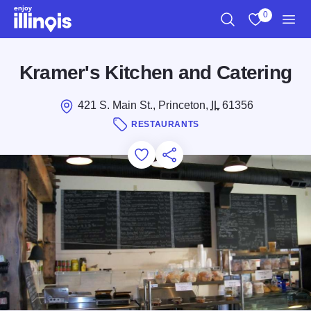
Skip to main content
0
Search
View My Favo
Men
Kramer's Kitchen and Catering
421 S. Main St., Princeton,
IL
61356
RESTAURANTS
Add to Favorites
Save for Later
Share this