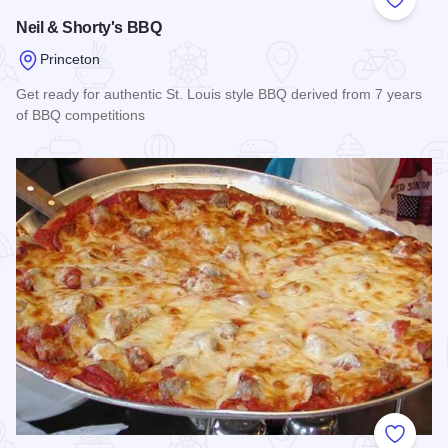
Add to
Neil & Shorty's BBQ
Princeton
Get ready for authentic St. Louis style BBQ derived from 7 years
of BBQ competitions
Read more about Neil & Shorty's BBQ
Add to