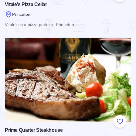
Vitale's Pizza Cellar
Princeton
Vitale's is a pizza parlor in Princeton.
Read more about Vitale's Pizza Cellar
Add to
Prime Quarter Steakhouse