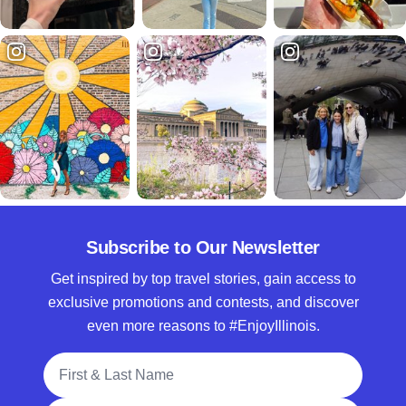
Subscribe to Our Newsletter
Get inspired by top travel stories, gain access to
exclusive promotions and contests, and discover
even more reasons to #EnjoyIllinois.
Full Name