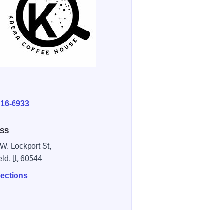
E
616-6933
SS
W. Lockport St,
eld,
IL
60544
rections