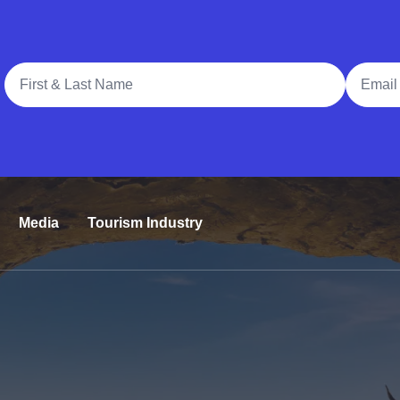
Full Name
Email A
Media
Tourism Industry