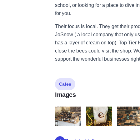
school, or looking for a place to dive i
for you.
Their focus is local. They get their pr
JoSnow ( a local company that only used 
has a layer of cream on top), Top Tier
close the bees could visit the shop. W
support the wonderful businesses righ
Cafes
Images
krema6
krema3
krema5