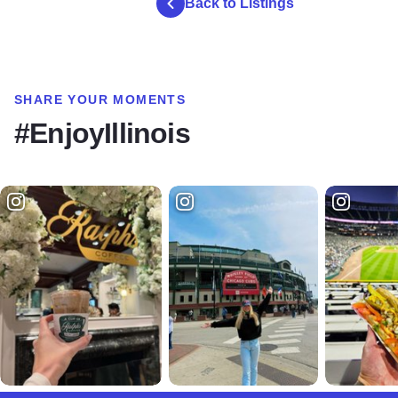
Back to Listings
SHARE YOUR MOMENTS
#EnjoyIllinois