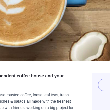
pendent coffee house and your
use roasted coffee, loose leaf teas, fresh
iches & salads all made with the freshest
 with friends, working on a big project for