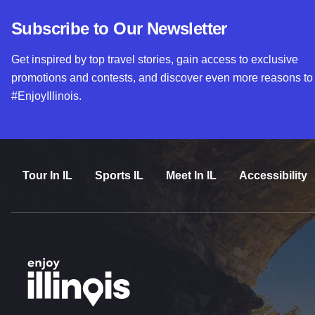
Subscribe to Our Newsletter
Get inspired by top travel stories, gain access to exclusive
promotions and contests, and discover even more reasons to
#EnjoyIllinois.
Tour In IL
Sports IL
Meet In IL
Accessibility