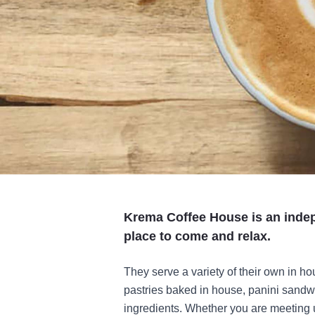
Krema Coffee House is an inde
place to come and relax.
They serve a variety of their own in ho
pastries baked in house, panini sandw
ingredients. Whether you are meeting up