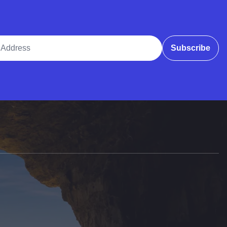
ddress
Subscribe