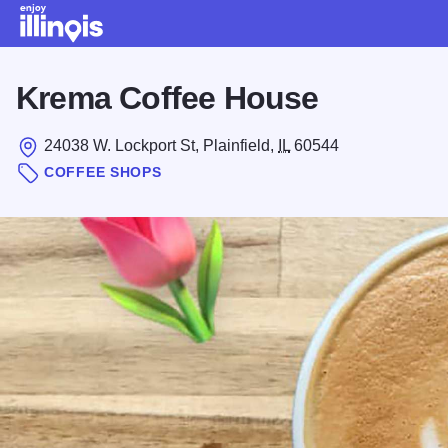
Skip to main content
Krema Coffee House
24038 W. Lockport St, Plainfield,
IL
60544
COFFEE SHOPS