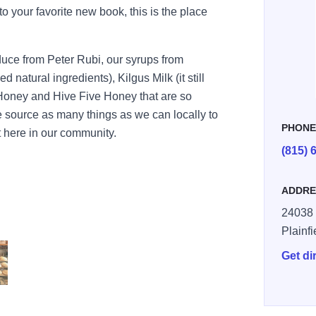
nto your favorite new book, this is the place
oduce from Peter Rubi, our syrups from
natural ingredients), Kilgus Milk (it still
 Honey and Hive Five Honey that are so
e source as many things as we can locally to
PHON
t here in our community.
(815) 
ADDRE
24038 
Plainfi
Get di