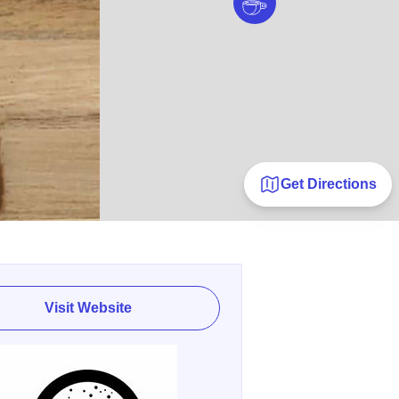
Get Directions
Visit Website