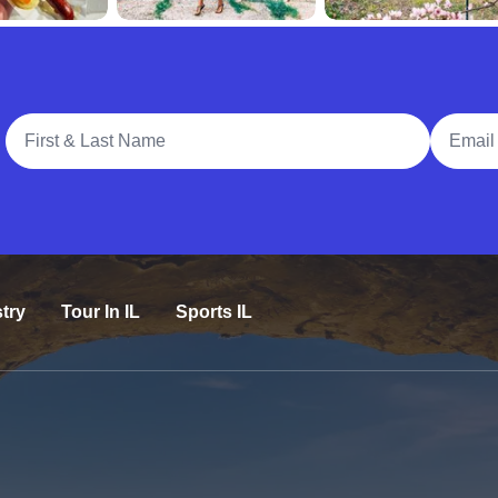
Full Name
Email A
try
Tour In IL
Sports IL