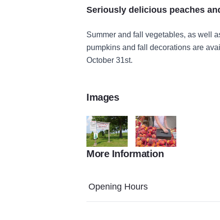
Seriously delicious peaches an
Summer and fall vegetables, as well a
pumpkins and fall decorations are avai
October 31st.
Images
More Information
480
L1159737 9
Opening Hours