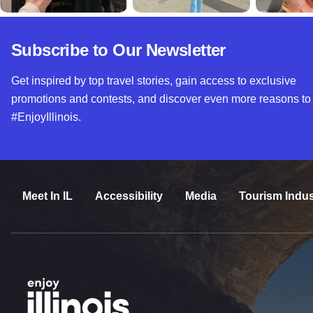
Subscribe to Our Newsletter
Get inspired by top travel stories, gain access to exclusive
promotions and contests, and discover even more reasons to
#EnjoyIllinois.
Meet In IL
Accessibility
Media
Tourism Indus