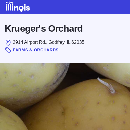
Skip to main content
Krueger's Orchard
2914 Airport Rd., Godfrey,
IL
62035
FARMS & ORCHARDS