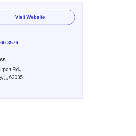
Visit Website
E
466-3576
SS
irport Rd.,
y,
IL
62035