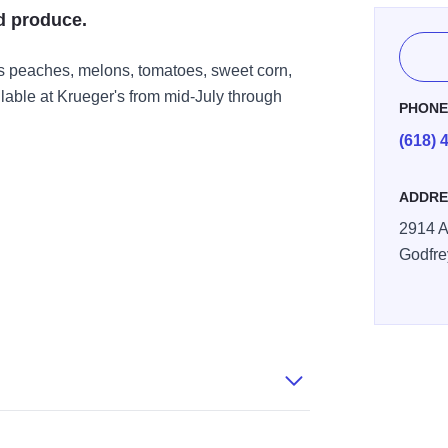
d produce.
s peaches, melons, tomatoes, sweet corn,
lable at Krueger's from mid-July through
PHON
(618) 
ADDRE
2914 A
Godfre