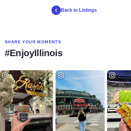
Back to Listings
SHARE YOUR MOMENTS
#EnjoyIllinois