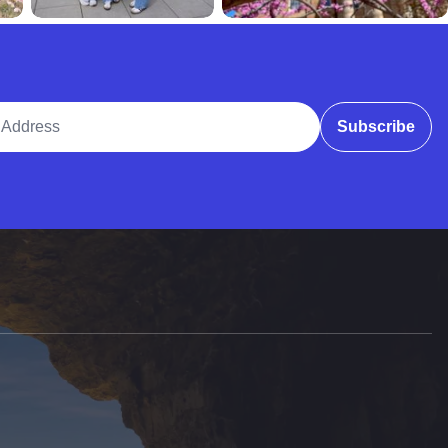
ddress
Subscribe