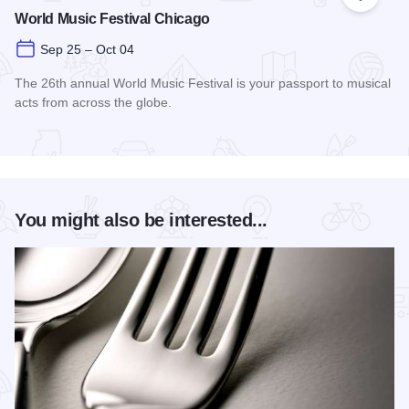
Add to
World Music Festival Chicago
Sep 25 – Oct 04
The 26th annual World Music Festival is your passport to musical
acts from across the globe.
Read more about World Music Festival Chicago
You might also be interested...