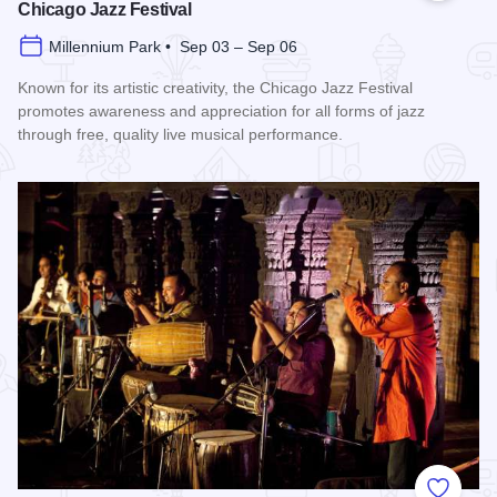
Chicago Jazz Festival
Millennium Park • Sep 03 – Sep 06
Known for its artistic creativity, the Chicago Jazz Festival
promotes awareness and appreciation for all forms of jazz
through free, quality live musical performance.
Read more about Chicago Jazz Festival