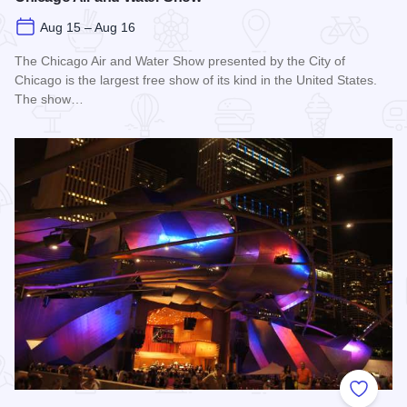
Aug 15 – Aug 16
The Chicago Air and Water Show presented by the City of
Chicago is the largest free show of its kind in the United States.
The show…
Read more about Chicago Air and Water Show
Add to