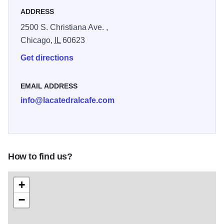
ADDRESS
2500 S. Christiana Ave. ,
Chicago,
IL
60623
Get directions
EMAIL ADDRESS
info@lacatedralcafe.com
How to find us?
+
−