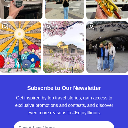
Subscribe to Our Newsletter
Get inspired by top travel stories, gain access to
exclusive promotions and contests, and discover
even more reasons to #EnjoyIllinois.
Full Name