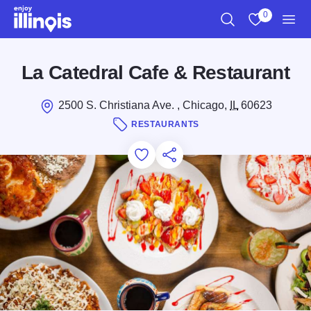
Skip to main content
0
Search
View My Favo
Men
La Catedral Cafe & Restaurant
2500 S. Christiana Ave. , Chicago,
IL
60623
RESTAURANTS
Add to Favorites
Save for Later
Share this