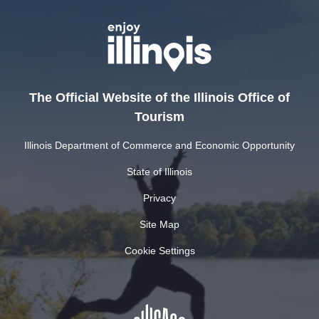
The Official Website of the Illinois Office of
Tourism
Illinois Department of Commerce and Economic Opportunity
State of Illinois
Privacy
Site Map
Cookie Settings