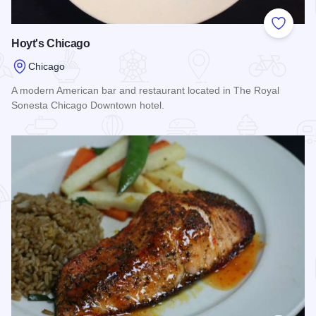
Add to
Hoyt's Chicago
Chicago
A modern American bar and restaurant located in The Royal
Sonesta Chicago Downtown hotel.
Read more about Hoyt's Chicago