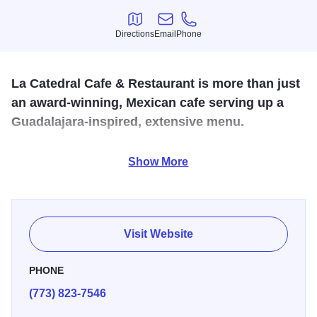
Directions
Email
Phone
Directions
Email
Phone
La Catedral Cafe & Restaurant is more than just
an award-winning, Mexican cafe serving up a
Guadalajara-inspired, extensive menu.
It is located in the Mexican capital of the Midwest United
Show More
States, just a few blocks away from the emblematic terra
cotta gateway, a Little Village landmark, the Arch. Enjoy an
inciting, heavenly dining experience from the moment you
enter the chalet-style building to the second you admire
Visit Website
the ceiling and interiors, filled with Catholic-based,
religious artifacts.
PHONE
(773) 823-7546