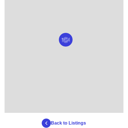
Back to Listings