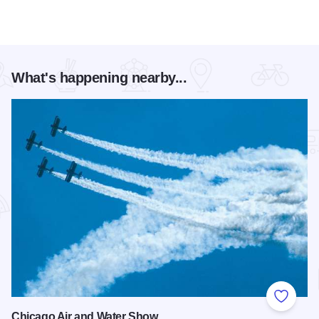
What's happening nearby...
Add to
Chicago Air and Water Show