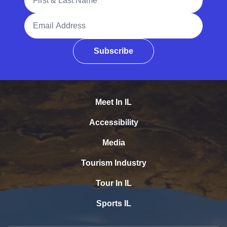
Email Address
Subscribe
Meet In IL
Accessibility
Media
Tourism Industry
Tour In IL
Sports IL