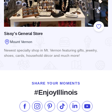
Add to
Sissy's General Store
Mount Vernon
Newest specialty shop in Mt. Vernon featuring gifts, jewelry,
shoes, cards, household décor and much more!
Read more about Sissy's General Store
SHARE YOUR MOMENTS
#EnjoyIllinois
Like us on Facebook
Follow us on Instagram
Check our Pinterest
Follow us on TikTok
Follow us on LinkedI
Subscribe to 