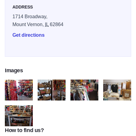
ADDRESS
1714 Broadway,
Mount Vernon,
IL
62864
Get directions
Images
laced 2
laced 3
laced 5
laced 6
How to find us?
laced 7