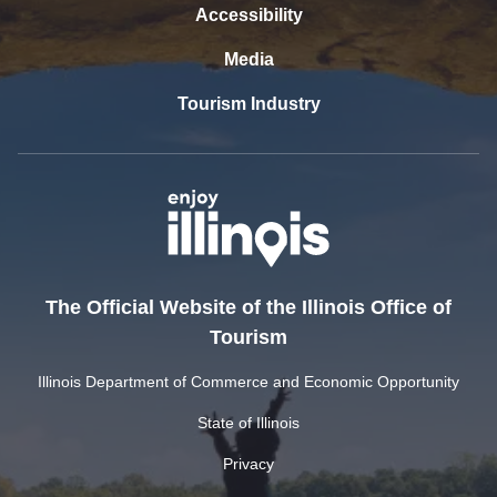
Accessibility
Media
Tourism Industry
The Official Website of the Illinois Office of
Tourism
Illinois Department of Commerce and Economic Opportunity
State of Illinois
Privacy