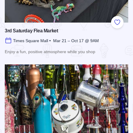
Add to
3rd Saturday Flea Market
Times Square Mall • Mar 21 – Oct 17 @ 9AM
Enjoy a fun, positive atmosphere while you shop
Read more about 3rd Saturday Flea Market