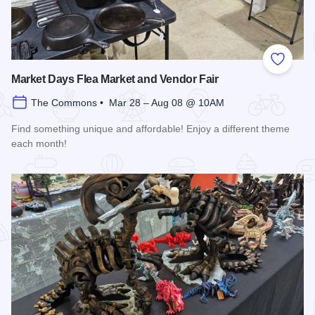
Add to
Market Days Flea Market and Vendor Fair
The Commons • Mar 28 – Aug 08 @ 10AM
Find something unique and affordable! Enjoy a different theme
each month!
Read more about Market Days Flea Market and Vendor Fair