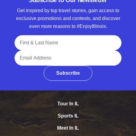
Subscribe to Our Newsletter
Get inspired by top travel stories, gain access to
exclusive promotions and contests, and discover
even more reasons to #EnjoyIllinois.
Full Name
Email Address
Subscribe
Tour In IL
Sports IL
Meet In IL