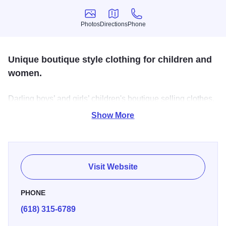
Photos
Directions
Phone
Photos
Directions
Phone
Unique boutique style clothing for children and
women.
Darling boys’ and girls’ children's boutique selling clothes,
bows, teethers, onesies, bibs, and so much more. They
Show More
also offer a line of women's clothes, graphic tees, beanies,
shoes, and other accessories. At Laced n Grace, you'll find
matching Mommy & Me outfits for any occasion!
Visit Website
PHONE
(618) 315-6789