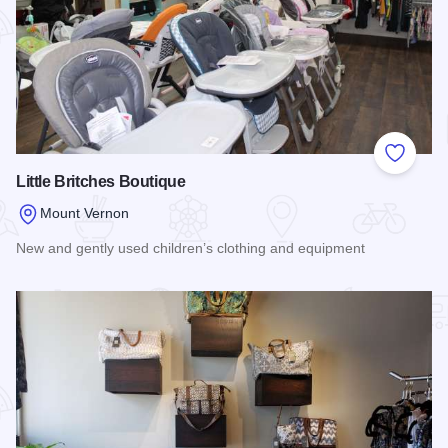
Add to
Little Britches Boutique
Mount Vernon
New and gently used children’s clothing and equipment
Read more about Little Britches Boutique