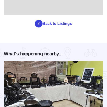
Back to Listings
What's happening nearby...