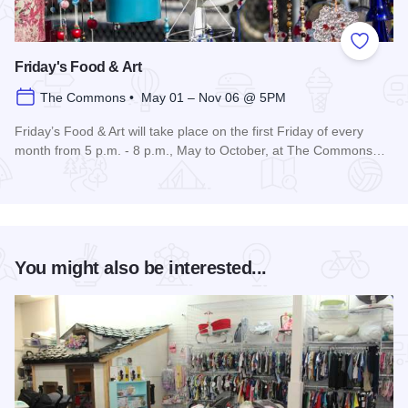
Add to
Friday's Food & Art
The Commons • May 01 – Nov 06 @ 5PM
Friday’s Food & Art will take place on the first Friday of every
month from 5 p.m. - 8 p.m., May to October, at The Commons…
Read more about Friday's Food & Art
You might also be interested...