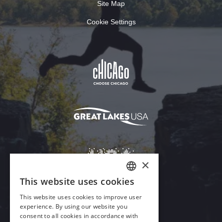
Site Map
Cookie Settings
Download Acrobat Reader