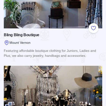
Add to
Bling Bling Boutique
Mount Vernon
Featuring affordable boutique clothing for Juniors, Ladies and
Plus, we also carry jewelry, handbags and accessories.
Read more about Bling Bling Boutique