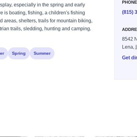
PHON
play, especially in the spring and early
(815) 
is boating, fishing, a children's fishing
areas, shelters, trails for mountain biking,
rian trails, sledding, hunting and camping.
ADDRE
8542 N
Lena,
er
Spring
Summer
Get di