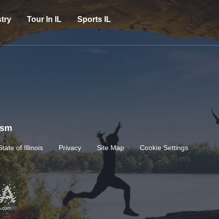
try
Tour In IL
Sports IL
rism
State of Illinois
Privacy
Site Map
Cookie Settings