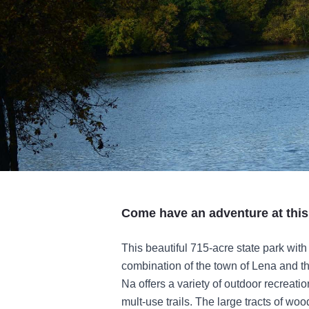
Come have an adventure at this
This beautiful 715-acre state park with
combination of the town of Lena and t
Na offers a variety of outdoor recreatio
mult-use trails. The large tracts of wo