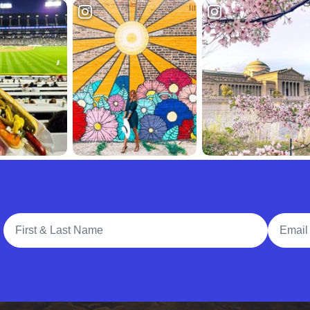
Full Name
Email A