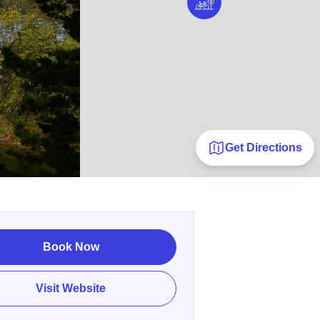
Get Directions
Book Now
Visit Website