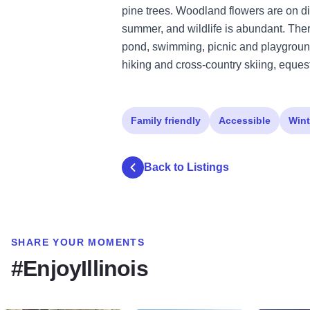
pine trees. Woodland flowers are on dis
summer, and wildlife is abundant. There 
pond, swimming, picnic and playground 
hiking and cross-country skiing, equest
Family friendly
Accessible
Wint
Back to Listings
SHARE YOUR MOMENTS
#EnjoyIllinois