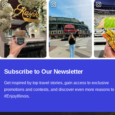
Subscribe to Our Newsletter
Get inspired by top travel stories, gain access to exclusive
promotions and contests, and discover even more reasons to
#EnjoyIllinois.