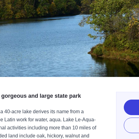
 gorgeous and large state park
 a 40-acre lake derives its name from a
he Latin work for water, aqua. Lake Le-Aqua-
nal activities including more than 10 miles of
oded land include oak, hickory, walnut and