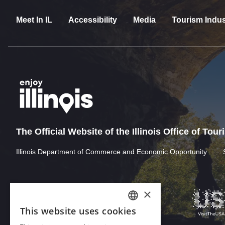
Meet In IL
Accessibility
Media
Tourism Indus
The Official Website of the Illinois Office of Tou
Illinois Department of Commerce and Economic Opportunity
×
This website uses cookies
ENGLISH