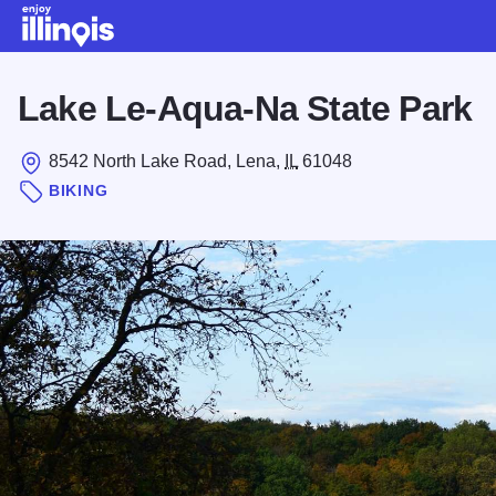
Skip to main content
Lake Le-Aqua-Na State Park
8542 North Lake Road, Lena,
IL
61048
BIKING