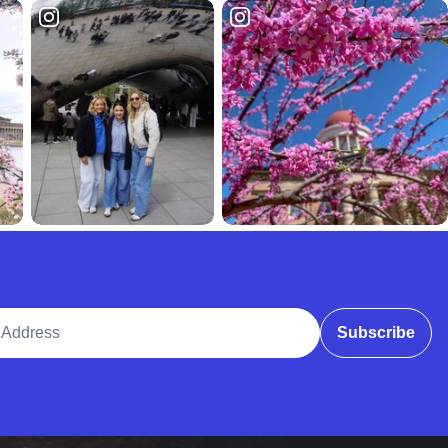
ddress
Subscribe