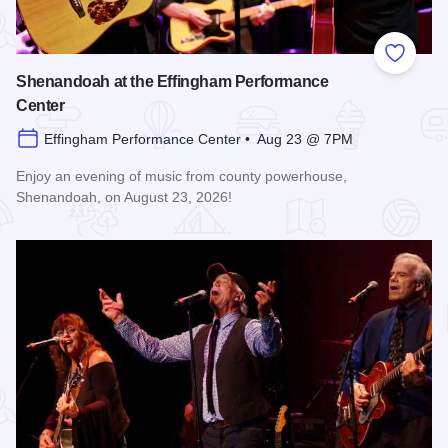
Add to
Shenandoah at the Effingham Performance
Center
Effingham Performance Center • Aug 23 @ 7PM
Enjoy an evening of music from county powerhouse,
Shenandoah, on August 23, 2026!
Read more about Shenandoah at the Effingham Performance