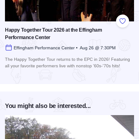
Add to
Happy Together Tour 2026 at the Effingham
Performance Center
Effingham Performance Center • Aug 26 @ 7:30PM
The Happy Together Tour returns to the EPC in 2026! Featuring
all your favorite performers live with nonstop '60s-'70s hits!
Read more about Happy Together Tour 2026 at the Effingha
You might also be interested...