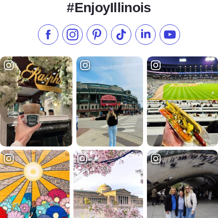
#EnjoyIllinois
Like us on Facebook
Follow us on Instagram
Check our Pinterest
Follow us on TikTok
Follow us on LinkedI
Subscribe to 