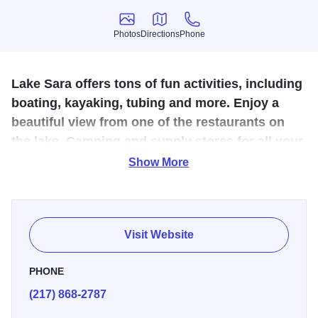
Photos
Directions
Phone
Photos
Directions
Phone
Lake Sara offers tons of fun activities, including
boating, kayaking, tubing and more. Enjoy a
beautiful view from one of the restaurants on
the lake. Camping and supply stores for all your
lake-day needs are available.
Show More
A quiet cove at dawn, where the only sound is the whir of a
casting reel and the gentle splash of the fly hitting the
water’s surface... that’s Lake Sara. A sunny afternoon
Visit Website
slalom skiing behind a powerboat or running along the
beach... that’s Lake Sara. A family picnic in the grass at
PHONE
water’s edge or a family reunion, with fried chicken and the
(217) 868-2787
works, under one of the pavilions... that’s Lake Sara. Lake