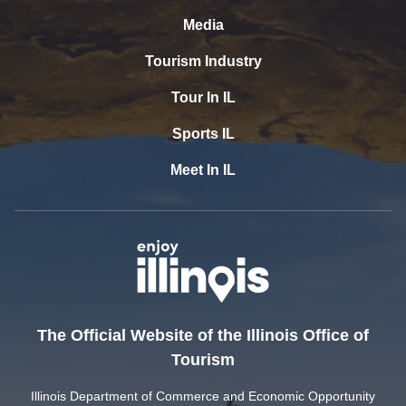
Media
Tourism Industry
Tour In IL
Sports IL
Meet In IL
The Official Website of the Illinois Office of
Tourism
Illinois Department of Commerce and Economic Opportunity