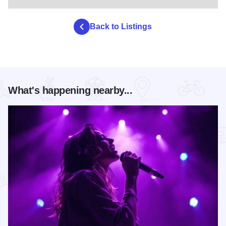
Back to Listings
What's happening nearby...