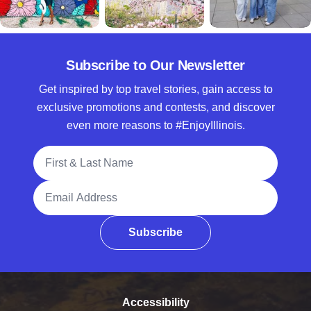
Subscribe to Our Newsletter
Get inspired by top travel stories, gain access to
exclusive promotions and contests, and discover
even more reasons to #EnjoyIllinois.
Full Name
Email Address
Subscribe
Accessibility