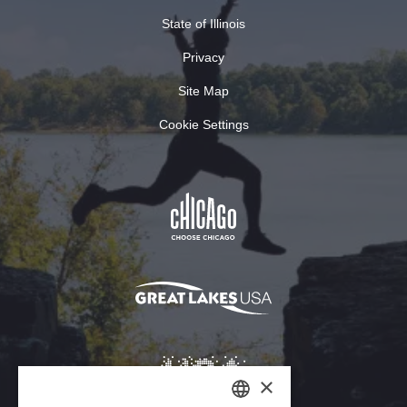
State of Illinois
Privacy
Site Map
Cookie Settings
×