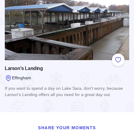
Add to
Larson's Landing
Effingham
If you want to spend a day on Lake Sara, don't worry, because
Larson's Landing offers all you need for a great day out.
Read more about Larson's Landing
SHARE YOUR MOMENTS