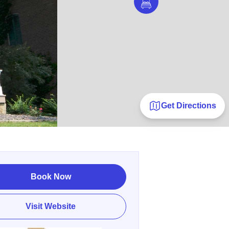
Get Directions
Book Now
Visit Website