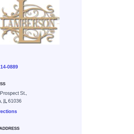
E
214-0889
SS
 Prospect St.,
a,
IL
61036
rections
 ADDRESS