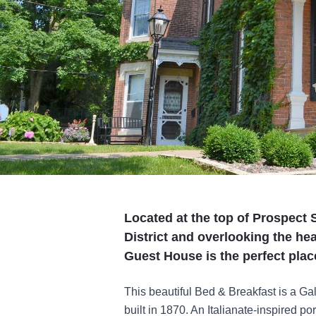
Located at the top of Prospect S
District and overlooking the h
Guest House is the perfect plac
This beautiful Bed & Breakfast is a Gal
built in 1870. An Italianate-inspired 