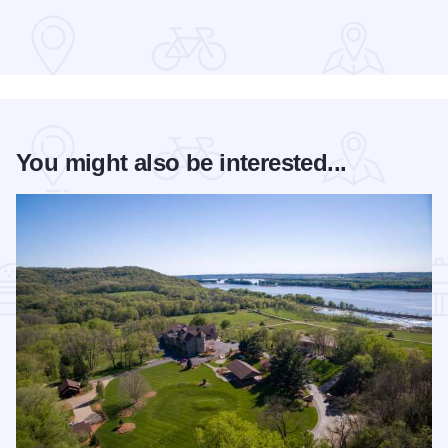
You might also be interested...