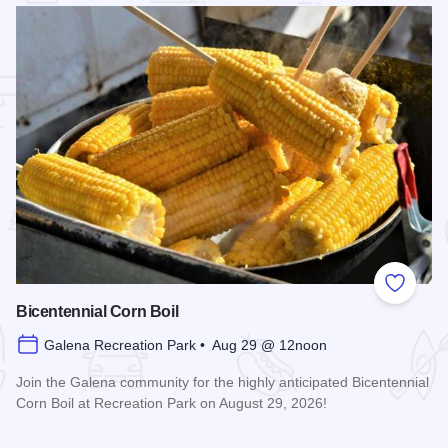
 Favorites
Add to
Bicentennial Corn Boil
Galena Recreation Park • Aug 29 @ 12noon
Join the Galena community for the highly anticipated Bicentennial
Corn Boil at Recreation Park on August 29, 2026!
Read more about Bicentennial Corn Boil