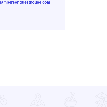
lambersonguesthouse.com
e Lamberson Guest House on Facebook