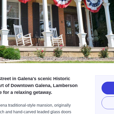
treet in Galena's scenic Historic
eart of Downtown Galena, Lamberson
e for a relaxing getaway.
ena traditional-style mansion, originally
porch and hand-carved leaded glass doors