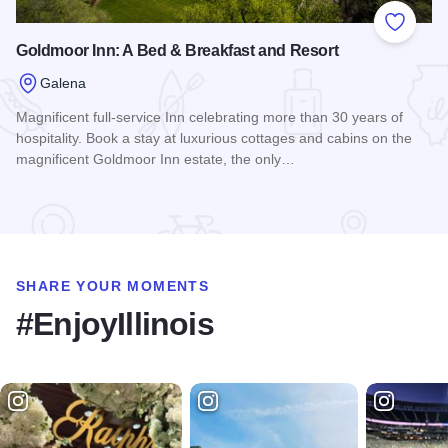
Add to
Goldmoor Inn: A Bed & Breakfast and Resort
Galena
Magnificent full-service Inn celebrating more than 30 years of
hospitality. Book a stay at luxurious cottages and cabins on the
magnificent Goldmoor Inn estate, the only…
Read more about Goldmoor Inn: A Bed & Breakfast and Reso
SHARE YOUR MOMENTS
#EnjoyIllinois