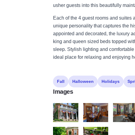
usher guests into this beautifully maint
Each of the 4 guest rooms and suites
unique personality that captures the h
appointed and decorated, the luxury 
king and queen sized beds topped with
sleep. Stylish lighting and comfortabl
ideal place for relaxing and enjoying hos
Fall
Halloween
Holidays
Spr
Images
Adobe Express file (6)
Adobe Express file (5)
Adobe Expre