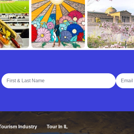
Full Name
Email A
Tourism Industry
Tour In IL