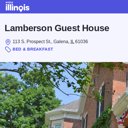
Skip to main content
Lamberson Guest House
113 S. Prospect St., Galena,
IL
61036
BED & BREAKFAST