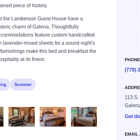
ained piece of history.
 at the Lamberson Guest House have a
istoric charm of Galena. Thoughtfully
accommodations feature custom handcrafted
 lavender-rinsed sheets for a sound night's
e furnishings make this bed and breakfast the
pitality at its finest.
PHON
(779) 
ing
Summer
ADDRE
113 S.
Galen
Get di
ss file (7)
Adobe Express file (9)
Adobe Express file (10)
Adobe Express file (11)
EMAIL