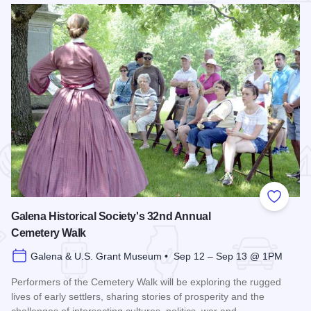
 Favorites
Add to
Galena Historical Society's 32nd Annual
Cemetery Walk
Galena & U.S. Grant Museum • Sep 12 – Sep 13 @ 1PM
Performers of the Cemetery Walk will be exploring the rugged
lives of early settlers, sharing stories of prosperity and the
challenges of intersecting cultures, politics, war and…