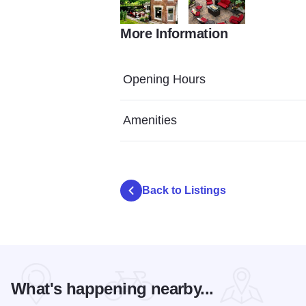
More Information
Adobe Express file (8)
Adobe Express file (12)
Opening Hours
Amenities
Back to Listings
What's happening nearby...