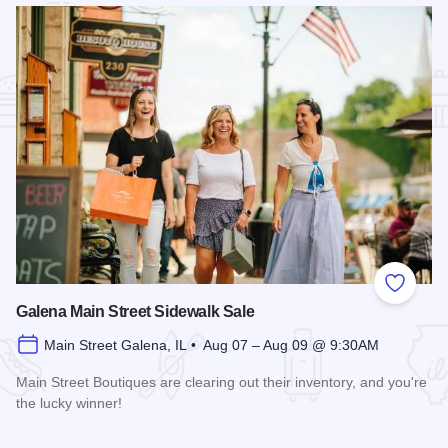
Add to
Galena Main Street Sidewalk Sale
Main Street Galena, IL • Aug 07 – Aug 09 @ 9:30AM
Main Street Boutiques are clearing out their inventory, and you're
the lucky winner!
Read more about Galena Main Street Sidewalk Sale