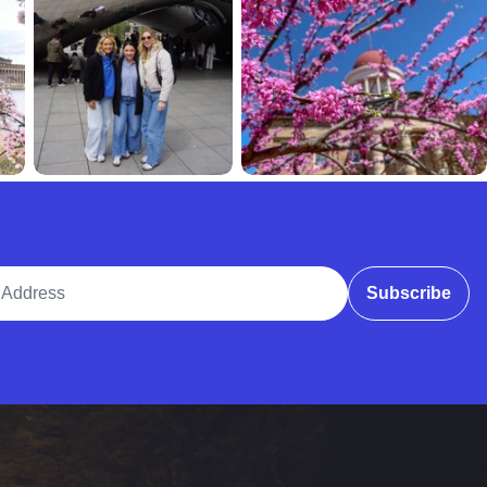
ddress
Subscribe