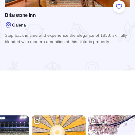
 Favorites
Add to
Briarstone Inn
Galena
Step back in time and experience the elegance of 1838, skillfully
blended with modern amenities at this historic property.
Read more about Briarstone Inn
rt