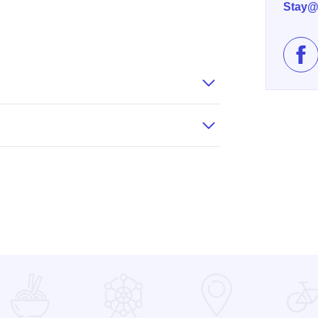
Stay@
Lik