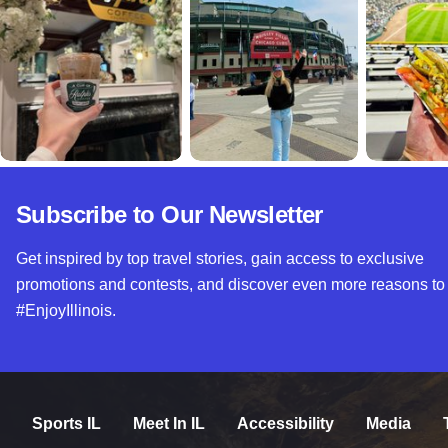
Subscribe to Our Newsletter
Get inspired by top travel stories, gain access to exclusive
promotions and contests, and discover even more reasons to
#EnjoyIllinois.
Sports IL
Meet In IL
Accessibility
Media