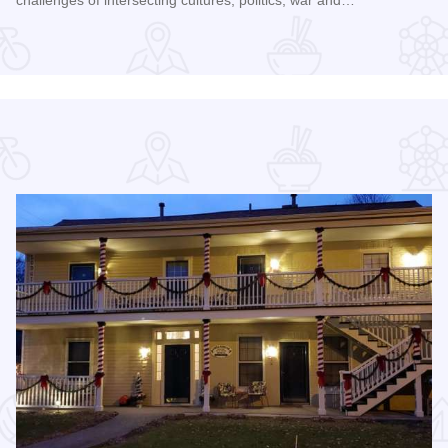
Read more about Galena Historical Society's 32nd Annual C