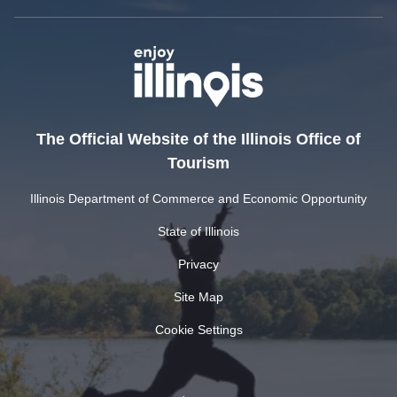
The Official Website of the Illinois Office of
Tourism
Illinois Department of Commerce and Economic Opportunity
State of Illinois
Privacy
Site Map
Cookie Settings