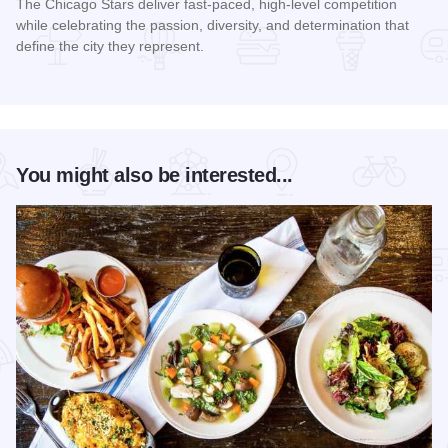
The Chicago Stars deliver fast-paced, high-level competition
while celebrating the passion, diversity, and determination that
define the city they represent.
Read more about Chicago Stars Home Season
You might also be interested...