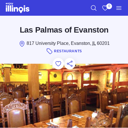
Skip to main content
0
Search
View My Favo
Men
Las Palmas of Evanston
817 University Place, Evanston,
IL
60201
RESTAURANTS
Add to Favorites
Save for Later
Share this