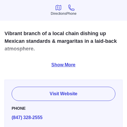
Directions
Phone
Directions
Phone
Vibrant branch of a local chain dishing up
Mexican standards & margaritas in a laid-back
atmosphere.
Come and enjoy delicious authentic Mexican fare at a very
Show More
reasonable price. Stop by Las Palmas for a taste of
Mexico.
Visit Website
PHONE
(847) 328-2555