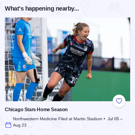
What's happening nearby...
Add to
Chicago Stars Home Season
Northwestern Medicine Filed at Martin Stadium • Jul 05 –
Aug 23