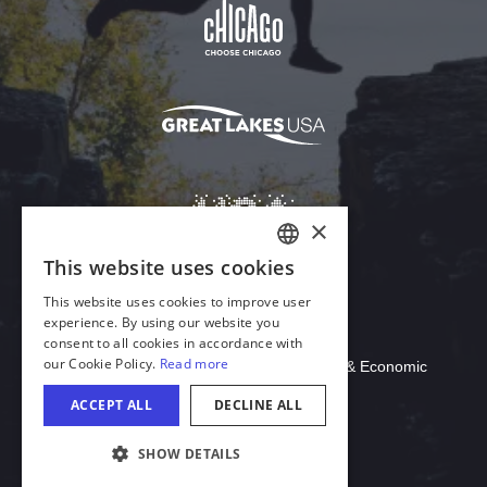
Download Acrobat Reader
© 2026 Illinois Department of Commerce & Economic
Opportunity, Office of Tourism
COOKIE SETTINGS