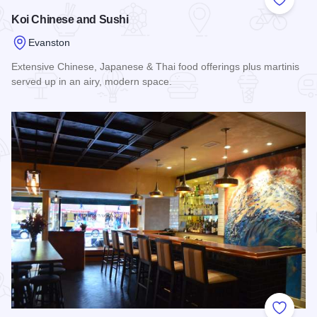
Add to
Koi Chinese and Sushi
Evanston
Extensive Chinese, Japanese & Thai food offerings plus martinis
served up in an airy, modern space.
Read more about Koi Chinese and Sushi
Add to