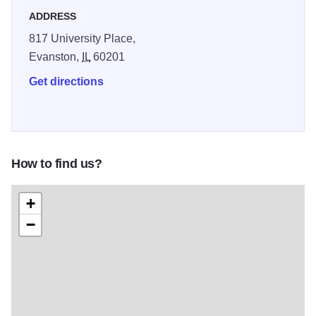
ADDRESS
817 University Place,
Evanston,
IL
60201
Get directions
How to find us?
+
−