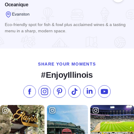
Oceanique
Evanston
Eco-friendly spot for fish & fowl plus acclaimed wines & a tasting
menu in a sharp, modern space.
Read more about Oceanique
SHARE YOUR MOMENTS
#EnjoyIllinois
Like us on Facebook
Follow us on Instagram
Check our Pinterest
Follow us on TikTok
Follow us on LinkedI
Subscribe to 