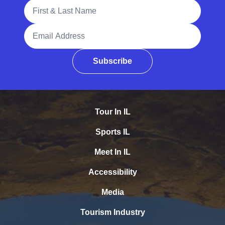
Full Name
Email Address
Subscribe
Tour In IL
Sports IL
Meet In IL
Accessibility
Media
Tourism Industry