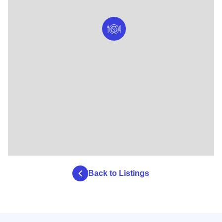
Back to Listings