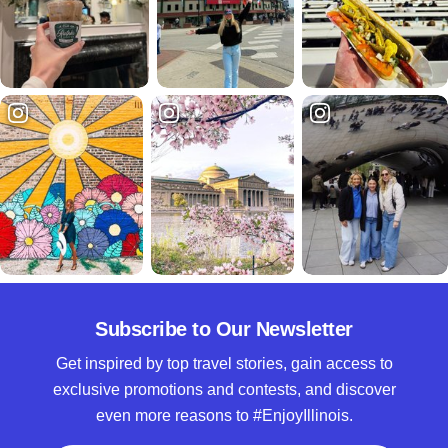
Subscribe to Our Newsletter
Get inspired by top travel stories, gain access to
exclusive promotions and contests, and discover
even more reasons to #EnjoyIllinois.