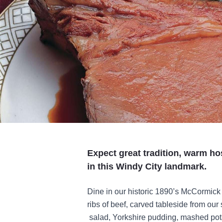
Expect great tradition, warm ho
in this Windy City landmark.
Dine in our historic 1890’s McCormic
ribs of beef, carved tableside from our 
salad, Yorkshire pudding, mashed po