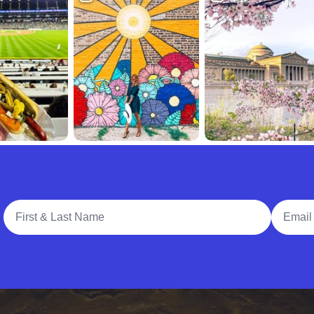
Full Name
Email A