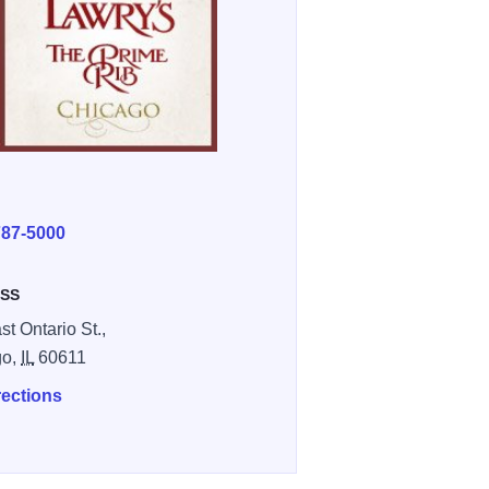
E
787-5000
SS
st Ontario St.,
go,
IL
60611
rections