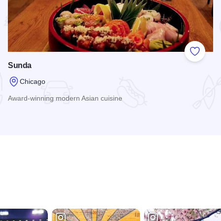
 Favorites
Add to
Sunda
Chicago
Award-winning modern Asian cuisine
Read more about Sunda