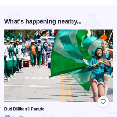
What's happening nearby...
Add to
Bud Billiken® Parade