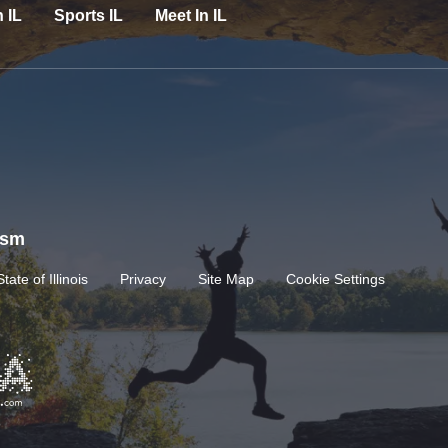
n IL
Sports IL
Meet In IL
rism
State of Illinois
Privacy
Site Map
Cookie Settings