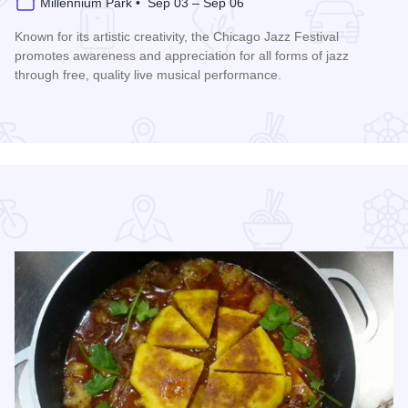
Millennium Park • Sep 03 – Sep 06
Known for its artistic creativity, the Chicago Jazz Festival
promotes awareness and appreciation for all forms of jazz
through free, quality live musical performance.
Read more about Chicago Jazz Festival