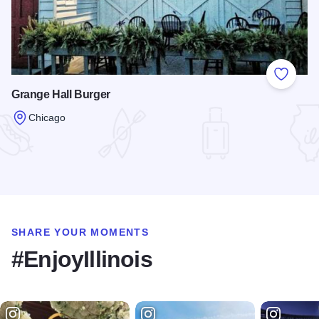
Add to
Grange Hall Burger
Chicago
Read more about Grange Hall Burger
SHARE YOUR MOMENTS
#EnjoyIllinois