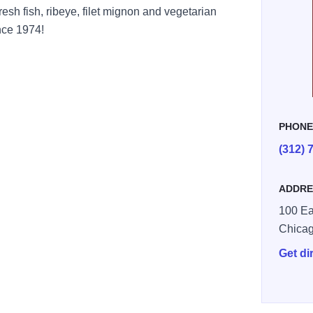
esh fish, ribeye, filet mignon and vegetarian
nce 1974!
PHON
(312) 
ADDRE
100 Ea
Chica
Get di