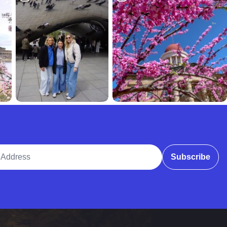
ddress
Subscribe