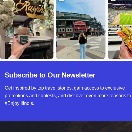
Subscribe to Our Newsletter
Get inspired by top travel stories, gain access to exclusive
promotions and contests, and discover even more reasons to
#EnjoyIllinois.