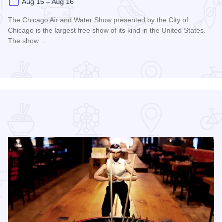
Aug 15 – Aug 16
The Chicago Air and Water Show presented by the City of
Chicago is the largest free show of its kind in the United States.
The show…
Read more about Chicago Air and Water Show