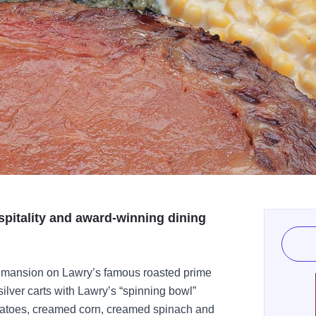
spitality and award-winning dining
k mansion on Lawry’s famous roasted prime
silver carts with Lawry’s “spinning bowl”
tatoes, creamed corn, creamed spinach and