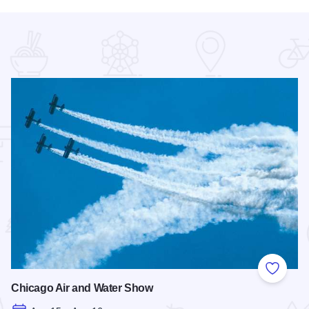
 Favorites
Add to
Chicago Air and Water Show