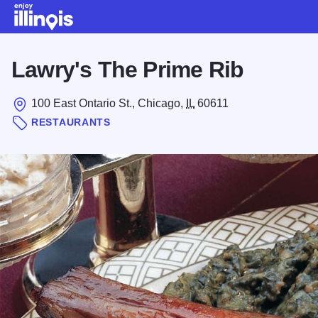
Skip to main content
Lawry's The Prime Rib
100 East Ontario St., Chicago,
IL
60611
RESTAURANTS