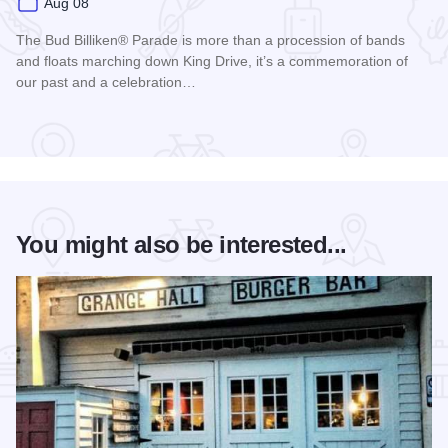
Aug 08
The Bud Billiken® Parade is more than a procession of bands
and floats marching down King Drive, it’s a commemoration of
our past and a celebration…
Read more about Bud Billiken® Parade
You might also be interested...