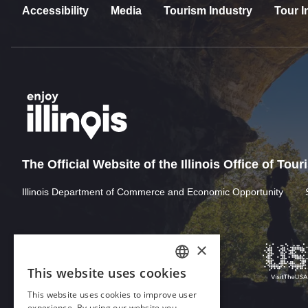
Accessibility
Media
Tourism Industry
Tour I
The Official Website of the Illinois Office of Tou
Illinois Department of Commerce and Economic Opportunity