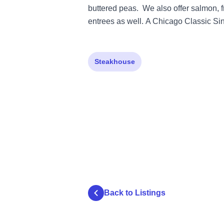
buttered peas. We also offer salmon, fr
entrees as well. A Chicago Classic Si
Steakhouse
Back to Listings