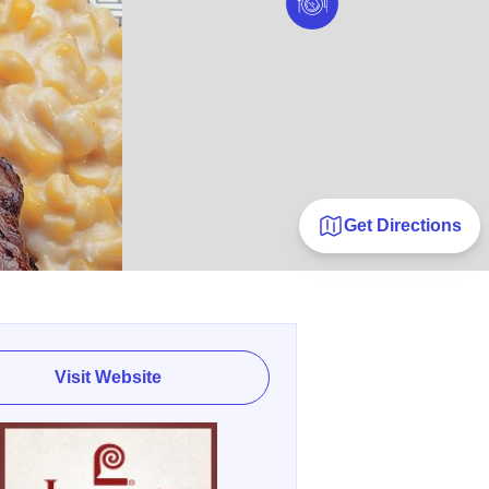
Get Directions
Visit Website