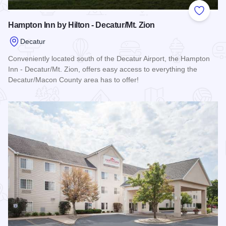
Add to
Hampton Inn by Hilton - Decatur/Mt. Zion
Decatur
Conveniently located south of the Decatur Airport, the Hampton
Inn - Decatur/Mt. Zion, offers easy access to everything the
Decatur/Macon County area has to offer!
Read more about Hampton Inn by Hilton - Decatur/Mt. Zion