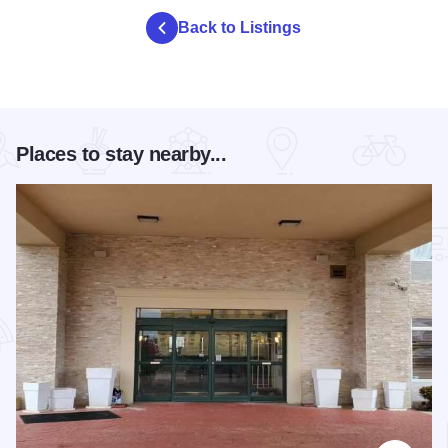
Back to Listings
Places to stay nearby...