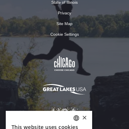
State of Illinois
Privacy
Site Map
Cookie Settings
×
This website uses cookies
ENGLISH