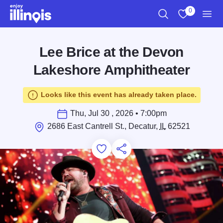
Skip to main content
0
Search
View My Favo
Men
Lee Brice at the Devon
Lakeshore Amphitheater
Looks like this event has already taken place.
Thu, Jul 30 , 2026 • 7:00pm
2686 East Cantrell St., Decatur,
IL
62521
Add to Favorites
Save for Later
Share this