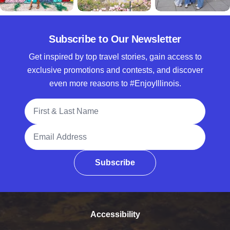
Subscribe to Our Newsletter
Get inspired by top travel stories, gain access to
exclusive promotions and contests, and discover
even more reasons to #EnjoyIllinois.
Full Name
Email Address
Subscribe
Accessibility