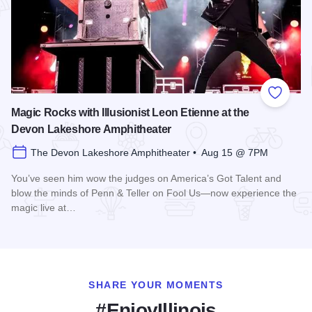
Add to
Magic Rocks with Illusionist Leon Etienne at the
Devon Lakeshore Amphitheater
The Devon Lakeshore Amphitheater • Aug 15 @ 7PM
You’ve seen him wow the judges on America’s Got Talent and
blow the minds of Penn & Teller on Fool Us—now experience the
magic live at…
Read more about Magic Rocks with Illusionist Leon Etienne 
SHARE YOUR MOMENTS
#EnjoyIllinois