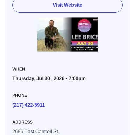
Visit Website
country radio singles, including “Rumor,” “One of Them
Girls,” “I Hope You’re Happy Now” (with Carly Pearce),
and “Memory I Don’t Mess With.” His accolades include
GRAMMY nominations, CMA and ACM Awards, and
Pandora’s Billionaire plaque, placing him among the most
streamed country artists of all time. His Platinum-certified
album
Hey World
features several multi-Platinum hits that
have become modern country staples.
WHEN
Beyond the charts, Brice is a respected songwriter whose
Thursday, Jul 30 , 2026 • 7:00pm
work has been recorded by artists such as Garth Brooks,
Jason Aldean, and Kenny Chesney. He has also appeared
PHONE
on major television programs including
Today
,
The Voice
,
(217) 422-5911
The Bachelor
, and
Miss USA
.
ADDRESS
2686 East Cantrell St.,