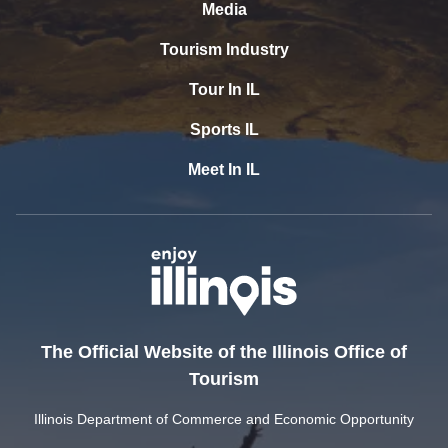
Media
Tourism Industry
Tour In IL
Sports IL
Meet In IL
The Official Website of the Illinois Office of
Tourism
Illinois Department of Commerce and Economic Opportunity