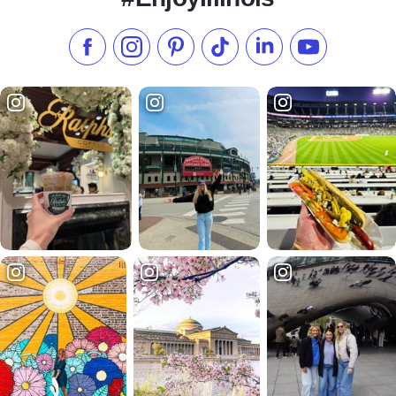
Like us on Facebook
Follow us on Instagram
Check our Pinterest
Follow us on TikTok
Follow us on LinkedI
Subscribe to 