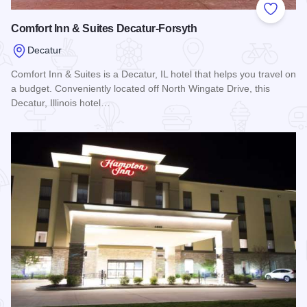
Add to
Comfort Inn & Suites Decatur-Forsyth
Decatur
Comfort Inn & Suites is a Decatur, IL hotel that helps you travel on
a budget. Conveniently located off North Wingate Drive, this
Decatur, Illinois hotel…
Read more about Comfort Inn & Suites Decatur-Forsyth