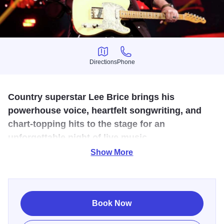
Directions
Phone
Directions
Phone
Country superstar Lee Brice brings his
powerhouse voice, heartfelt songwriting, and
chart-topping hits to the stage for an
unforgettable night of live music
Show More
A Curb Records recording artist with more than 10 billion
career streams, Brice continues to be one of the most
successful and played artists in country music today.
Book Now
Known for his deeply emotional lyrics and crowd-
connecting performances, Brice has earned nine #1