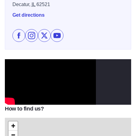
Decatur,
IL
62521
Get directions
Like Lee Brice at the Devon Lakeshore Amphitheater 
Follow Lee Brice at the Devon Lakeshore Amphit
Follow Lee Brice at the Devon Lakeshore 
Subscribe to Lee Brice at the Devo
How to find us?
+
−