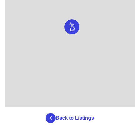
Back to Listings