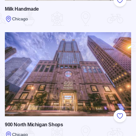
Add to
Milk Handmade
Chicago
Read more about Milk Handmade
Add to
900 North Michigan Shops
Chicago