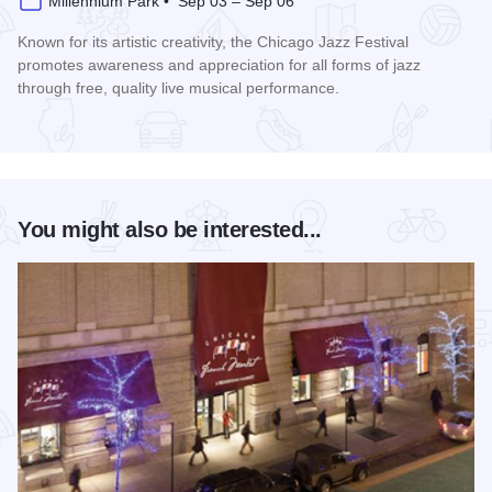
Millennium Park • Sep 03 – Sep 06
Known for its artistic creativity, the Chicago Jazz Festival
promotes awareness and appreciation for all forms of jazz
through free, quality live musical performance.
Read more about Chicago Jazz Festival
You might also be interested...