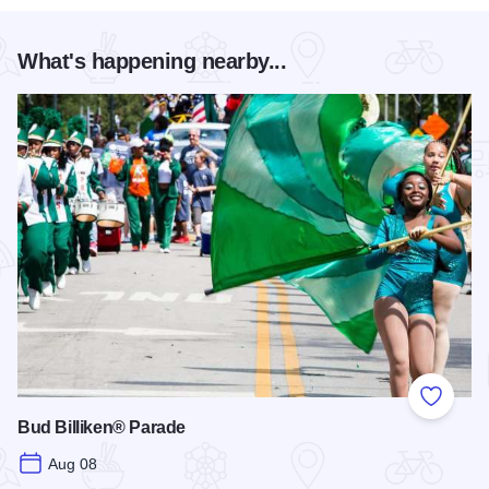
What's happening nearby...
Add to
Bud Billiken® Parade
Aug 08