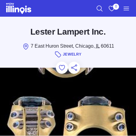
Skip to main content
0
Search
View My Favo
Men
Lester Lampert Inc.
7 East Huron Street, Chicago,
IL
60611
JEWELRY
Add to Favorites
Save for Later
Share this