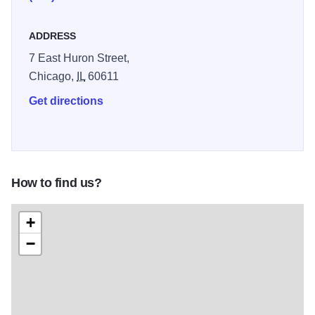
ADDRESS
7 East Huron Street,
Chicago,
IL
60611
Get directions
How to find us?
+
−