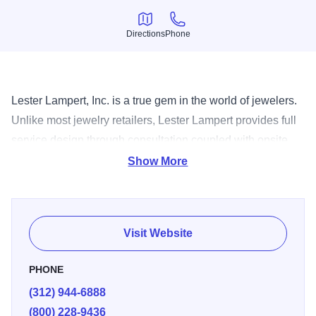
Directions
Phone
Directions
Phone
Lester Lampert, Inc. is a true gem in the world of jewelers.
Unlike most jewelry retailers, Lester Lampert provides full
service design through consultation coupled with onsite
manufacturing giving their customers the utmost
Show More
participation in creating the perfect piece of jewelry for any
occasion.
Visit Website
PHONE
(312) 944-6888
(800) 228-9436