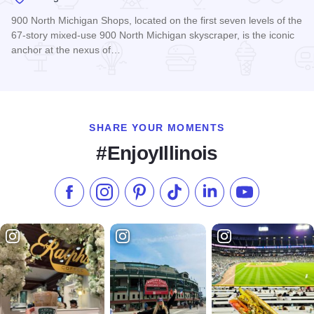
900 North Michigan Shops, located on the first seven levels of the
67-story mixed-use 900 North Michigan skyscraper, is the iconic
anchor at the nexus of…
Read more about 900 North Michigan Shops
SHARE YOUR MOMENTS
#EnjoyIllinois
Like us on Facebook
Follow us on Instagram
Check our Pinterest
Follow us on TikTok
Follow us on LinkedI
Subscribe to 