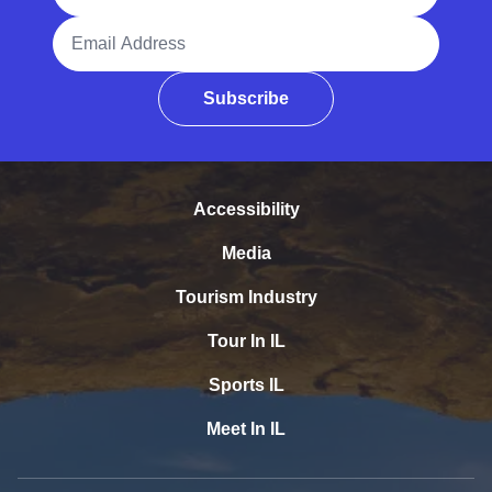
Email Address
Subscribe
Accessibility
Media
Tourism Industry
Tour In IL
Sports IL
Meet In IL