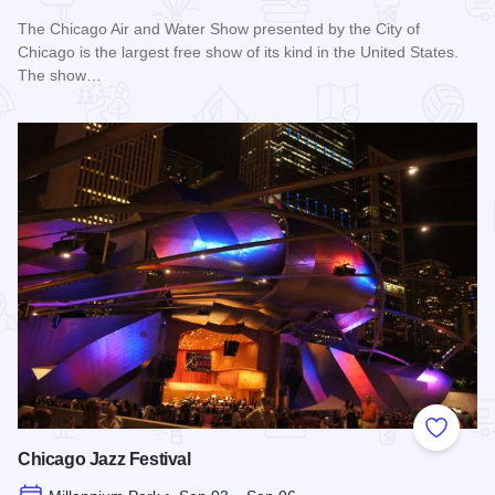
The Chicago Air and Water Show presented by the City of
Chicago is the largest free show of its kind in the United States.
The show…
Read more about Chicago Air and Water Show
Add to
Chicago Jazz Festival