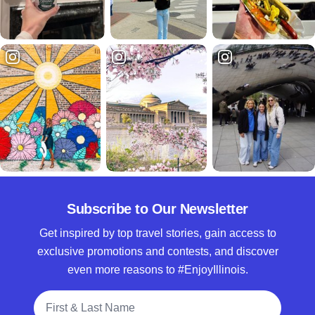
Subscribe to Our Newsletter
Get inspired by top travel stories, gain access to
exclusive promotions and contests, and discover
even more reasons to #EnjoyIllinois.
Full Name