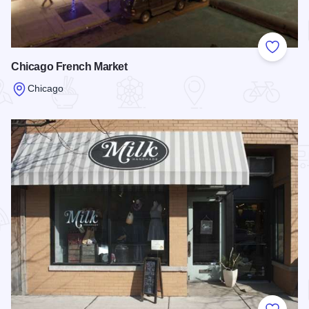
Add to
Chicago French Market
Chicago
Read more about Chicago French Market