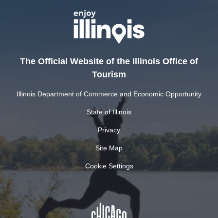
The Official Website of the Illinois Office of
Tourism
Illinois Department of Commerce and Economic Opportunity
State of Illinois
Privacy
Site Map
Cookie Settings