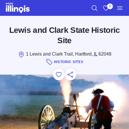
Skip to main content
0
Search
View My Favo
Men
Lewis and Clark State Historic
Site
1 Lewis and Clark Trail, Hartford,
IL
62048
HISTORIC SITES
Add to Favorites
Save for Later
Share this