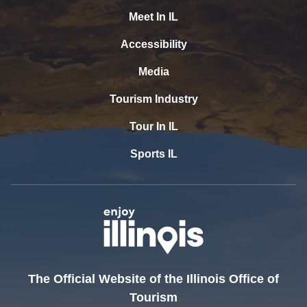
Meet In IL
Accessibility
Media
Tourism Industry
Tour In IL
Sports IL
The Official Website of the Illinois Office of
Tourism