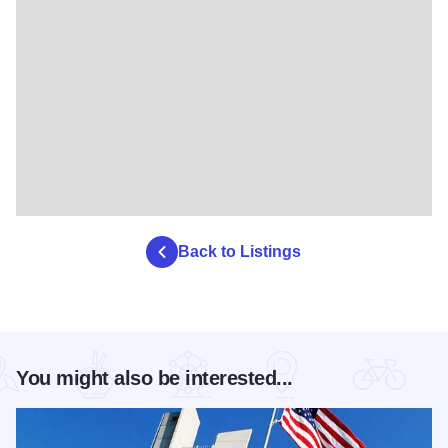
Back to Listings
You might also be interested...