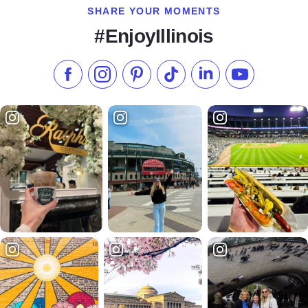
SHARE YOUR MOMENTS
#EnjoyIllinois
Like us on Facebook
Follow us on Instagram
Check our Pinterest
Follow us on TikTok
Follow us on LinkedI
Subscribe to 