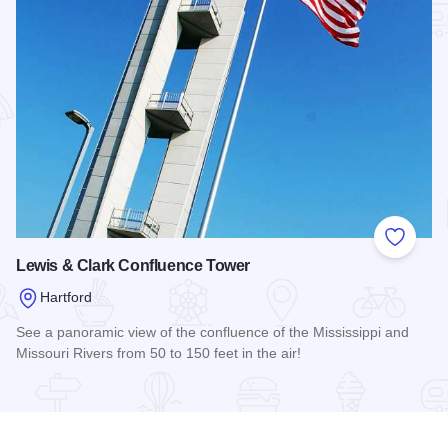
Add to
Lewis & Clark Confluence Tower
Hartford
See a panoramic view of the confluence of the Mississippi and
Missouri Rivers from 50 to 150 feet in the air!
Read more about Lewis & Clark Confluence Tower