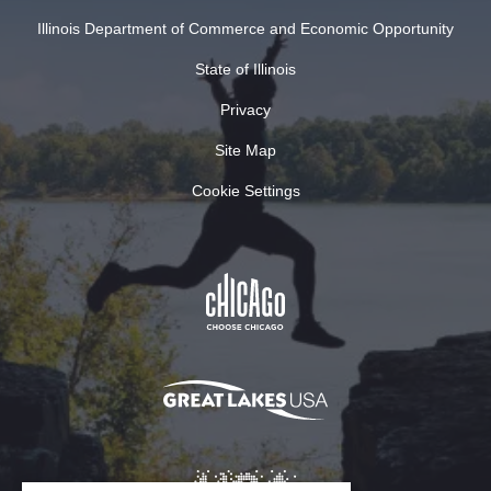
Illinois Department of Commerce and Economic Opportunity
State of Illinois
Privacy
Site Map
Cookie Settings