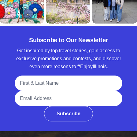
Subscribe to Our Newsletter
Get inspired by top travel stories, gain access to
exclusive promotions and contests, and discover
even more reasons to #EnjoyIllinois.
Full Name
Email Address
Subscribe