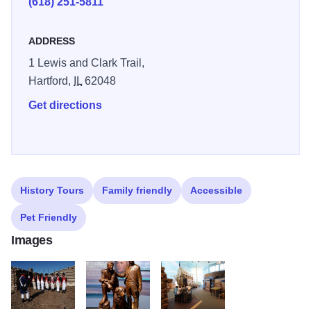
(618) 251-5811
"reconstruction" of the winter camp, Camp Dubois, is
located on the grounds near the visitor center. Its design
ADDRESS
reflects 1803 U.S. Army regulations for the construction of
1 Lewis and Clark Trail,
military posts. Interpreters are on-site daily in the camp to
Hartford,
IL
62048
explain how the men prepared for the journey. Illinois 250
Get directions
History Tours
Family friendly
Accessible
Pet Friendly
Images