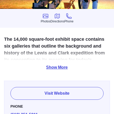
Photos
Directions
Phone
Photos
Directions
Phone
The 14,000 square-foot exhibit space contains
six galleries that outline the background and
history of the Lewis and Clark expedition from
its conception to its meaning for today's
America.
Show More
The Lewis and Clark State Historic Site commemorates
Camp Dubois, the 1803-1804 winter camp of Meriwether
Lewis and William Clark. It was at Camp Dubois that
Visit Website
members of the Corps of Discovery prepared for their
expedition to the Pacific Ocean. Exhibits are kid-friendly,
PHONE
offering opportunities for hands-on engagement. A