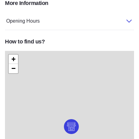
More Information
DSC 019
58
GKP 2662
Opening Hours
How to find us?
+
−