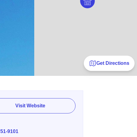
Get Directions
Visit Website
E
251-9101