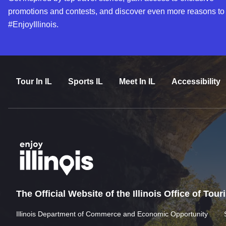
promotions and contests, and discover even more reasons to
#EnjoyIllinois.
Tour In IL
Sports IL
Meet In IL
Accessibility
The Official Website of the Illinois Office of Tou
Illinois Department of Commerce and Economic Opportunity