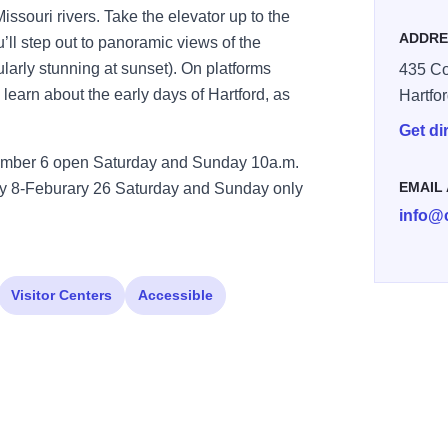
issouri rivers. Take the elevator up to the
ADDRE
u’ll step out to panoramic views of the
cularly stunning at sunset). On platforms
435 Co
 learn about the early days of Hartford, as
Hartfo
Get di
ember 6 open Saturday and Sunday 10a.m.
EMAIL
ry 8-Feburary 26 Saturday and Sunday only
info@
Visitor Centers
Accessible