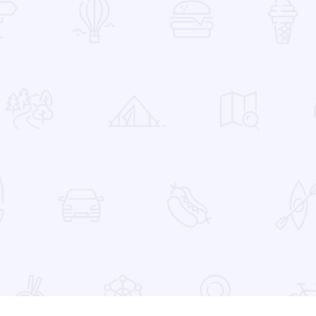
 Favorites