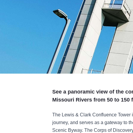
See a panoramic view of the con
Missouri Rivers from 50 to 150 fe
The Lewis & Clark Confluence Tower is
journey, and serves as a gateway to th
Scenic Byway. The Corps of Discovery