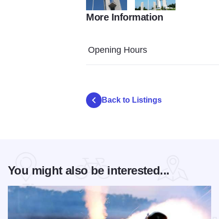
More Information
confluence tower
Confluence Tower 0315
Opening Hours
Back to Listings
You might also be interested...