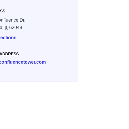
SS
nfluence Dr.,
rd,
IL
62048
rections
 ADDRESS
confluencetower.com