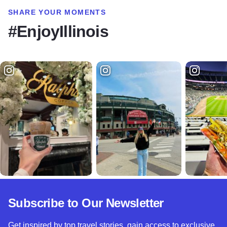
SHARE YOUR MOMENTS
#EnjoyIllinois
Subscribe to Our Newsletter
Get inspired by top travel stories, gain access to exclusive