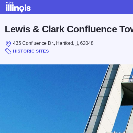
Skip to main content
Lewis & Clark Confluence To
435 Confluence Dr., Hartford,
IL
62048
HISTORIC SITES