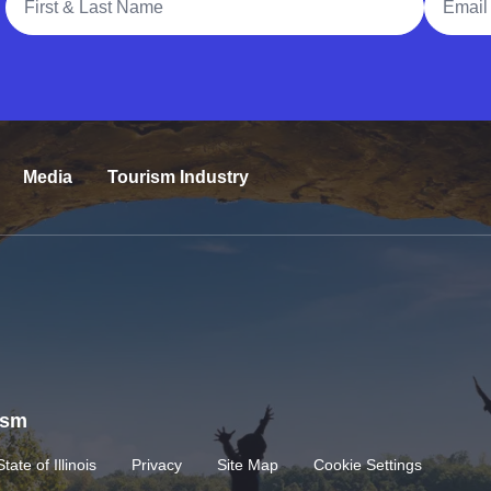
Media
Tourism Industry
rism
State of Illinois
Privacy
Site Map
Cookie Settings