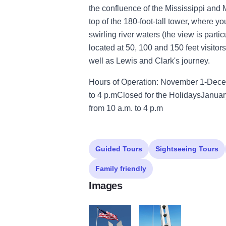
the confluence of the Mississippi and M
top of the 180-foot-tall tower, where yo
swirling river waters (the view is parti
located at 50, 100 and 150 feet visitors
well as Lewis and Clark's journey.
Hours of Operation: November 1-Dec
to 4 p.mClosed for the HolidaysJanua
from 10 a.m. to 4 p.m
Guided Tours
Sightseeing Tours
Family friendly
Images