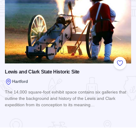
Add to
Lewis and Clark State Historic Site
Hartford
The 14,000 square-foot exhibit space contains six galleries that
outline the background and history of the Lewis and Clark
expedition from its conception to its meaning…
Read more about Lewis and Clark State Historic Site