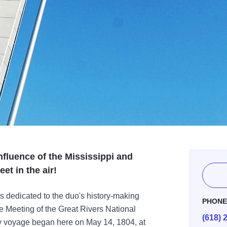
fluence of the Mississippi and
et in the air!
 dedicated to the duo's history-making
PHON
e Meeting of the Great Rivers National
(618) 
 voyage began here on May 14, 1804, at