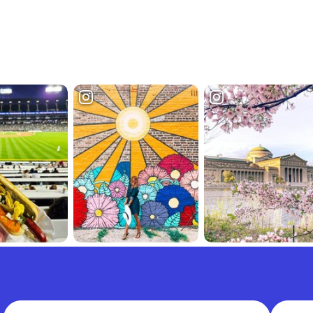
Full Name
Email A