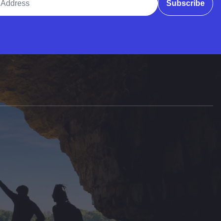
Subscribe