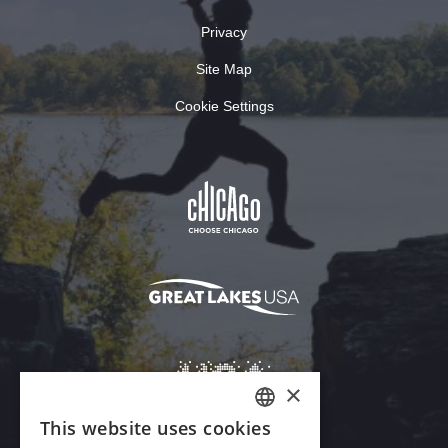
Privacy
Site Map
Cookie Settings
×
This website uses cookies
ENGLISH