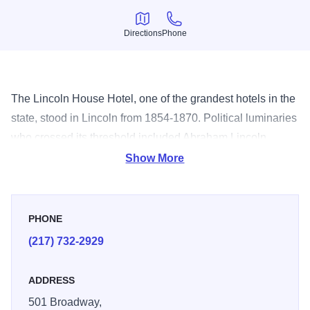
Directions
Phone
Directions
Phone
The Lincoln House Hotel, one of the grandest hotels in the
state, stood in Lincoln from 1854-1870. Political luminaries
who crossed its threshold included Abraham Lincoln,
Stephen Douglas, David Davis and Richard Oglesby.
Show More
PHONE
(217) 732-2929
ADDRESS
501 Broadway,