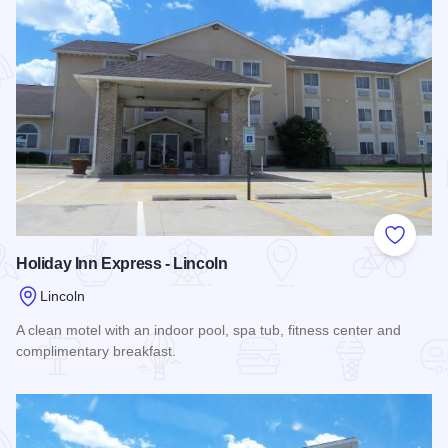
Add to
Holiday Inn Express - Lincoln
Lincoln
A clean motel with an indoor pool, spa tub, fitness center and
complimentary breakfast.
Read more about Holiday Inn Express - Lincoln