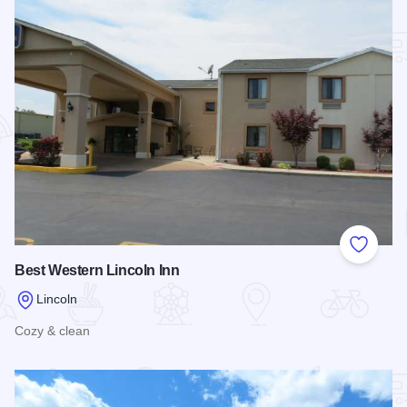
Add to
Best Western Lincoln Inn
Lincoln
Cozy & clean
Read more about Best Western Lincoln Inn