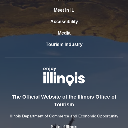
Meet In IL
Accessibility
Media
Tourism Industry
The Official Website of the Illinois Office of
Tourism
Illinois Department of Commerce and Economic Opportunity
State of Illinois