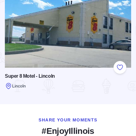
Add to
Super 8 Motel - Lincoln
Lincoln
Read more about Super 8 Motel - Lincoln
SHARE YOUR MOMENTS
#EnjoyIllinois