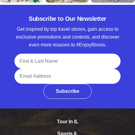
Subscribe to Our Newsletter
Get inspired by top travel stories, gain access to
exclusive promotions and contests, and discover
even more reasons to #EnjoyIllinois.
Full Name
Email Address
Subscribe
Tour In IL
Sports IL