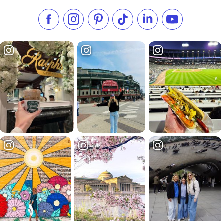
Like us on Facebook
Follow us on Instagram
Check our Pinterest
Follow us on TikTok
Follow us on LinkedI
Subscribe to 