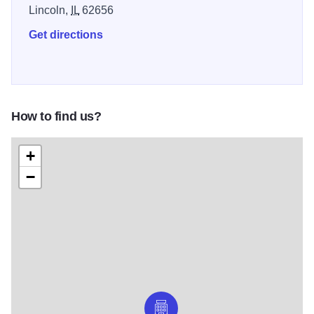
Lincoln,
IL
62656
Get directions
How to find us?
+
−