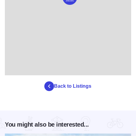
Back to Listings
You might also be interested...