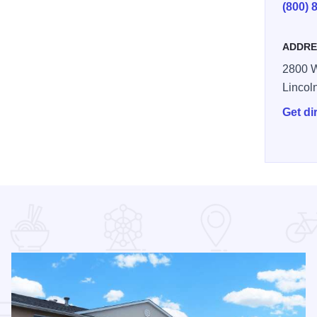
(800) 
ADDRE
2800 
Lincol
Get di