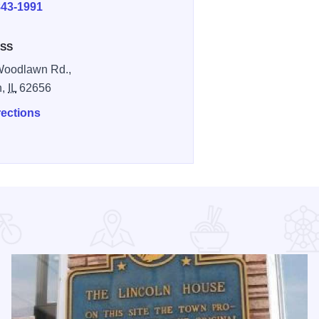
843-1991
SS
Woodlawn Rd.,
n,
IL
62656
rections