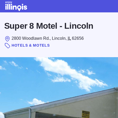
Skip to main content
Super 8 Motel - Lincoln
2800 Woodlawn Rd., Lincoln,
IL
62656
HOTELS & MOTELS