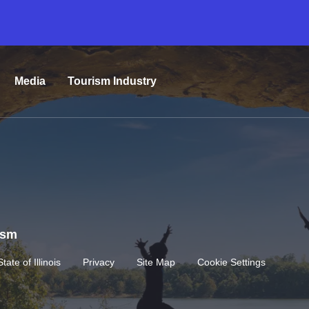
Media
Tourism Industry
rism
State of Illinois
Privacy
Site Map
Cookie Settings