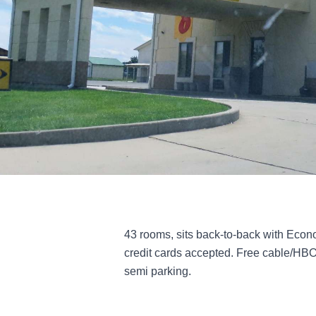
43 rooms, sits back-to-back with Econo
credit cards accepted. Free cable/HBO
semi parking.