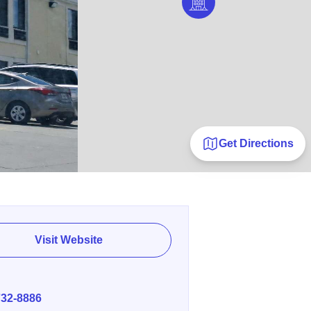
Get Directions
Visit Website
E
732-8886