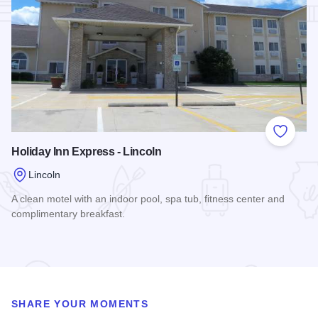
Add to
Holiday Inn Express - Lincoln
Lincoln
A clean motel with an indoor pool, spa tub, fitness center and
complimentary breakfast.
Read more about Holiday Inn Express - Lincoln
SHARE YOUR MOMENTS