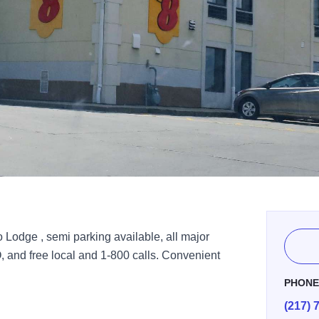
 Lodge , semi parking available, all major
, and free local and 1-800 calls. Convenient
PHON
(217) 