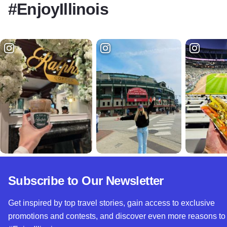
#EnjoyIllinois
Subscribe to Our Newsletter
Get inspired by top travel stories, gain access to exclusive
promotions and contests, and discover even more reasons to