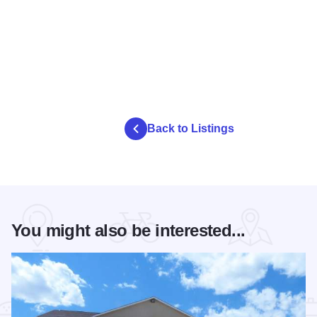
Back to Listings
You might also be interested...