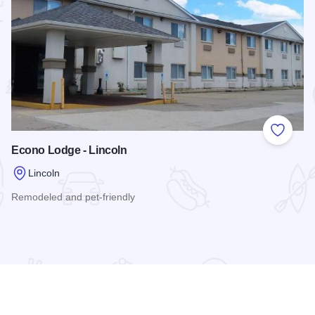
 Favorites
Add to
Econo Lodge - Lincoln
Lincoln
Remodeled and pet-friendly
Read more about Econo Lodge - Lincoln