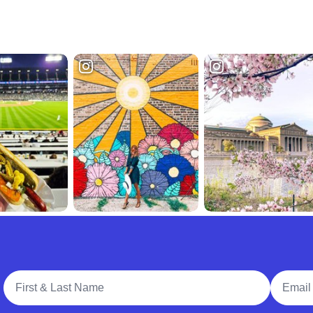
Full Name
Email A