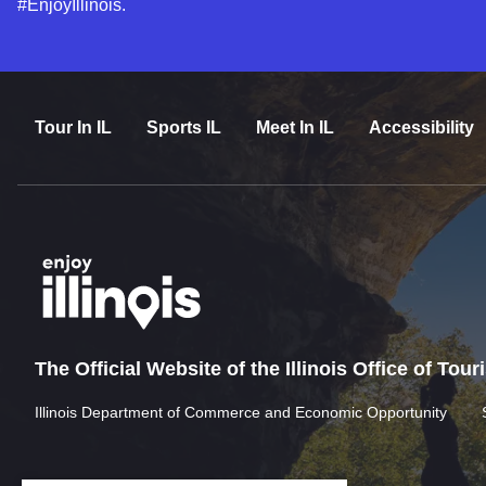
#EnjoyIllinois.
Tour In IL
Sports IL
Meet In IL
Accessibility
The Official Website of the Illinois Office of Tou
Illinois Department of Commerce and Economic Opportunity