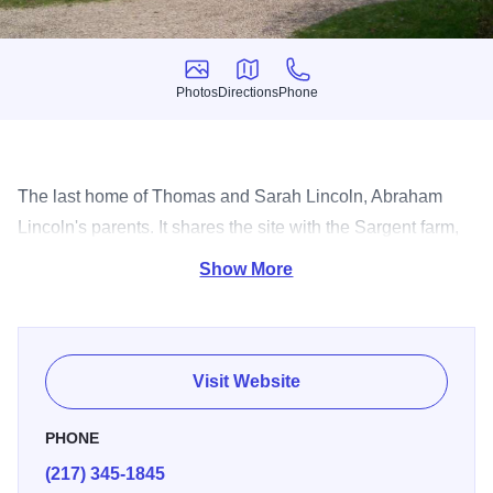
Photos
Directions
Phone
Photos
Directions
Phone
The last home of Thomas and Sarah Lincoln, Abraham
Lincoln's parents. It shares the site with the Sargent farm,
an 1840's living history farm.
Show More
Visit Website
PHONE
(217) 345-1845