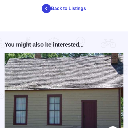
Back to Listings
You might also be interested...