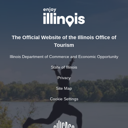
The Official Website of the Illinois Office of
Tourism
Illinois Department of Commerce and Economic Opportunity
State of Illinois
Privacy
Site Map
Cookie Settings