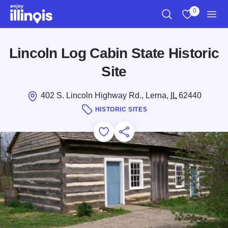
Skip to main content
0
Search
View My Favo
Men
Lincoln Log Cabin State Historic
Site
402 S. Lincoln Highway Rd., Lerna,
IL
62440
HISTORIC SITES
Add to Favorites
Save for Later
Share this