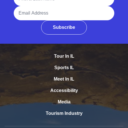
Email Address
Subscribe
Tour In IL
Sports IL
Meet In IL
Accessibility
Media
Tourism Industry