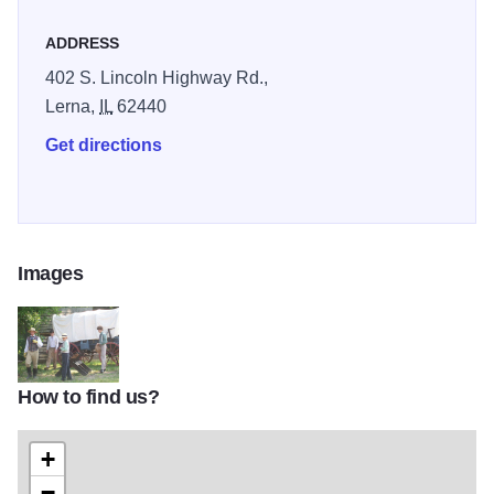
ADDRESS
402 S. Lincoln Highway Rd.,
Lerna,
IL
62440
Get directions
Images
How to find us?
100_0280
+
−