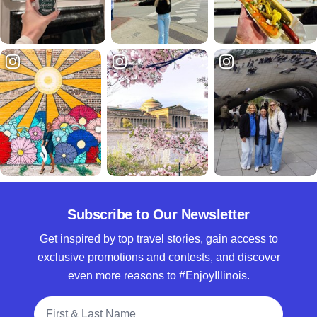
Subscribe to Our Newsletter
Get inspired by top travel stories, gain access to
exclusive promotions and contests, and discover
even more reasons to #EnjoyIllinois.
Full Name