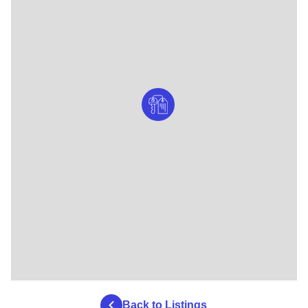
Back to Listings