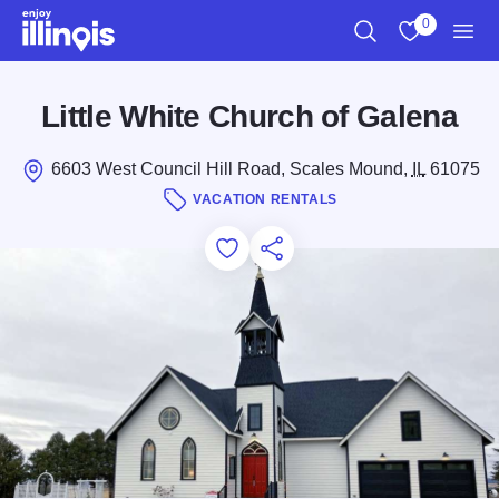
Skip to main content
0
Search
View My Favo
Men
Little White Church of Galena
6603 West Council Hill Road, Scales Mound,
IL
61075
VACATION RENTALS
Add to Favorites
Save for Later
Share this