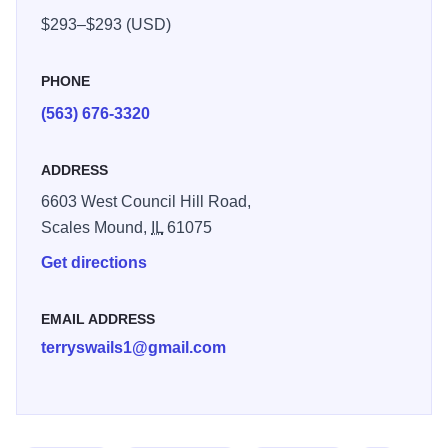
two decks.
$293–$293 (USD)
PHONE
(563) 676-3320
ADDRESS
6603 West Council Hill Road,
Scales Mound,
IL
61075
Get directions
EMAIL ADDRESS
terryswails1@gmail.com