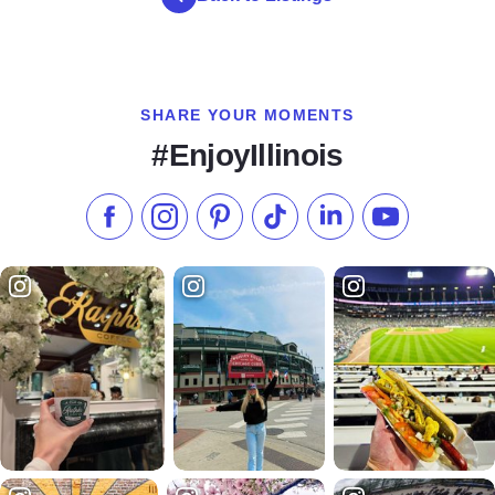
SHARE YOUR MOMENTS
#EnjoyIllinois
Like us on Facebook
Follow us on Instagram
Check our Pinterest
Follow us on TikTok
Follow us on LinkedI
Subscribe to 