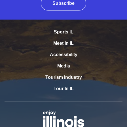
Subscribe
Sports IL
Meet In IL
Accessibility
Media
Tourism Industry
Tour In IL