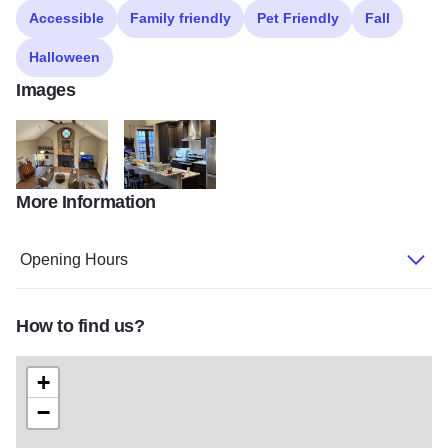
Accessible
Family friendly
Pet Friendly
Fall
Halloween
Images
More Information
LittleWhiteChurch3
My project 201
Opening Hours
How to find us?
+
−