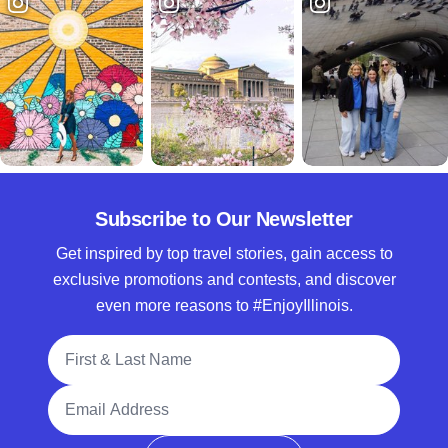
Subscribe to Our Newsletter
Get inspired by top travel stories, gain access to
exclusive promotions and contests, and discover
even more reasons to #EnjoyIllinois.
Full Name
Email Address