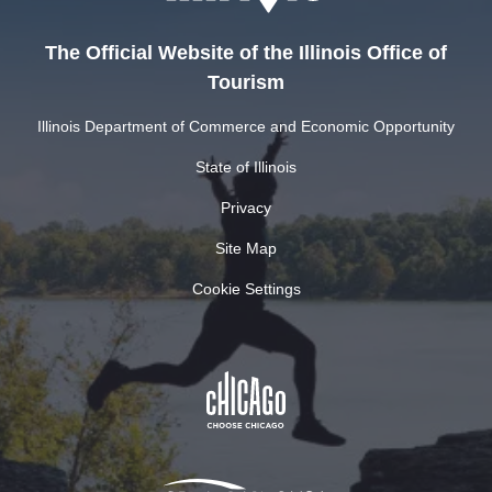
The Official Website of the Illinois Office of
Tourism
Illinois Department of Commerce and Economic Opportunity
State of Illinois
Privacy
Site Map
Cookie Settings