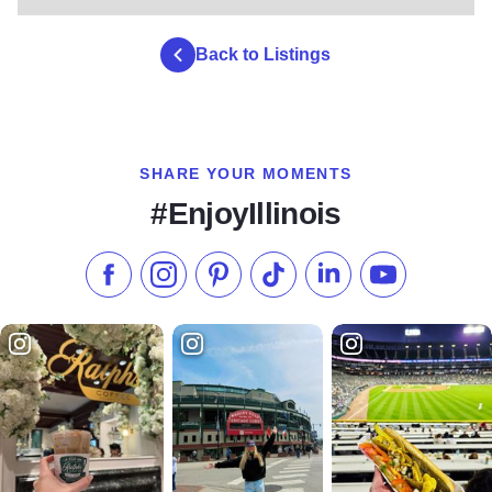
Back to Listings
SHARE YOUR MOMENTS
#EnjoyIllinois
Like us on Facebook
Follow us on Instagram
Check our Pinterest
Follow us on TikTok
Follow us on LinkedI
Subscribe to 