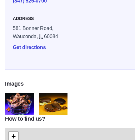
(847) 526-0700
ADDRESS
581 Bonner Road,
Wauconda,
IL
60084
Get directions
Images
How to find us?
Long Grove Confectionary Chocolate Candy
Chocolate and Nuts Long Grove Confectionery
+