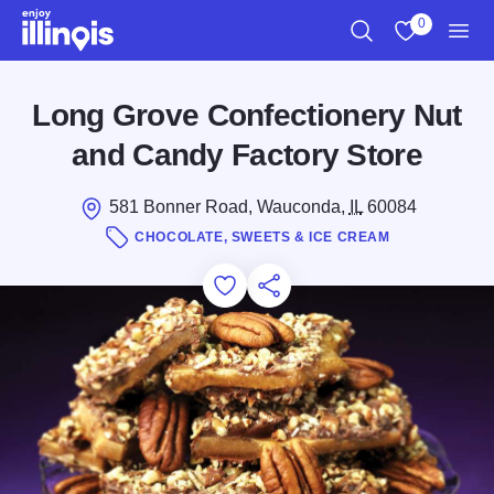
Skip to main content
0
Search
View My Favo
Men
Long Grove Confectionery Nut
and Candy Factory Store
581 Bonner Road, Wauconda,
IL
60084
CHOCOLATE, SWEETS & ICE CREAM
Add to Favorites
Save for Later
Share this