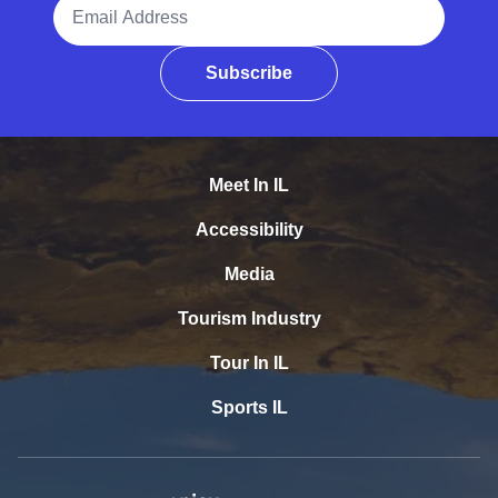
Email Address
Subscribe
Meet In IL
Accessibility
Media
Tourism Industry
Tour In IL
Sports IL