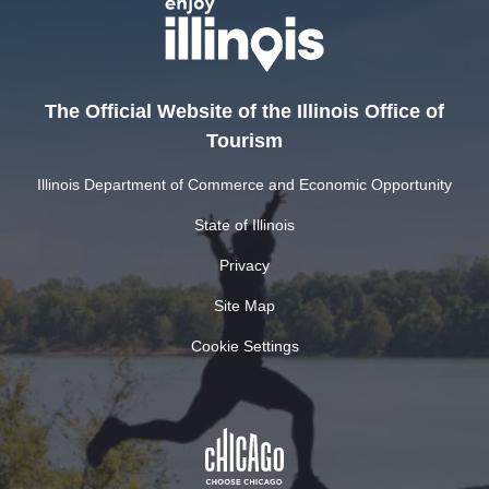
The Official Website of the Illinois Office of
Tourism
Illinois Department of Commerce and Economic Opportunity
State of Illinois
Privacy
Site Map
Cookie Settings