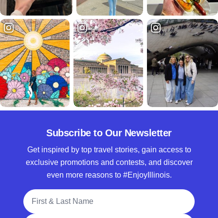
Subscribe to Our Newsletter
Get inspired by top travel stories, gain access to
exclusive promotions and contests, and discover
even more reasons to #EnjoyIllinois.
Full Name