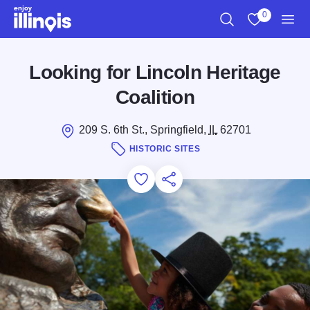
Skip to main content
0
Search
View My Favo
Men
Looking for Lincoln Heritage
Coalition
209 S. 6th St., Springfield,
IL
62701
HISTORIC SITES
Add to Favorites
Save for Later
Share this