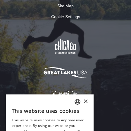
Site Map
Cookie Settings
×
This website uses cookies
ENGLISH
This website uses cookies to improve user
GERMAN
experience. By using our website you
Download Acrobat Reader