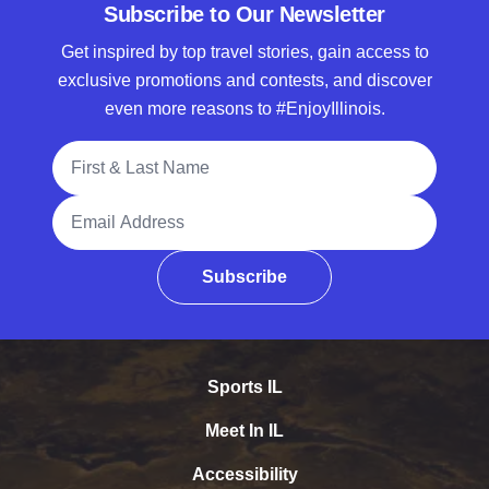
Subscribe to Our Newsletter
Get inspired by top travel stories, gain access to
exclusive promotions and contests, and discover
even more reasons to #EnjoyIllinois.
Full Name
Email Address
Subscribe
Sports IL
Meet In IL
Accessibility