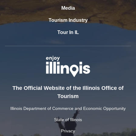
Media
Tourism Industry
Tour In IL
The Official Website of the Illinois Office of
Tourism
Illinois Department of Commerce and Economic Opportunity
State of Illinois
Privacy