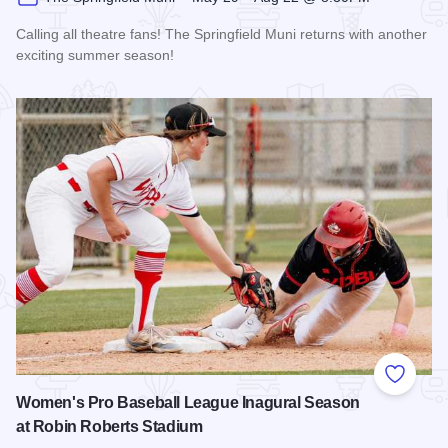
Calling all theatre fans! The Springfield Muni returns with another
exciting summer season!
Read more about The 2026 Season at the Springfield Muni
Add to
Women's Pro Baseball League Inagural Season
at Robin Roberts Stadium