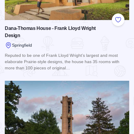
Add to
Dana-Thomas House - Frank Lloyd Wright
Design
Springfield
Reputed to be one of Frank Lloyd Wright’s largest and most
elaborate Prairie-style designs, the house has 35 rooms with
more than 100 pieces of original…
Read more about Dana-Thomas House - Frank Lloyd Wright