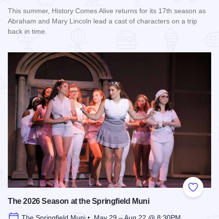
This summer, History Comes Alive returns for its 17th season as
Abraham and Mary Lincoln lead a cast of characters on a trip
back in time.
Read more about History Comes Alive
Add to
The 2026 Season at the Springfield Muni
The Springfield Muni • May 29 – Aug 22 @ 8:30PM