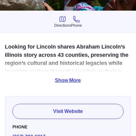
Directions
Phone
Directions
Phone
Looking for Lincoln shares Abraham Lincoln’s
Illinois story across 43 counties, preserving the
region’s cultural and historical legacies while
inspiring visitors through Lincoln’s enduring
values, leadership, and remarkable journey.
Show More
Abraham Lincoln spent 30 years in Central Illinois, where
he raised his family and pursued his passion for the law
and politics. Looking for Lincoln coordinates the 43-county
Visit Website
Abraham Lincoln National Heritage Area in partnership
with the Lincoln Home National Historic Site. We share
PHONE
Lincoln’s Illinois story—where he lived, worked, and