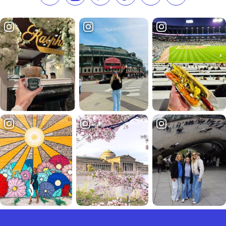
Like us on Facebook
Follow us on Instagram
Check our Pinterest
Follow us on TikTok
Follow us on LinkedI
Subscribe to 