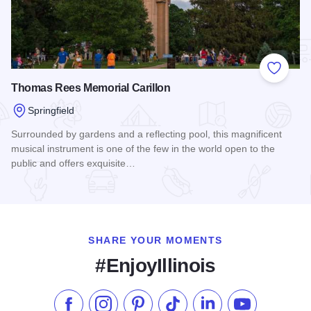
Add to
Thomas Rees Memorial Carillon
Springfield
Surrounded by gardens and a reflecting pool, this magnificent
musical instrument is one of the few in the world open to the
public and offers exquisite…
Read more about Thomas Rees Memorial Carillon
SHARE YOUR MOMENTS
#EnjoyIllinois