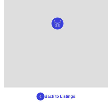
Back to Listings