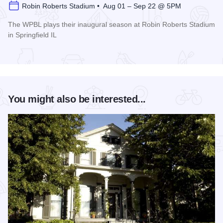
Robin Roberts Stadium • Aug 01 – Sep 22 @ 5PM
The WPBL plays their inaugural season at Robin Roberts Stadium
in Springfield IL
Read more about Women's Pro Baseball League Inagural Se
You might also be interested...