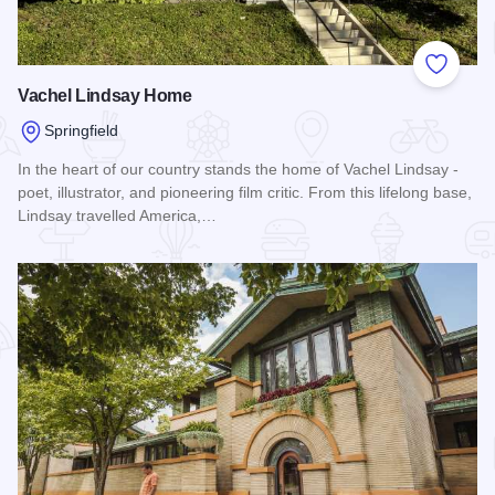
Add to
Vachel Lindsay Home
Springfield
In the heart of our country stands the home of Vachel Lindsay -
poet, illustrator, and pioneering film critic. From this lifelong base,
Lindsay travelled America,…
Read more about Vachel Lindsay Home