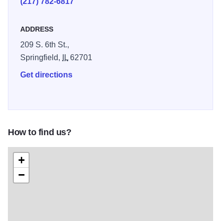
(217) 782-6817
traveled. Collaborating with communities and
organizations, we help preserve and celebrate central
ADDRESS
Illinois’s natural, cultural, and historical legacies. Abraham
209 S. 6th St.,
Lincoln’s journey from humble roots to the presidency
Springfield,
IL
62701
continues to inspire millions worldwide through his
integrity, leadership, and role in guiding a divided nation
Get directions
through its greatest crisis. Illinois 250
How to find us?
+
−