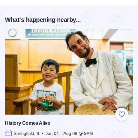
What's happening nearby...
Add to
History Comes Alive
Springfield, IL • Jun 04 – Aug 08 @ 9AM