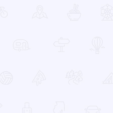
 Favorites