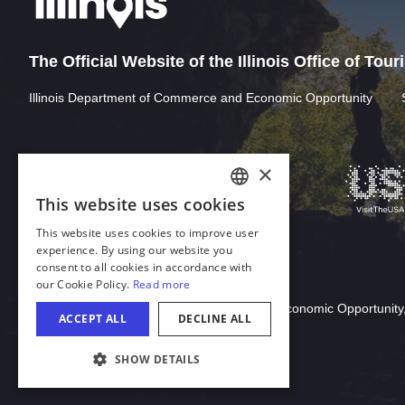
The Official Website of the Illinois Office of Tou
Illinois Department of Commerce and Economic Opportunity
Download Acrobat Reader
© 2026 Illinois Department of Commerce & Economic Opportunity,
COOKIE SETTINGS