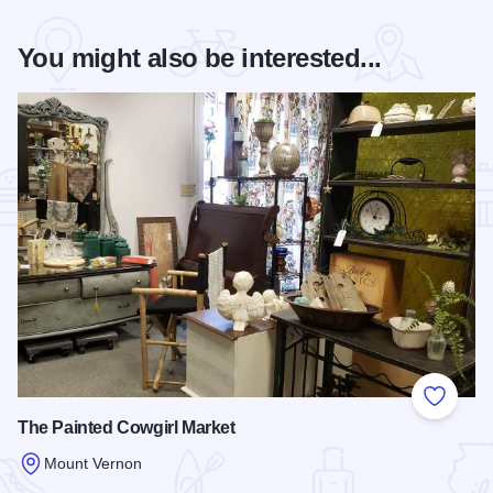
You might also be interested...
Add to
The Painted Cowgirl Market
Mount Vernon