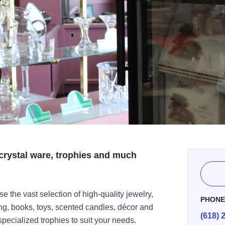
, crystal ware, trophies and much
the vast selection of high-quality jewelry,
PHON
ing, books, toys, scented candles, décor and
(618) 
ecialized trophies to suit your needs.