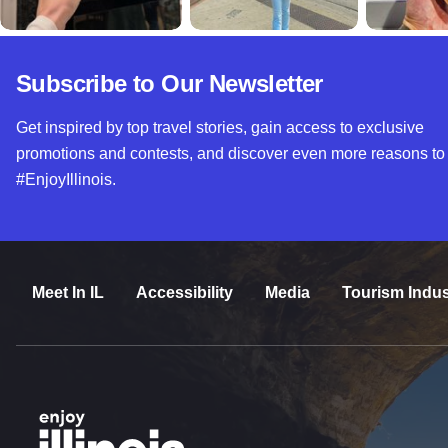
Subscribe to Our Newsletter
Get inspired by top travel stories, gain access to exclusive
promotions and contests, and discover even more reasons to
#EnjoyIllinois.
Meet In IL
Accessibility
Media
Tourism Indus