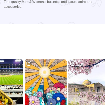
Fine quality Men & Women's business and casual attire and
accessories.
Read more about Carl's