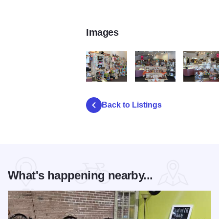
Images
Jacksons 3
Jacksons
Jacksons 5
Back to Listings
What's happening nearby...