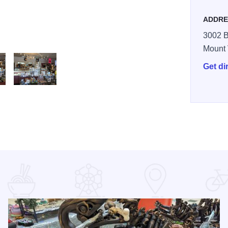
ADDRE
3002 
Mount
Get di
Jacksons 4