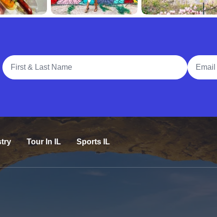
Full Name
Email A
try
Tour In IL
Sports IL