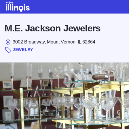
Skip to main content
M.E. Jackson Jewelers
3002 Broadway, Mount Vernon,
IL
62864
JEWELRY