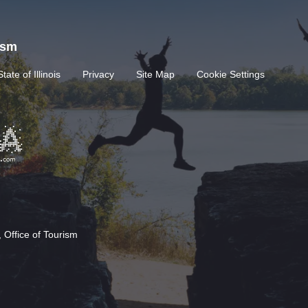
rism
State of Illinois
Privacy
Site Map
Cookie Settings
 Office of Tourism