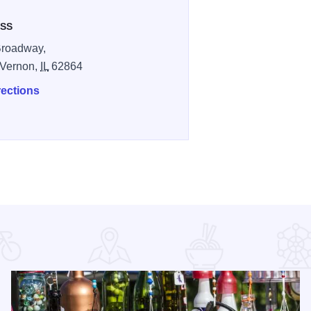
SS
Broadway,
 Vernon,
IL
62864
rections