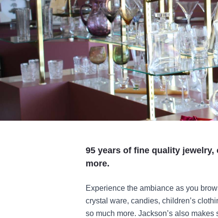
95 years of fine quality jewelry
more.
Experience the ambiance as you browse 
crystal ware, candies, children’s cloth
so much more. Jackson’s also makes sp