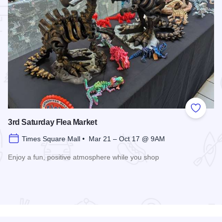
 Favorites
Add to
3rd Saturday Flea Market
Times Square Mall • Mar 21 – Oct 17 @ 9AM
Enjoy a fun, positive atmosphere while you shop
Read more about 3rd Saturday Flea Market