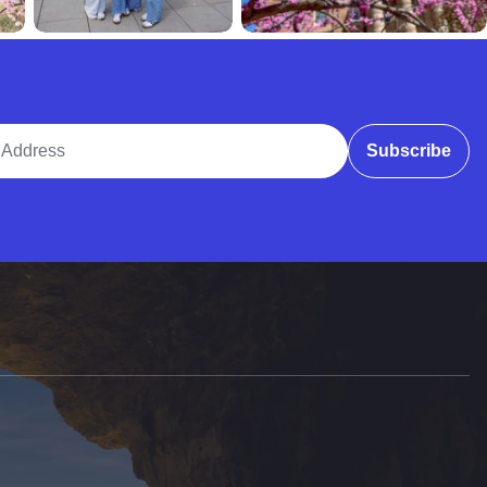
ddress
Subscribe