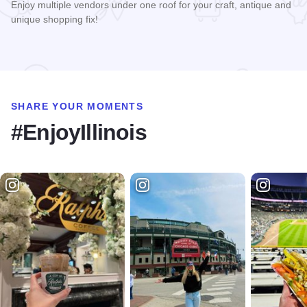
Enjoy multiple vendors under one roof for your craft, antique and
unique shopping fix!
Read more about The Painted Cowgirl Market
SHARE YOUR MOMENTS
#EnjoyIllinois