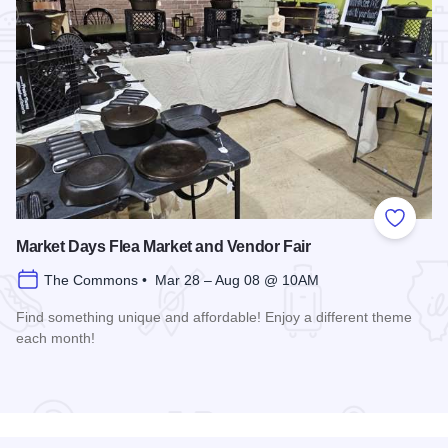
Add to
Market Days Flea Market and Vendor Fair
The Commons • Mar 28 – Aug 08 @ 10AM
Find something unique and affordable! Enjoy a different theme
each month!
Read more about Market Days Flea Market and Vendor Fair