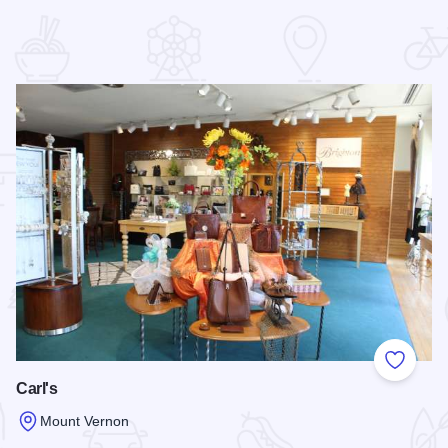
 Favorites
Add to
Carl's
Mount Vernon