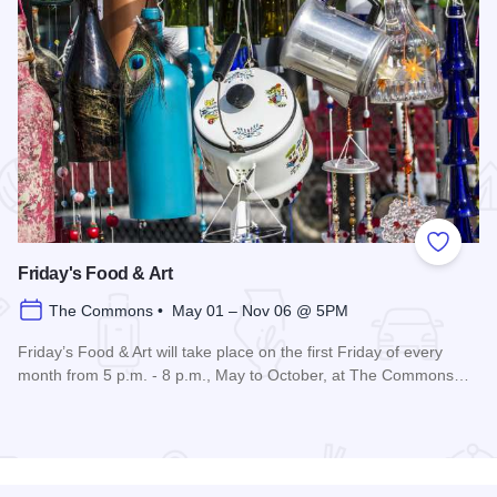
 Favorites
Add to
Friday's Food & Art
The Commons • May 01 – Nov 06 @ 5PM
Friday’s Food & Art will take place on the first Friday of every
month from 5 p.m. - 8 p.m., May to October, at The Commons…
Read more about Friday's Food & Art