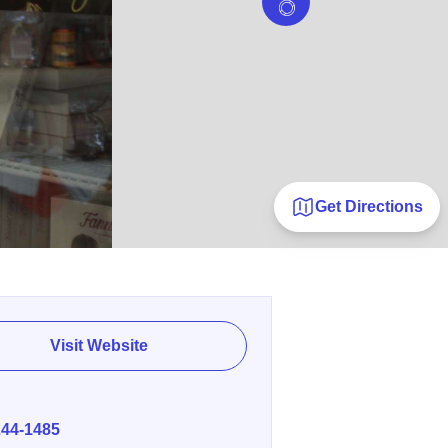
Get Directions
Visit Website
E
244-1485