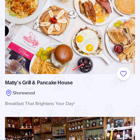
Add to
Matty's Grill & Pancake House
Shorewood
Breakfast That Brightens Your Day!
Read more about Matty's Grill & Pancake House