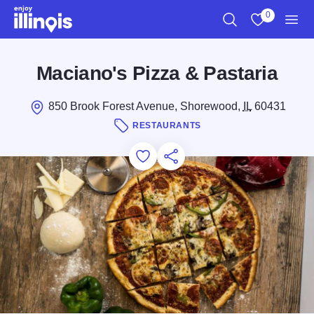
Skip to main content
0
Search
View My Favo
Men
Maciano's Pizza & Pastaria
850 Brook Forest Avenue, Shorewood,
IL
60431
RESTAURANTS
Add to Favorites
Save for Later
Share this