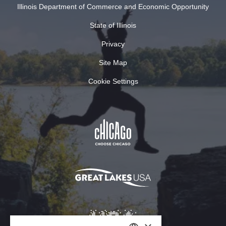
Illinois Department of Commerce and Economic Opportunity
State of Illinois
Privacy
Site Map
Cookie Settings