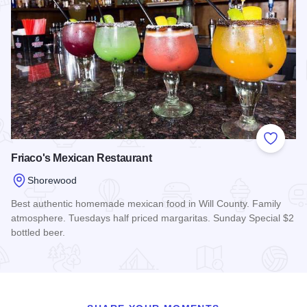
Add to
Friaco's Mexican Restaurant
Shorewood
Best authentic homemade mexican food in Will County. Family
atmosphere. Tuesdays half priced margaritas. Sunday Special $2
bottled beer.
Read more about Friaco's Mexican Restaurant