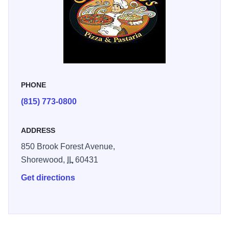
PHONE
(815) 773-0800
ADDRESS
850 Brook Forest Avenue,
Shorewood,
IL
60431
Get directions