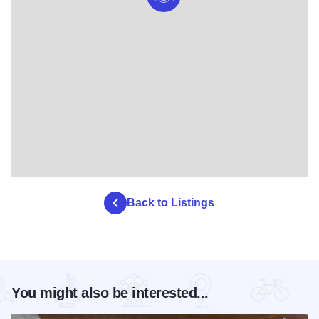
Back to Listings
You might also be interested...