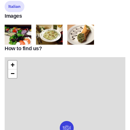
Italian
Images
How to find us?
maciano3
maciano5
maciano7
+
−