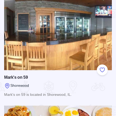
Add to
Mark's on 59
Shorewood
Mark's on 59 is located in Shorewood, IL.
Read more about Mark's on 59