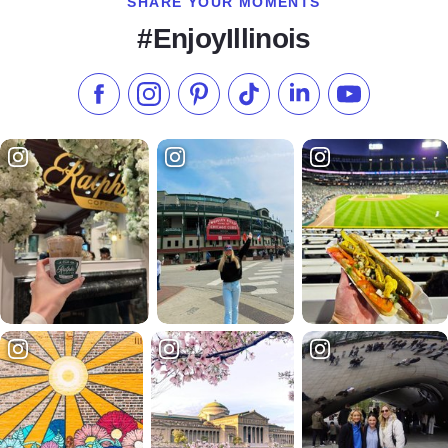
SHARE YOUR MOMENTS
#EnjoyIllinois
Like us on Facebook
Follow us on Instagram
Check our Pinterest
Follow us on TikTok
Follow us on LinkedI
Subscribe to 