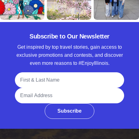
Subscribe to Our Newsletter
Get inspired by top travel stories, gain access to
exclusive promotions and contests, and discover
even more reasons to #EnjoyIllinois.
Full Name
Email Address
Subscribe