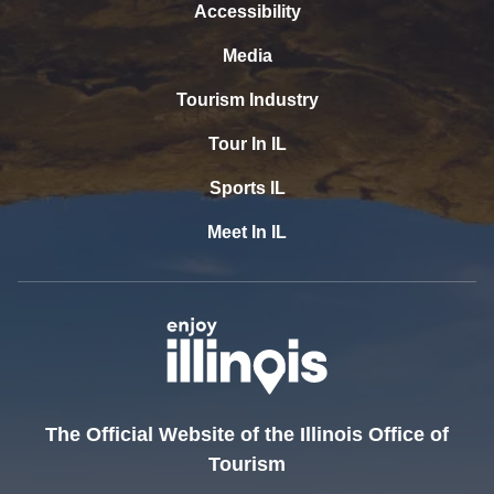
Accessibility
Media
Tourism Industry
Tour In IL
Sports IL
Meet In IL
The Official Website of the Illinois Office of
Tourism